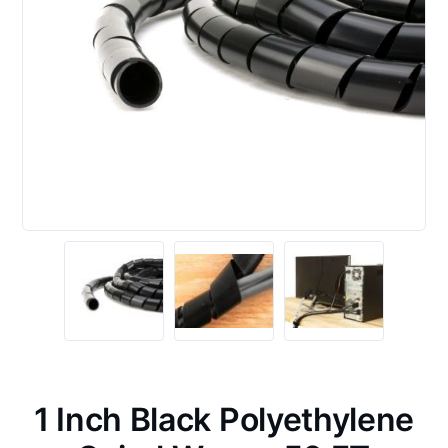
1 Inch Black Polyethylene