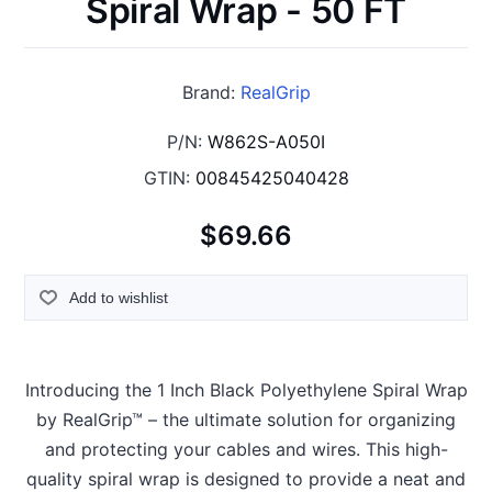
Spiral Wrap - 50 FT
Brand:
RealGrip
P/N:
W862S-A050I
GTIN:
00845425040428
$69.66
Add to wishlist
Introducing the 1 Inch Black Polyethylene Spiral Wrap
by RealGrip™ – the ultimate solution for organizing
and protecting your cables and wires. This high-
quality spiral wrap is designed to provide a neat and