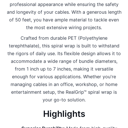
professional appearance while ensuring the safety
and longevity of your cables. With a generous length
of 50 feet, you have ample material to tackle even
the most extensive wiring projects.
Crafted from durable PET (Polyethylene
terephthalate), this spiral wrap is built to withstand
the rigors of daily use. Its flexible design allows it to
accommodate a wide range of bundle diameters,
from 1 inch up to 7 inches, making it versatile
enough for various applications. Whether you're
managing cables in an office, workshop, or home
entertainment setup, the RealGrip™ spiral wrap is
your go-to solution.
Highlights