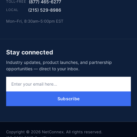
(877) 465-6277
TOLL-FREE
(215) 529-8986
LOCAL
Mon–Fri, 8:30am–5:00pm EST
Stay connected
Industry updates, product launches, and partnership
opportunities — direct to your inbox.
Subscribe
Copyright © 2026 NetConnex. All rights reserved.