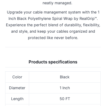
neatly managed.
Upgrade your cable management system with the 1
Inch Black Polyethylene Spiral Wrap by RealGrip™.
Experience the perfect blend of durability, flexibility,
and style, and keep your cables organized and
protected like never before.
Products specifications
Color
Black
Diameter
1 Inch
Length
50 FT