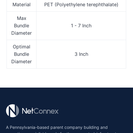
Material
PET (Polyethylene terephthalate)
Max
Bundle
1 - 7 Inch
Diameter
Optimal
Bundle
3 Inch
Diameter
A Pennsylvania-based parent company building and