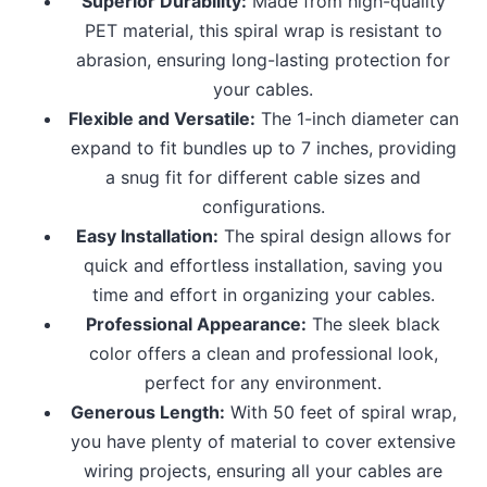
Superior Durability:
Made from high-quality
PET material, this spiral wrap is resistant to
abrasion, ensuring long-lasting protection for
your cables.
Flexible and Versatile:
The 1-inch diameter can
expand to fit bundles up to 7 inches, providing
a snug fit for different cable sizes and
configurations.
Easy Installation:
The spiral design allows for
quick and effortless installation, saving you
time and effort in organizing your cables.
Professional Appearance:
The sleek black
color offers a clean and professional look,
perfect for any environment.
Generous Length:
With 50 feet of spiral wrap,
you have plenty of material to cover extensive
wiring projects, ensuring all your cables are