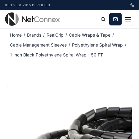
ISO 9001:2015 CERTIFIED
Attribute name
Attribute value
Home
/
Brands
/
RealGrip
/
Cable Wraps & Tape
/
Cable Management Sleeves
/
Polyethylene Spiral Wrap
/
1 Inch Black Polyethylene Spiral Wrap - 50 FT