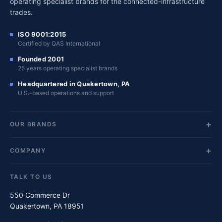
operating specialist brands for the connected-infrastructure
trades.
ISO 9001:2015
Certified by QAS International
Founded 2001
25 years operating specialist brands
Headquartered in Quakertown, PA
U.S.-based operations and support
OUR BRANDS
COMPANY
TALK TO US
550 Commerce Dr
Quakertown, PA 18951