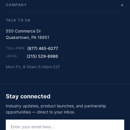
COMPANY
TALK TO US
550 Commerce Dr
Quakertown, PA 18951
(877) 465-6277
TOLL-FREE
(215) 529-8986
LOCAL
Mon–Fri, 8:30am–5:00pm EST
Stay connected
Industry updates, product launches, and partnership
opportunities — direct to your inbox.