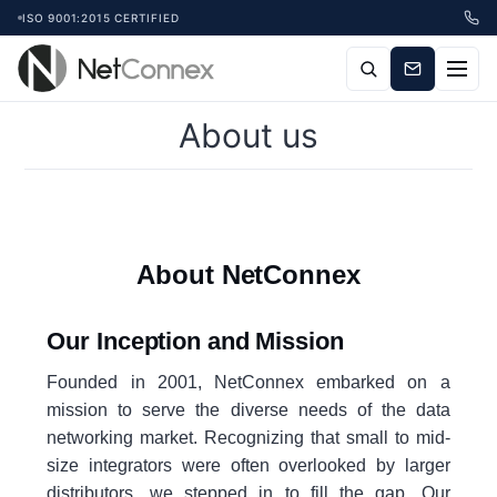
ISO 9001:2015 CERTIFIED
About us
About NetConnex
Our Inception and Mission
Founded in 2001, NetConnex embarked on a
mission to serve the diverse needs of the data
networking market. Recognizing that small to mid-
size integrators were often overlooked by larger
distributors, we stepped in to fill the gap. Our