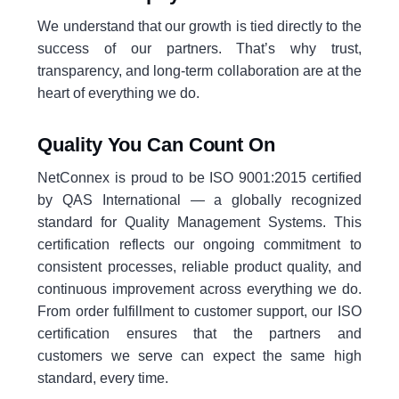
We understand that our growth is tied directly to the
success of our partners. That’s why trust,
transparency, and long-term collaboration are at the
heart of everything we do.
Quality You Can Count On
NetConnex is proud to be ISO 9001:2015 certified
by QAS International — a globally recognized
standard for Quality Management Systems. This
certification reflects our ongoing commitment to
consistent processes, reliable product quality, and
continuous improvement across everything we do.
From order fulfillment to customer support, our ISO
certification ensures that the partners and
customers we serve can expect the same high
standard, every time.