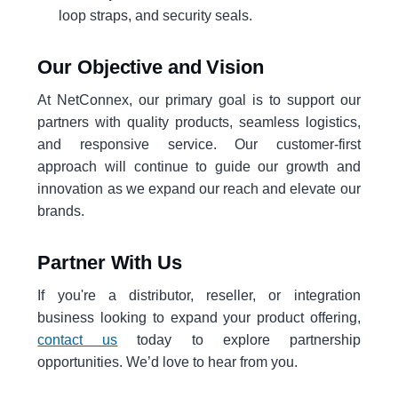
loop straps, and security seals.
Our Objective and Vision
At NetConnex, our primary goal is to support our
partners with quality products, seamless logistics,
and responsive service. Our customer-first
approach will continue to guide our growth and
innovation as we expand our reach and elevate our
brands.
Partner With Us
If you're a distributor, reseller, or integration
business looking to expand your product offering,
contact us
today to explore partnership
opportunities. We’d love to hear from you.