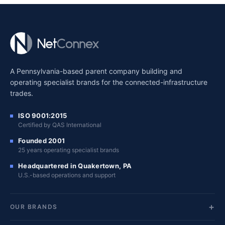
A Pennsylvania-based parent company building and
operating specialist brands for the connected-infrastructure
trades.
ISO 9001:2015
Certified by QAS International
Founded 2001
25 years operating specialist brands
Headquartered in Quakertown, PA
U.S.-based operations and support
OUR BRANDS