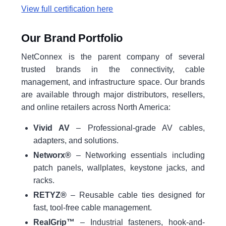
View full certification here
Our Brand Portfolio
NetConnex is the parent company of several
trusted brands in the connectivity, cable
management, and infrastructure space. Our brands
are available through major distributors, resellers,
and online retailers across North America:
Vivid AV
– Professional-grade AV cables,
adapters, and solutions.
Networx®
– Networking essentials including
patch panels, wallplates, keystone jacks, and
racks.
RETYZ®
– Reusable cable ties designed for
fast, tool-free cable management.
RealGrip™
– Industrial fasteners, hook-and-