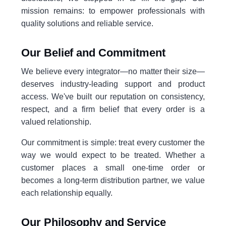
mission remains: to empower professionals with
quality solutions and reliable service.
Our Belief and Commitment
We believe every integrator—no matter their size—
deserves industry-leading support and product
access. We've built our reputation on consistency,
respect, and a firm belief that every order is a
valued relationship.
Our commitment is simple: treat every customer the
way we would expect to be treated. Whether a
customer places a small one-time order or
becomes a long-term distribution partner, we value
each relationship equally.
Our Philosophy and Service