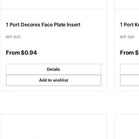
1 Port Decorex Face Plate Insert
1 Port 
WP-X01
WP-S01
From $0.94
From $
Details
Add to wishlist