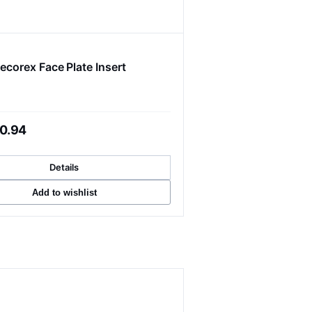
ecorex Face Plate Insert
0.94
Details
Add to wishlist