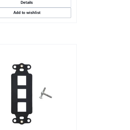
Details
Add to wishlist