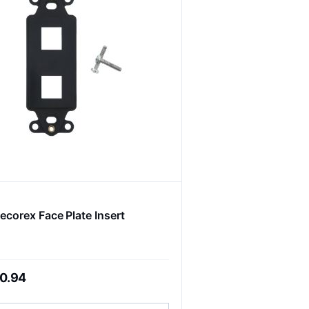
ecorex Face Plate Insert
0.94