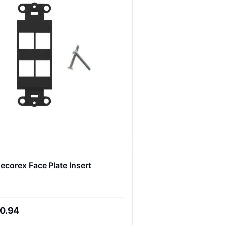
ecorex Face Plate Insert
0.94