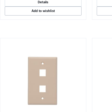
Details
Add to wishlist