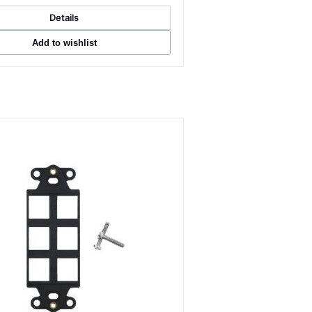
Details
Add to wishlist