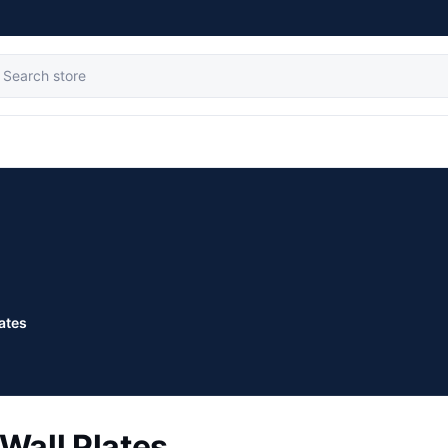
lates
Wall Plates