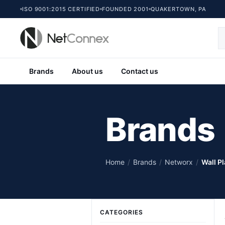
ISO 9001:2015 CERTIFIED
FOUNDED 2001
QUAKERTOWN, PA
Brands
About us
Contact us
Brands
Home
/
Brands
/
Networx
/
Wall P
CATEGORIES