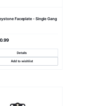
Keystone Faceplate - Single Gang
0.99
Details
Add to wishlist