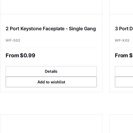
2 Port Keystone Faceplate - Single Gang
3 Port D
WP-S02
WP-X03
From $0.99
From $
Details
Add to wishlist