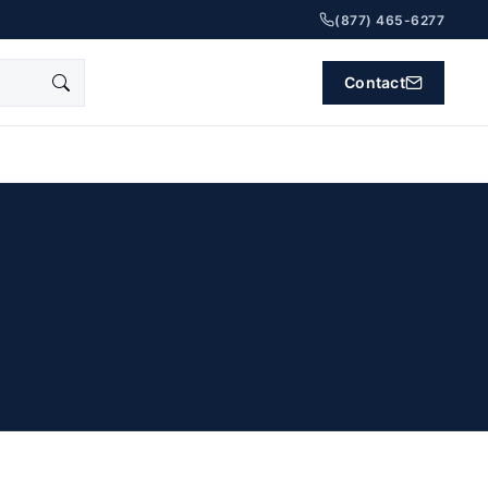
(877) 465-6277
Contact