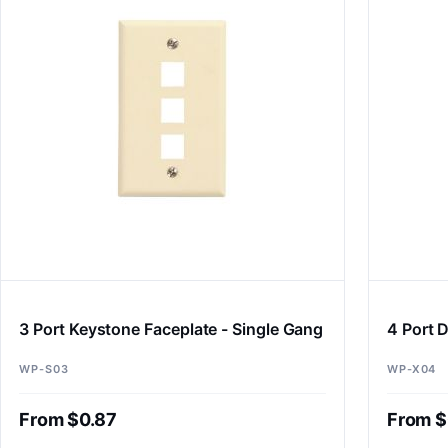
3 Port Keystone Faceplate - Single Gang
4 Port D
WP-S03
WP-X04
From $0.87
From $