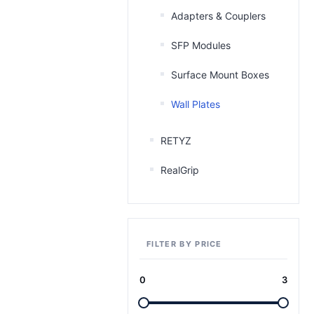
Adapters & Couplers
SFP Modules
Surface Mount Boxes
Wall Plates
RETYZ
RealGrip
FILTER BY PRICE
0
3