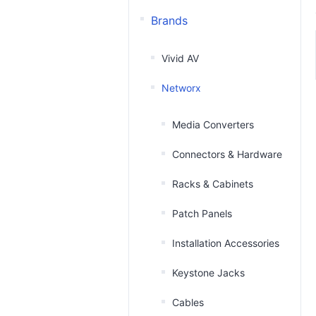
Brands
Vivid AV
Networx
Media Converters
Connectors & Hardware
Racks & Cabinets
Patch Panels
Installation Accessories
Keystone Jacks
Cables