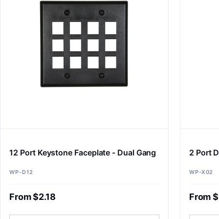
12 Port Keystone Faceplate - Dual Gang
2 Port D
WP-D12
WP-X02
From $2.18
From $