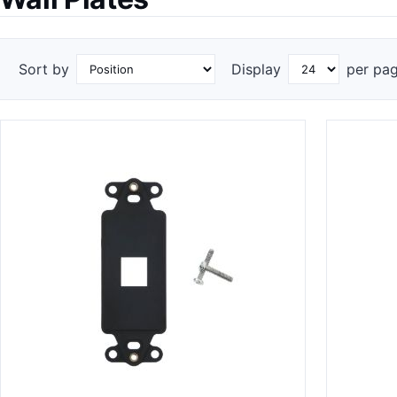
Sort by
Display
per pa