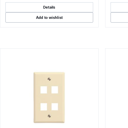
Details
Add to wishlist