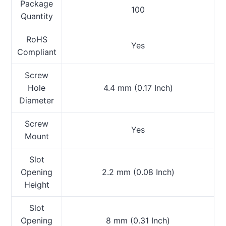
Package
100
Quantity
RoHS
Yes
Compliant
Screw
Hole
4.4 mm (0.17 Inch)
Diameter
Screw
Yes
Mount
Slot
Opening
2.2 mm (0.08 Inch)
Height
Slot
Opening
8 mm (0.31 Inch)