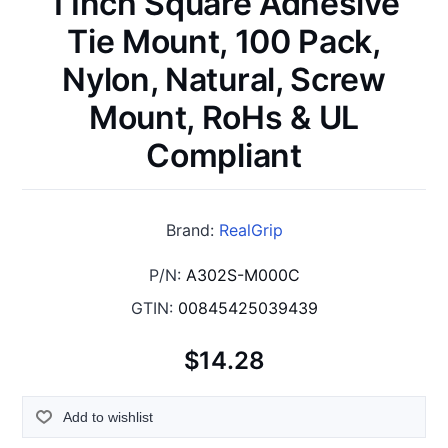
1 Inch Square Adhesive
Tie Mount, 100 Pack,
Nylon, Natural, Screw
Mount, RoHs & UL
Compliant
Brand:
RealGrip
P/N:
A302S-M000C
GTIN:
00845425039439
$14.28
Add to wishlist