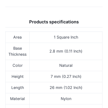
Products specifications
Area
1 Square Inch
Base
2.8 mm (0.11 Inch)
Thickness
Color
Natural
Height
7 mm (0.27 Inch)
Length
26 mm (1.02 Inch)
Material
Nylon