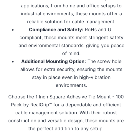
applications, from home and office setups to
industrial environments, these mounts offer a
reliable solution for cable management.
Compliance and Safety:
RoHs and UL
compliant, these mounts meet stringent safety
and environmental standards, giving you peace
of mind.
Additional Mounting Option:
The screw hole
allows for extra security, ensuring the mounts
stay in place even in high-vibration
environments.
Choose the 1 Inch Square Adhesive Tie Mount - 100
Pack by RealGrip™ for a dependable and efficient
cable management solution. With their robust
construction and versatile design, these mounts are
the perfect addition to any setup.