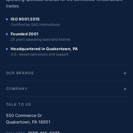
trades.
ISO 9001:2015
Certified by QAS International
Founded 2001
25 years operating specialist brands
Headquartered in Quakertown, PA
U.S.-based operations and support
OUR BRANDS
COMPANY
TALK TO US
550 Commerce Dr
Quakertown, PA 18951
TOLL-FREE