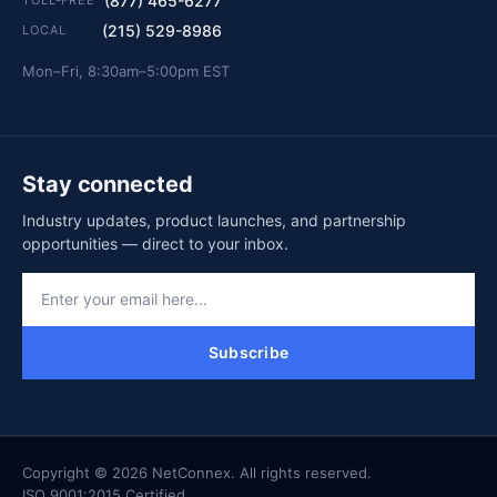
(877) 465-6277
(215) 529-8986
LOCAL
Mon–Fri, 8:30am–5:00pm EST
Stay connected
Industry updates, product launches, and partnership
opportunities — direct to your inbox.
Subscribe
Copyright © 2026 NetConnex. All rights reserved.
ISO 9001:2015 Certified