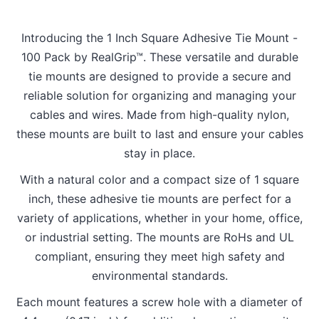
Introducing the 1 Inch Square Adhesive Tie Mount -
100 Pack by RealGrip™. These versatile and durable
tie mounts are designed to provide a secure and
reliable solution for organizing and managing your
cables and wires. Made from high-quality nylon,
these mounts are built to last and ensure your cables
stay in place.
With a natural color and a compact size of 1 square
inch, these adhesive tie mounts are perfect for a
variety of applications, whether in your home, office,
or industrial setting. The mounts are RoHs and UL
compliant, ensuring they meet high safety and
environmental standards.
Each mount features a screw hole with a diameter of