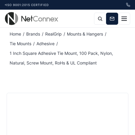
ISO 9001:2015 CERTIFIED
Attribute name
Attribute value
Home
/
Brands
/
RealGrip
/
Mounts & Hangers
/
Tie Mounts
/
Adhesive
/
1 Inch Square Adhesive Tie Mount, 100 Pack, Nylon,
Natural, Screw Mount, RoHs & UL Compliant