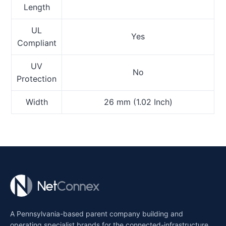
Length
UL
Yes
Compliant
UV
No
Protection
Width
26 mm (1.02 Inch)
A Pennsylvania-based parent company building and
operating specialist brands for the connected-infrastructure