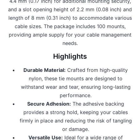
4.4 mm (0.17 inch) for additional mounting security,
and a slot opening height of 2.2 mm (0.08 inch) and
length of 8 mm (0.31 inch) to accommodate various
cable sizes. The package includes 100 mounts,
providing ample supply for your cable management
needs.
Highlights
Durable Material:
Crafted from high-quality
nylon, these tie mounts are designed to
withstand wear and tear, ensuring long-lasting
performance.
Secure Adhesion:
The adhesive backing
provides a strong hold, keeping your cables
firmly in place and reducing the risk of tangling
or damage.
Versatile Use:
Ideal for a wide range of