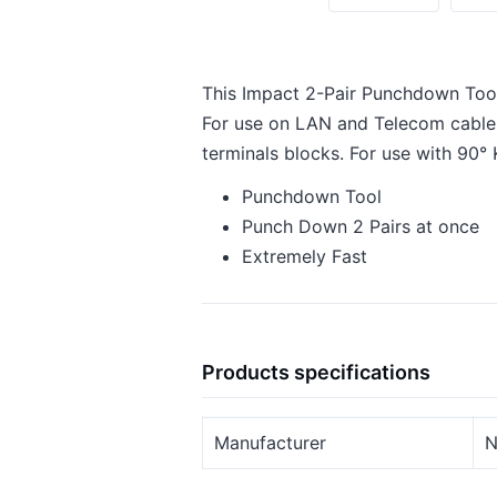
This Impact 2-Pair Punchdown Tool
For use on LAN and Telecom cables 
terminals blocks. For use with 90°
Punchdown Tool
Punch Down 2 Pairs at once
Extremely Fast
Products specifications
Manufacturer
N