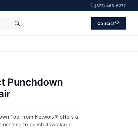
(877) 465-6277
Contact
ct Punchdown
air
down Tool from Networx® offers a
n needing to punch down large