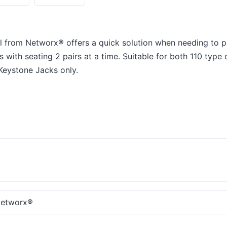
 from Networx® offers a quick solution when needing to p
with seating 2 pairs at a time. Suitable for both 110 type
 Keystone Jacks only.
etworx®