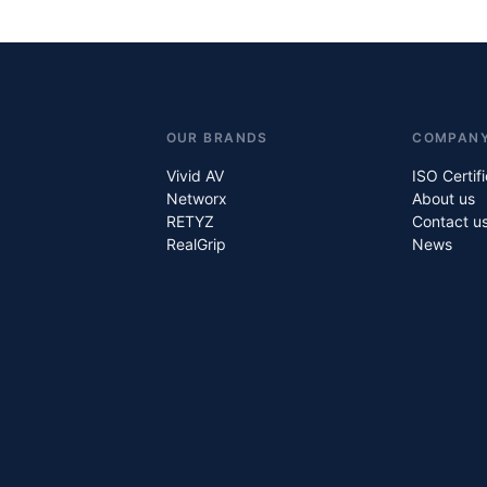
OUR BRANDS
COMPAN
Vivid AV
ISO Certif
Networx
About us
RETYZ
Contact u
RealGrip
News