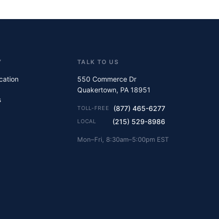
Y
TALK TO US
ication
550 Commerce Dr
Quakertown, PA 18951
s
(877) 465-6277
TOLL-FREE
(215) 529-8986
LOCAL
Mon–Fri, 8:30am–5:00pm EST