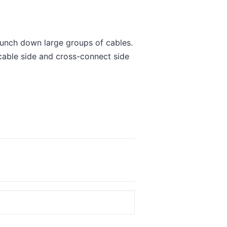
unch down large groups of cables.
 cable side and cross-connect side