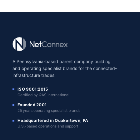
A Pennsylvania-based parent company building
and operating specialist brands for the connected-
infrastructure trades.
ISO 9001:2015
Certified by QAS International
Founded 2001
25 years operating specialist brands
Headquartered in Quakertown, PA
U.S.-based operations and support