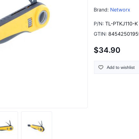
Brand:
Networx
P/N:
TL-PTKJ110-K
GTIN:
8454250195
$34.90
Add to wishlist