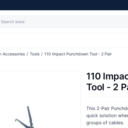
tribute value
on Accessories
/
Tools
/
110 Impact Punchdown Tool - 2 Pair
110 Impa
Tool - 2 P
This 2-Pair Punch
quick solution whe
groups of cables.