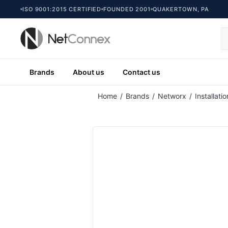
ISO 9001:2015 CERTIFIED
FOUNDED 2001
QUAKERTOWN, PA
Brands
About us
Contact us
Attribute name
At
Home
/
Brands
/
Networx
/
Installati