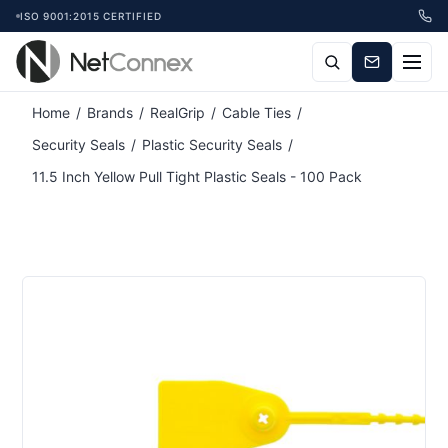
ISO 9001:2015 CERTIFIED
Attribute name
Attribute value
Home
/
Brands
/
RealGrip
/
Cable Ties
/
Security Seals
/
Plastic Security Seals
/
11.5 Inch Yellow Pull Tight Plastic Seals - 100 Pack