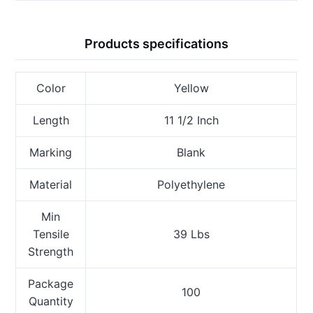
Products specifications
Color
Yellow
Length
11 1/2 Inch
Marking
Blank
Material
Polyethylene
Min
Tensile
39 Lbs
Strength
Package
100
Quantity