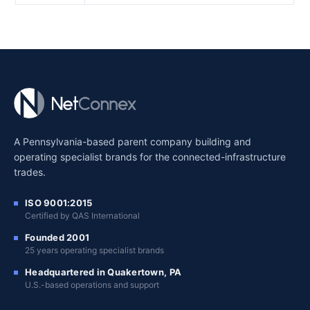
A Pennsylvania-based parent company building and
operating specialist brands for the connected-infrastructure
trades.
ISO 9001:2015
Certified by QAS International
Founded 2001
25 years operating specialist brands
Headquartered in Quakertown, PA
U.S.-based operations and support