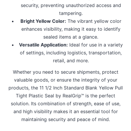
security, preventing unauthorized access and
tampering.
Bright Yellow Color:
The vibrant yellow color
enhances visibility, making it easy to identify
sealed items at a glance.
Versatile Application:
Ideal for use in a variety
of settings, including logistics, transportation,
retail, and more.
Whether you need to secure shipments, protect
valuable goods, or ensure the integrity of your
products, the 11 1/2 Inch Standard Blank Yellow Pull
Tight Plastic Seal by RealGrip™ is the perfect
solution. Its combination of strength, ease of use,
and high visibility makes it an essential tool for
maintaining security and peace of mind.