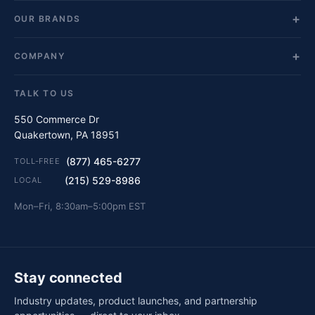
OUR BRANDS
COMPANY
TALK TO US
550 Commerce Dr
Quakertown, PA 18951
(877) 465-6277
TOLL-FREE
(215) 529-8986
LOCAL
Mon–Fri, 8:30am–5:00pm EST
Stay connected
Industry updates, product launches, and partnership