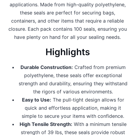
applications. Made from high-quality polyethylene,
these seals are perfect for securing bags,
containers, and other items that require a reliable
closure. Each pack contains 100 seals, ensuring you
have plenty on hand for all your sealing needs.
Highlights
Durable Construction:
Crafted from premium
polyethylene, these seals offer exceptional
strength and durability, ensuring they withstand
the rigors of various environments.
Easy to Use:
The pull-tight design allows for
quick and effortless application, making it
simple to secure your items with confidence.
High Tensile Strength:
With a minimum tensile
strength of 39 lbs, these seals provide robust