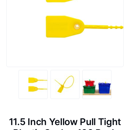
11.5 Inch Yellow Pull Tight