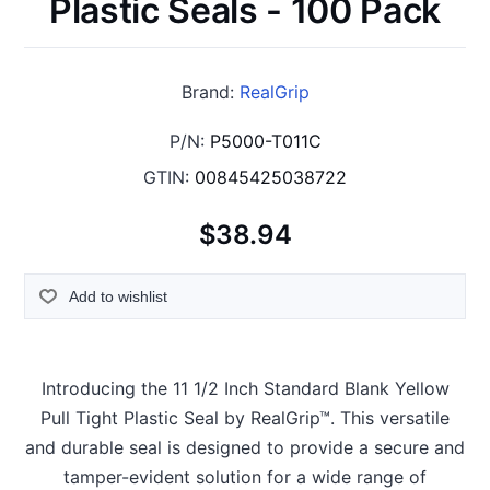
Plastic Seals - 100 Pack
Brand:
RealGrip
P/N:
P5000-T011C
GTIN:
00845425038722
$38.94
Add to wishlist
Introducing the 11 1/2 Inch Standard Blank Yellow
Pull Tight Plastic Seal by RealGrip™. This versatile
and durable seal is designed to provide a secure and
tamper-evident solution for a wide range of