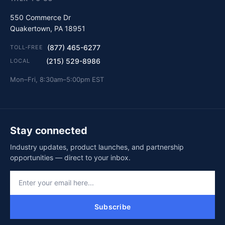
550 Commerce Dr
Quakertown, PA 18951
(877) 465-6277
TOLL-FREE
(215) 529-8986
LOCAL
Mon–Fri, 8:30am–5:00pm EST
Stay connected
Industry updates, product launches, and partnership
opportunities — direct to your inbox.
Subscribe