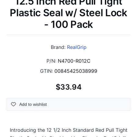
12.5 Inch Red Pull Tight
Plastic Seal w/ Steel Lock
- 100 Pack
Brand:
RealGrip
P/N:
N4700-R012C
GTIN:
00845425038999
$33.94
Add to wishlist
Introducing the 12 1/2 Inch Standard Red Pull Tight