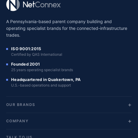
A Pennsylvania-based parent company building and
operating specialist brands for the connected-infrastructure
trades.
ISO 9001:2015
Certified by QAS International
Founded 2001
25 years operating specialist brands
Headquartered in Quakertown, PA
U.S.-based operations and support
OUR BRANDS
COMPANY
TALK TO US