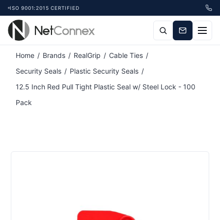
ISO 9001:2015 CERTIFIED
Attribute name
Attribute value
Home
/
Brands
/
RealGrip
/
Cable Ties
/
Security Seals
/
Plastic Security Seals
/
12.5 Inch Red Pull Tight Plastic Seal w/ Steel Lock - 100
Pack