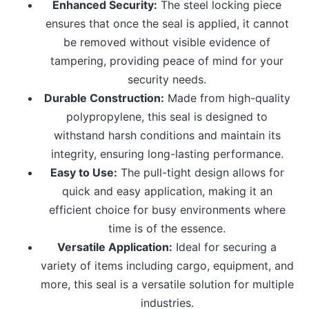
Enhanced Security:
The steel locking piece
ensures that once the seal is applied, it cannot
be removed without visible evidence of
tampering, providing peace of mind for your
security needs.
Durable Construction:
Made from high-quality
polypropylene, this seal is designed to
withstand harsh conditions and maintain its
integrity, ensuring long-lasting performance.
Easy to Use:
The pull-tight design allows for
quick and easy application, making it an
efficient choice for busy environments where
time is of the essence.
Versatile Application:
Ideal for securing a
variety of items including cargo, equipment, and
more, this seal is a versatile solution for multiple
industries.