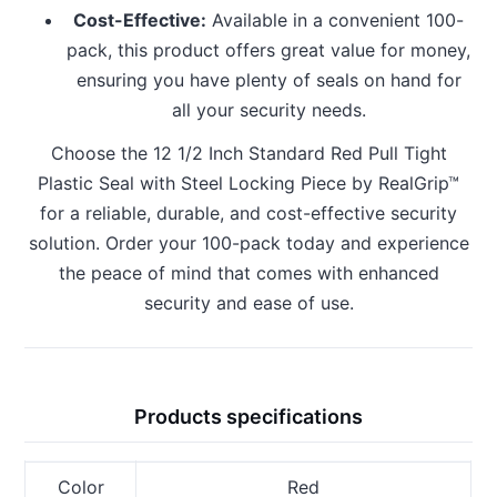
Cost-Effective:
Available in a convenient 100-
pack, this product offers great value for money,
ensuring you have plenty of seals on hand for
all your security needs.
Choose the 12 1/2 Inch Standard Red Pull Tight
Plastic Seal with Steel Locking Piece by RealGrip™
for a reliable, durable, and cost-effective security
solution. Order your 100-pack today and experience
the peace of mind that comes with enhanced
security and ease of use.
Products specifications
Color
Red