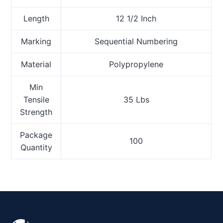
Length
12 1/2 Inch
Marking
Sequential Numbering
Material
Polypropylene
Min
Tensile
35 Lbs
Strength
Package
100
Quantity