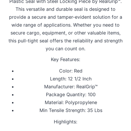
Plastic Seal with Steel Locking Piece by RealGrip™.
This versatile and durable seal is designed to
provide a secure and tamper-evident solution for a
wide range of applications. Whether you need to
secure cargo, equipment, or other valuable items,
this pull-tight seal offers the reliability and strength
you can count on.
Key Features:
Color: Red
Length: 12 1/2 Inch
Manufacturer: RealGrip™
Package Quantity: 100
Material: Polypropylene
Min Tensile Strength: 35 Lbs
Highlights: