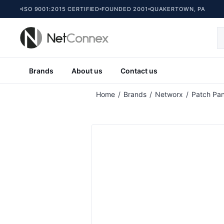
ISO 9001:2015 CERTIFIED
FOUNDED 2001
QUAKERTOWN, PA
Brands
About us
Contact us
Attribute name
At
Home
/
Brands
/
Networx
/
Patch Pan