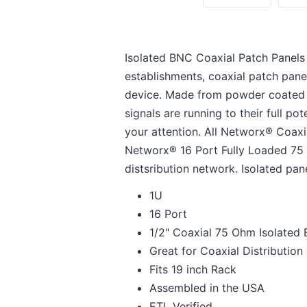
Isolated BNC Coaxial Patch Panels a
establishments, coaxial patch panel
device. Made from powder coated s
signals are running to their full p
your attention. All Networx® Coaxi
Networx® 16 Port Fully Loaded 75 O
distsribution network. Isolated pan
1U
16 Port
1/2" Coaxial 75 Ohm Isolated
Great for Coaxial Distributio
Fits 19 inch Rack
Assembled in the USA
ETL Verified