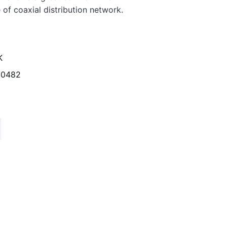
 of coaxial distribution network.
K
20482