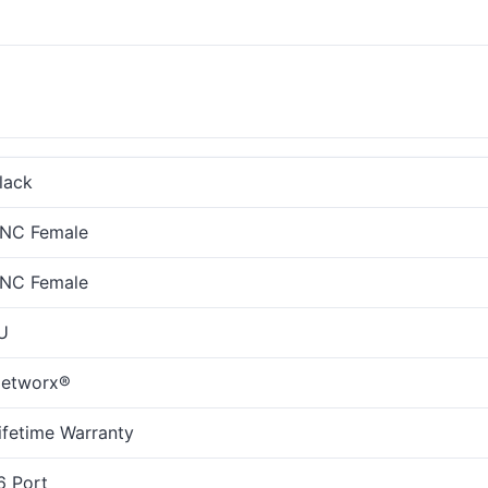
lack
NC Female
NC Female
U
etworx®
ifetime Warranty
6 Port