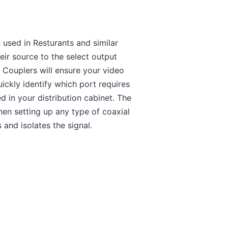
 used in Resturants and similar
eir source to the select output
Couplers will ensure your video
uickly identify which port requires
 in your distribution cabinet. The
en setting up any type of coaxial
and isolates the signal.