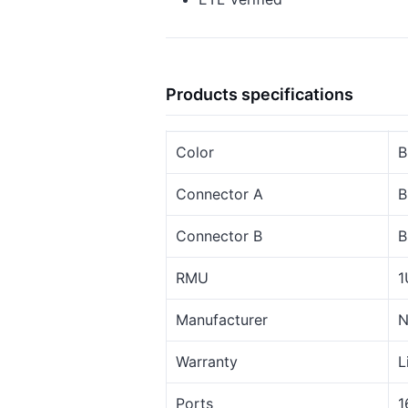
Products specifications
Color
B
Connector A
B
Connector B
B
RMU
1
Manufacturer
N
Warranty
L
Ports
1