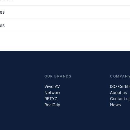
es
es
OUR BRANDS
COMPAN
Vivid AV
ISO Certif
Networx
About us
RETYZ
Contact u
RealGrip
News