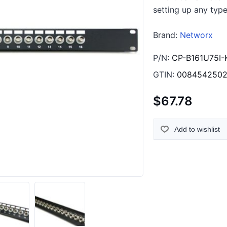
setting up any type
Brand:
Networx
P/N:
CP-B161U75I-
GTIN:
008454250
$67.78
Add to wishlist