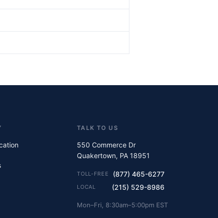
Y
TALK TO US
ication
550 Commerce Dr
Quakertown, PA 18951
s
(877) 465-6277
TOLL-FREE
(215) 529-8986
LOCAL
Mon–Fri, 8:30am–5:00pm EST