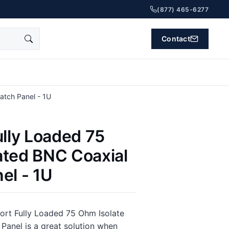
(877) 465-6277
Contact
atch Panel - 1U
ully Loaded 75
ated BNC Coaxial
el - 1U
ort Fully Loaded 75 Ohm Isolate
Panel is a great solution when