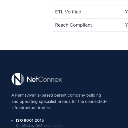
ETL Verified
Y
Reach Compliant
Y
A Pennsylvania-based parent company building
and operating specialist brands for the connected-
infrastructure trades.
ISO 9001:2015
Certified by QAS International