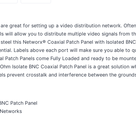
re great for setting up a video distribution network. Often
s will allow you to distribute multiple video signals from th
teel this Networx® Coaxial Patch Panel with Isolated BNC 
otential. Labels above each port will make sure you able to q
al Patch Panels come Fully Loaded and ready to be mounted
hm Isolate BNC Coaxial Patch Panel is a great solution wh
els prevent crosstalk and interference between the grounds 
 BNC Patch Panel
n Networks