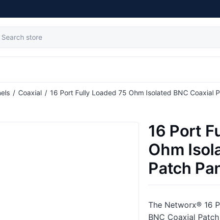
tribute value
els
/
Coaxial
/
16 Port Fully Loaded 75 Ohm Isolated BNC Coaxial P
16 Port F
Ohm Isol
Patch Pan
The Networx® 16 P
BNC Coaxial Patch 