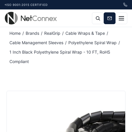
ISO 9001:2015 CERTIFIED
Attribute name
Attribute value
Home
/
Brands
/
RealGrip
/
Cable Wraps & Tape
/
Cable Management Sleeves
/
Polyethylene Spiral Wrap
/
1 Inch Black Polyethylene Spiral Wrap - 10 FT, RoHS
Compliant