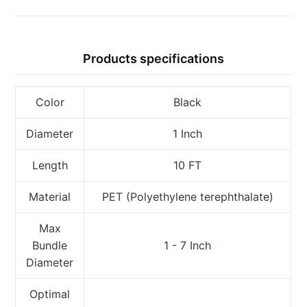
Products specifications
Color
Black
Diameter
1 Inch
Length
10 FT
Material
PET (Polyethylene terephthalate)
Max
Bundle
1 - 7 Inch
Diameter
Optimal