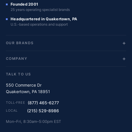
Founded 2001
25 years operating specialist brands
Headquartered in Quakertown, PA
U.S.-based operations and support
OUR BRANDS
COMPANY
TALK TO US
550 Commerce Dr
Quakertown, PA 18951
(877) 465-6277
TOLL-FREE
(215) 529-8986
LOCAL
Mon–Fri, 8:30am–5:00pm EST