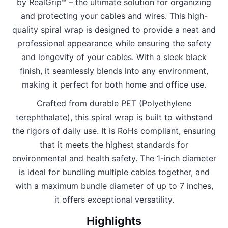
by RealGrip™ – the ultimate solution for organizing
and protecting your cables and wires. This high-
quality spiral wrap is designed to provide a neat and
professional appearance while ensuring the safety
and longevity of your cables. With a sleek black
finish, it seamlessly blends into any environment,
making it perfect for both home and office use.
Crafted from durable PET (Polyethylene
terephthalate), this spiral wrap is built to withstand
the rigors of daily use. It is RoHs compliant, ensuring
that it meets the highest standards for
environmental and health safety. The 1-inch diameter
is ideal for bundling multiple cables together, and
with a maximum bundle diameter of up to 7 inches,
it offers exceptional versatility.
Highlights