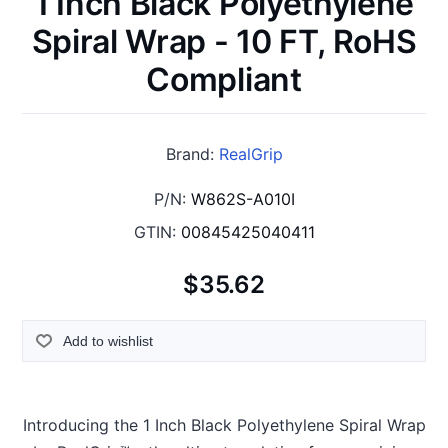
1 Inch Black Polyethylene
Spiral Wrap - 10 FT, RoHS
Compliant
Brand:
RealGrip
P/N:
W862S-A010I
GTIN:
00845425040411
$35.62
Add to wishlist
Introducing the 1 Inch Black Polyethylene Spiral Wrap