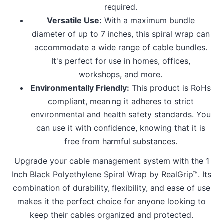
required.
Versatile Use:
With a maximum bundle
diameter of up to 7 inches, this spiral wrap can
accommodate a wide range of cable bundles.
It's perfect for use in homes, offices,
workshops, and more.
Environmentally Friendly:
This product is RoHs
compliant, meaning it adheres to strict
environmental and health safety standards. You
can use it with confidence, knowing that it is
free from harmful substances.
Upgrade your cable management system with the 1
Inch Black Polyethylene Spiral Wrap by RealGrip™. Its
combination of durability, flexibility, and ease of use
makes it the perfect choice for anyone looking to
keep their cables organized and protected.