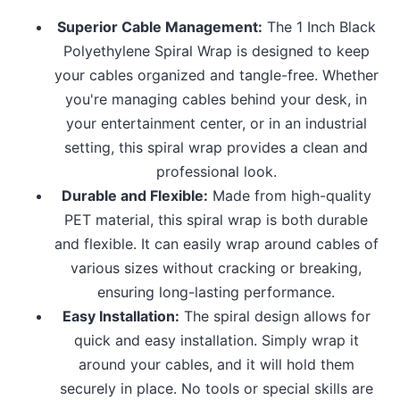
Superior Cable Management:
The 1 Inch Black
Polyethylene Spiral Wrap is designed to keep
your cables organized and tangle-free. Whether
you're managing cables behind your desk, in
your entertainment center, or in an industrial
setting, this spiral wrap provides a clean and
professional look.
Durable and Flexible:
Made from high-quality
PET material, this spiral wrap is both durable
and flexible. It can easily wrap around cables of
various sizes without cracking or breaking,
ensuring long-lasting performance.
Easy Installation:
The spiral design allows for
quick and easy installation. Simply wrap it
around your cables, and it will hold them
securely in place. No tools or special skills are