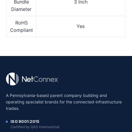
Bundle
3 Inch
Diameter
RoHS
Yes
Compliant
A Pennsylvania-based parent company building and
operating specialist brands for the connected-infrastructure
trades.
ISO 9001:2015
Certified by QAS International