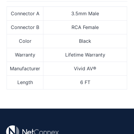
Connector A
3.5mm Male
Connector B
RCA Female
Color
Black
Warranty
Lifetime Warranty
Manufacturer
Vivid AV®
Length
6 FT