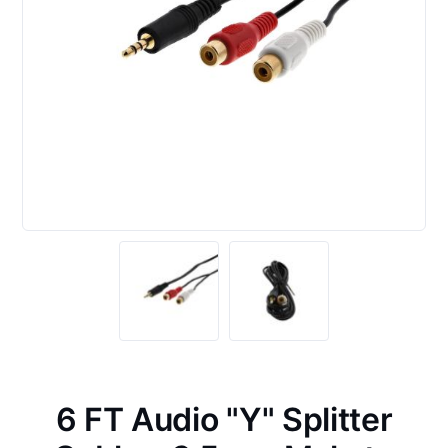
6 FT Audio "Y" Splitter