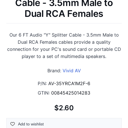
Cable - 3.5mm Male to
Dual RCA Females
Our 6 FT Audio "Y" Splitter Cable - 3.5mm Male to
Dual RCA Females cables provide a quality
connection for your PC's sound card or portable CD
player to a set of multimedia speakers.
Brand:
Vivid AV
P/N:
AV-35YRCA1M2F-6
GTIN:
00845425014283
$2.60
Add to wishlist