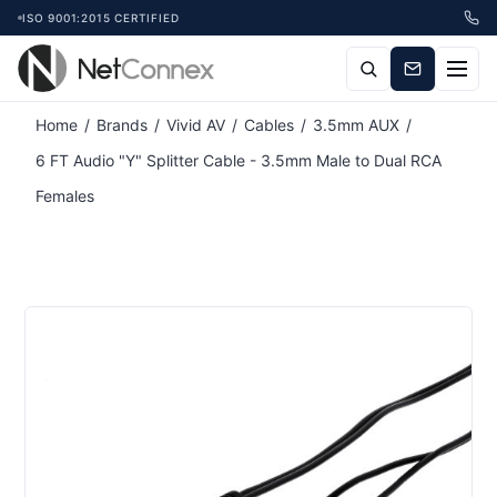
ISO 9001:2015 CERTIFIED
Attribute name
Attribute value
Home
/
Brands
/
Vivid AV
/
Cables
/
3.5mm AUX
/
6 FT Audio "Y" Splitter Cable - 3.5mm Male to Dual RCA
Females