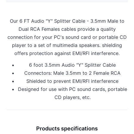
Our 6 FT Audio "Y" Splitter Cable - 3.5mm Male to
Dual RCA Females cables provide a quality
connection for your PC's sound card or portable CD
player to a set of multimedia speakers. shielding
offers protection against EMI/RFI interference.
6 foot 3.5mm Audio "Y" Splitter Cable
Connectors: Male 3.5mm to 2 Female RCA
Shielded to prevent EMI/RFI interference
Designed for use with PC sound cards, portable
CD players, etc.
Products specifications