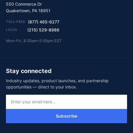
550 Commerce Dr
Quakertown, PA 18951
(877) 465-6277
TOLL-FREE
(215) 529-8986
LOCAL
Mon–Fri, 8:30am–5:00pm EST
Stay connected
Industry updates, product launches, and partnership
opportunities — direct to your inbox.
Subscribe