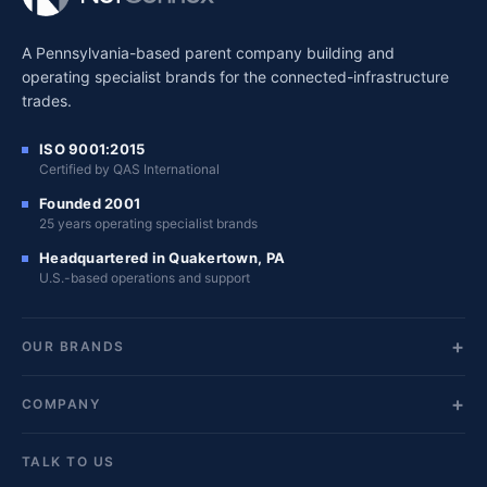
A Pennsylvania-based parent company building and
operating specialist brands for the connected-infrastructure
trades.
ISO 9001:2015
Certified by QAS International
Founded 2001
25 years operating specialist brands
Headquartered in Quakertown, PA
U.S.-based operations and support
OUR BRANDS
COMPANY
TALK TO US