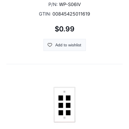
P/N:
WP-S06IV
GTIN:
00845425011619
$0.99
Add to wishlist