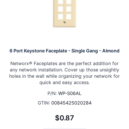
6 Port Keystone Faceplate - Single Gang - Almond
Networx® Faceplates are the perfect addition for
any network installation. Cover up those unsightly
holes in the wall while organizing your network for
quick and easy access.
P/N:
WP-S06AL
GTIN:
00845425020284
$0.87