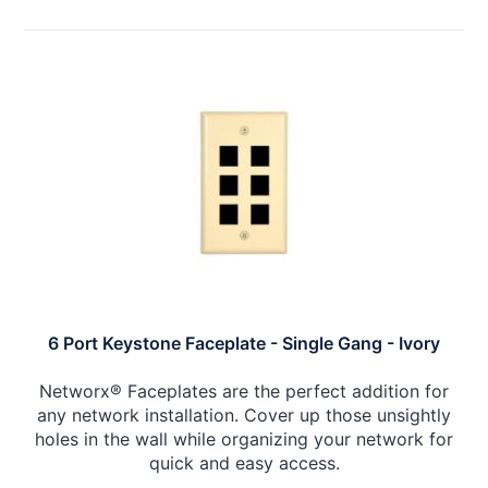
6 Port Keystone Faceplate - Single Gang - Ivory
Networx® Faceplates are the perfect addition for
any network installation. Cover up those unsightly
holes in the wall while organizing your network for
quick and easy access.