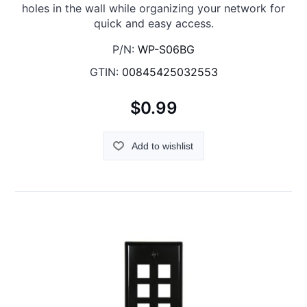
holes in the wall while organizing your network for
quick and easy access.
P/N:
WP-S06BG
GTIN:
00845425032553
$0.99
Add to wishlist