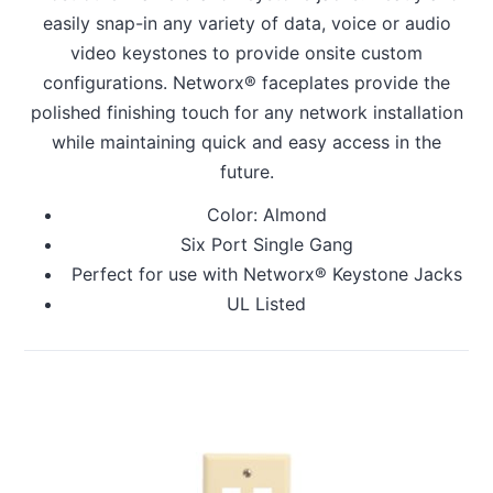
easily snap-in any variety of data, voice or audio
video keystones to provide onsite custom
configurations. Networx® faceplates provide the
polished finishing touch for any network installation
while maintaining quick and easy access in the
future.
Color: Almond
Six Port Single Gang
Perfect for use with Networx® Keystone Jacks
UL Listed