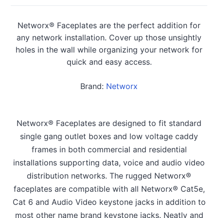
Networx® Faceplates are the perfect addition for
any network installation. Cover up those unsightly
holes in the wall while organizing your network for
quick and easy access.
Brand:
Networx
Networx® Faceplates are designed to fit standard
single gang outlet boxes and low voltage caddy
frames in both commercial and residential
installations supporting data, voice and audio video
distribution networks. The rugged Networx®
faceplates are compatible with all Networx® Cat5e,
Cat 6 and Audio Video keystone jacks in addition to
most other name brand keystone jacks. Neatly and