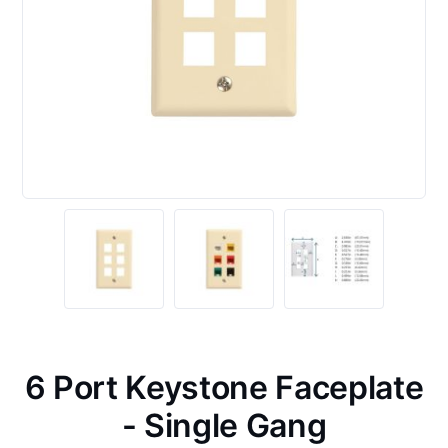
6 Port Keystone Faceplate
- Single Gang