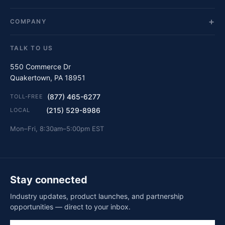
COMPANY
TALK TO US
550 Commerce Dr
Quakertown, PA 18951
(877) 465-6277
TOLL-FREE
(215) 529-8986
LOCAL
Mon–Fri, 8:30am–5:00pm EST
Stay connected
Industry updates, product launches, and partnership
opportunities — direct to your inbox.