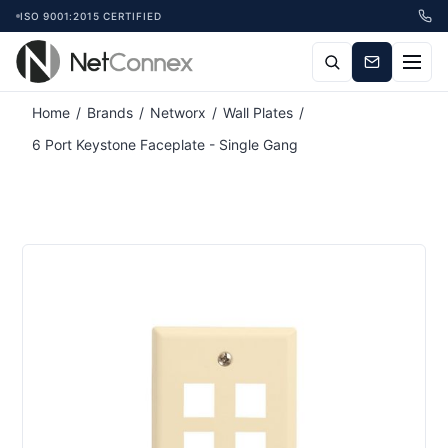
ISO 9001:2015 CERTIFIED
Home
/
Brands
/
Networx
/
Wall Plates
/
6 Port Keystone Faceplate - Single Gang