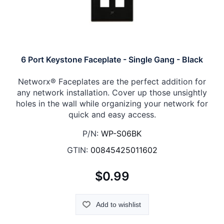
6 Port Keystone Faceplate - Single Gang - Black
Networx® Faceplates are the perfect addition for
any network installation. Cover up those unsightly
holes in the wall while organizing your network for
quick and easy access.
P/N:
WP-S06BK
GTIN:
00845425011602
$0.99
Add to wishlist