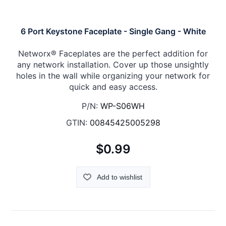
6 Port Keystone Faceplate - Single Gang - White
Networx® Faceplates are the perfect addition for
any network installation. Cover up those unsightly
holes in the wall while organizing your network for
quick and easy access.
P/N:
WP-S06WH
GTIN:
00845425005298
$0.99
Add to wishlist