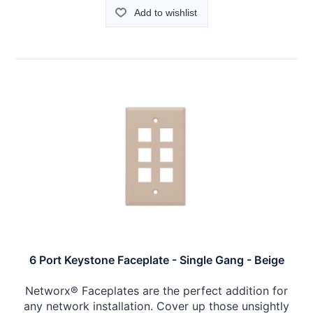
Add to wishlist
6 Port Keystone Faceplate - Single Gang - Beige
Networx® Faceplates are the perfect addition for
any network installation. Cover up those unsightly