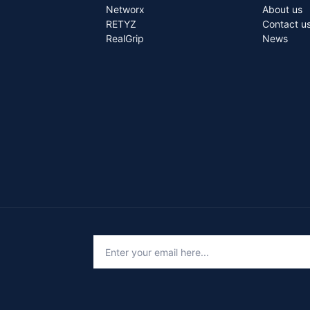
Networx
About us
RETYZ
Contact u
RealGrip
News