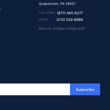
Quakertown, PA 18951
s
(877) 465-6277
TOLL-FREE
(215) 529-8986
LOCAL
Mon–Fri, 8:30am–5:00pm EST
Subscribe