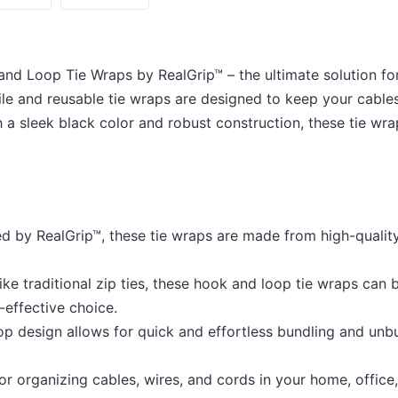
and Loop Tie Wraps by RealGrip™ – the ultimate solution f
ile and reusable tie wraps are designed to keep your cables
 a sleek black color and robust construction, these tie wra
 by RealGrip™, these tie wraps are made from high-quality 
ke traditional zip ties, these hook and loop tie wraps can 
-effective choice.
 design allows for quick and effortless bundling and unbu
or organizing cables, wires, and cords in your home, offic