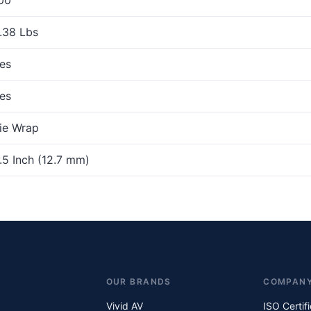
.38 Lbs
es
es
ie Wrap
.5 Inch (12.7 mm)
OUR BRANDS
COMPAN
Vivid AV
ISO Certif