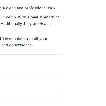
 a clean and professional look.
in width. With a peel strength of
 Additionally, they are Reach
icient solution to all your
y and convenience!