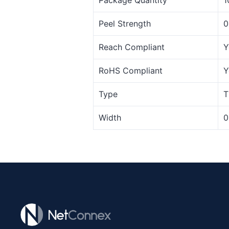
Peel Strength
0
Reach Compliant
Y
RoHS Compliant
Y
Type
T
Width
0