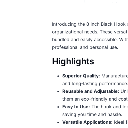
Introducing the 8 Inch Black Hook 
organizational needs. These versat
bundled and easily accessible. With
professional and personal use.
Highlights
Superior Quality:
Manufactured
and long-lasting performance.
Reusable and Adjustable:
Unli
them an eco-friendly and cost
Easy to Use:
The hook and loop
saving you time and hassle.
Versatile Applications:
Ideal f