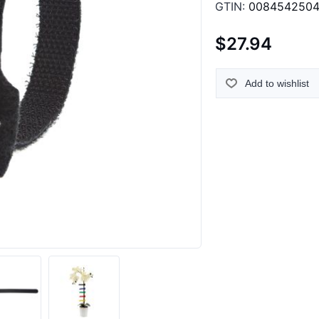
GTIN:
0084542504
$27.94
Add to wishlist