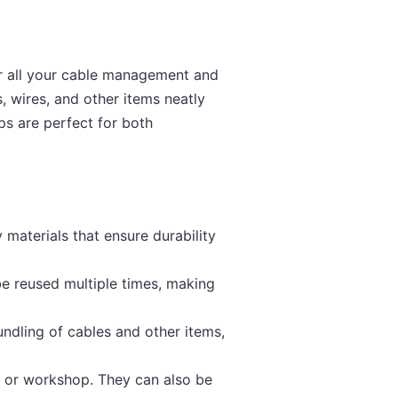
or all your cable management and
, wires, and other items neatly
ps are perfect for both
materials that ensure durability
be reused multiple times, making
ndling of cables and other items,
e, or workshop. They can also be