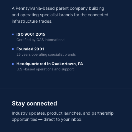
A Pennsylvania-based parent company building
and operating specialist brands for the connected-
infrastructure trades.
ISO 9001:2015
Certified by QAS International
Founded 2001
25 years operating specialist brands
Headquartered in Quakertown, PA
U.S.-based operations and support
Stay connected
Industry updates, product launches, and partnership
opportunities — direct to your inbox.