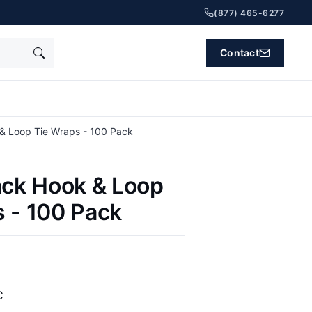
(877) 465-6277
Contact
 & Loop Tie Wraps - 100 Pack
ack Hook & Loop
 - 100 Pack
C