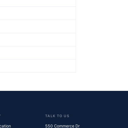
Y
TALK TO US
ication
550 Commerce Dr