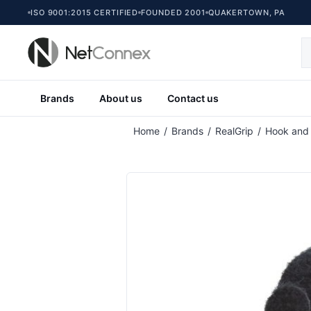
ISO 9001:2015 CERTIFIED
FOUNDED 2001
QUAKERTOWN, PA
Brands
About us
Contact us
Attribute name
At
Home
/
Brands
/
RealGrip
/
Hook and