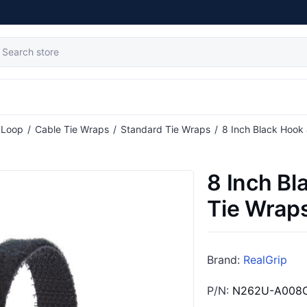
tribute value
 Loop
/
Cable Tie Wraps
/
Standard Tie Wraps
/
8 Inch Black Hook
8 Inch Bl
Tie Wraps
Brand:
RealGrip
P/N:
N262U-A008