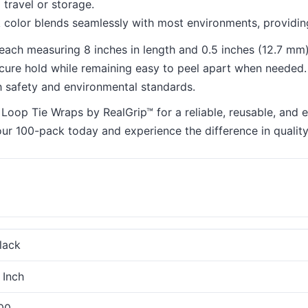
 travel or storage.
 color blends seamlessly with most environments, providing
each measuring 8 inches in length and 0.5 inches (12.7 mm) 
secure hold while remaining easy to peel apart when needed.
h safety and environmental standards.
op Tie Wraps by RealGrip™ for a reliable, reusable, and eff
our 100-pack today and experience the difference in qualit
lack
 Inch
00