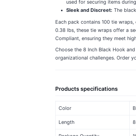
used for securing items during
Sleek and Discreet:
The black
Each pack contains 100 tie wraps, 
0.38 lbs, these tie wraps offer a 
Compliant, ensuring they meet hig
Choose the 8 Inch Black Hook and Lo
organizational challenges. Order y
Products specifications
Color
B
Length
8
Package Quantity
1