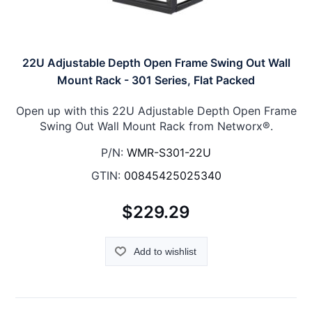
22U Adjustable Depth Open Frame Swing Out Wall
Mount Rack - 301 Series, Flat Packed
Open up with this 22U Adjustable Depth Open Frame
Swing Out Wall Mount Rack from Networx®.
P/N:
WMR-S301-22U
GTIN:
00845425025340
$229.29
Add to wishlist