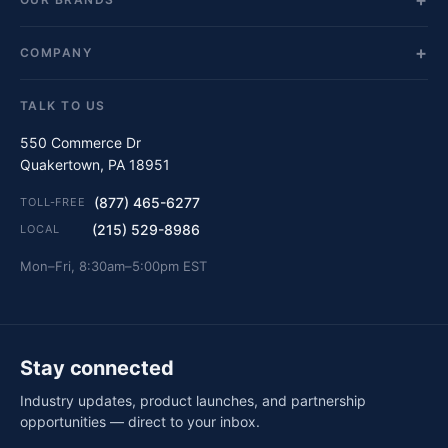
COMPANY
TALK TO US
550 Commerce Dr
Quakertown, PA 18951
(877) 465-6277
TOLL-FREE
(215) 529-8986
LOCAL
Mon–Fri, 8:30am–5:00pm EST
Stay connected
Industry updates, product launches, and partnership
opportunities — direct to your inbox.