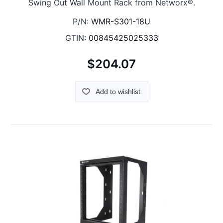
Swing Out Wall Mount Rack from Networx®.
P/N:
WMR-S301-18U
GTIN:
00845425025333
$204.07
Add to wishlist