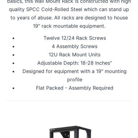
basics, this Wall Mount Rack is constructed with high
quality SPCC Cold-Rolled Steel which can stand up
to years of abuse. All racks are designed to house
19" rack mountable equipment.
Twelve 12/24 Rack Screws
4 Assembly Screws
12U Rack Mount Units
Adjustable Depth: 18-28 Inches"
Designed for equipment with a 19" mounting
profile
Flat Packed - Assembly Required