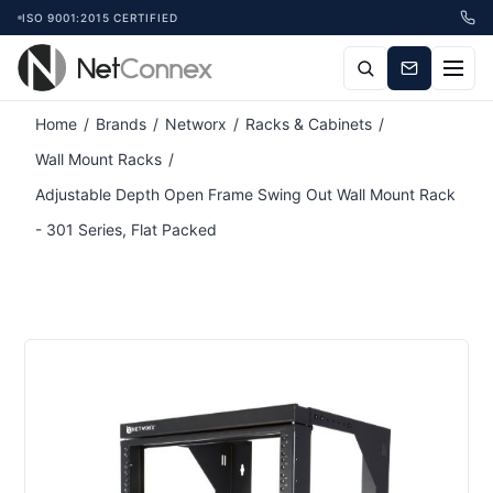
ISO 9001:2015 CERTIFIED
Home
/
Brands
/
Networx
/
Racks & Cabinets
/
Wall Mount Racks
/
Adjustable Depth Open Frame Swing Out Wall Mount Rack
- 301 Series, Flat Packed