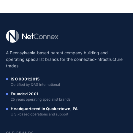
A Pennsylvania-based parent company building and
operating specialist brands for the connected-infrastructure
trades.
ISO 9001:2015
Certified by QAS International
Founded 2001
25 years operating specialist brands
Headquartered in Quakertown, PA
U.S.-based operations and support
OUR BRANDS