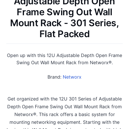
Adjustable Depth Open
Frame Swing Out Wall
Mount Rack - 301 Series,
Flat Packed
Open up with this 12U Adjustable Depth Open Frame
Swing Out Wall Mount Rack from Networx®.
Brand:
Networx
Get organized with the 12U 301 Series of Adjustable
Depth Open Frame Swing Out Wall Mount Rack from
Networx®. This rack offers a basic system for
mounting networking equipment. Starting with the