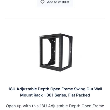
Add to wishlist
18U Adjustable Depth Open Frame Swing Out Wall
Mount Rack - 301 Series, Flat Packed
Open up with this 18U Adjustable Depth Open Frame