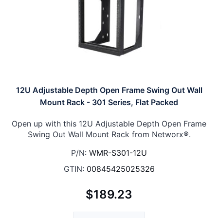
12U Adjustable Depth Open Frame Swing Out Wall
Mount Rack - 301 Series, Flat Packed
Open up with this 12U Adjustable Depth Open Frame
Swing Out Wall Mount Rack from Networx®.
P/N:
WMR-S301-12U
GTIN:
00845425025326
$189.23