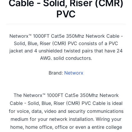
Cable - Solid, Riser (CMR)
PVC
Networx™ 1000FT Cat5e 350Mhz Network Cable -
Solid, Blue, Riser (CMR) PVC consists of a PVC
jacket and 4 unshielded twisted pairs that have 24
AWG. solid conductors.
Brand:
Networx
The Networx™ 1000FT Cat5e 350Mhz Network
Cable - Solid, Blue, Riser (CMR) PVC Cable is ideal
for voice, data, video and security communications
medium for your network installation. Wiring your
home, home office, office or even a entire college