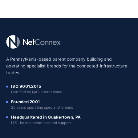
A Pennsylvania-based parent company building and
operating specialist brands for the connected-infrastructure
trades.
ISO 9001:2015
Certified by QAS International
Founded 2001
25 years operating specialist brands
Headquartered in Quakertown, PA
U.S.-based operations and support