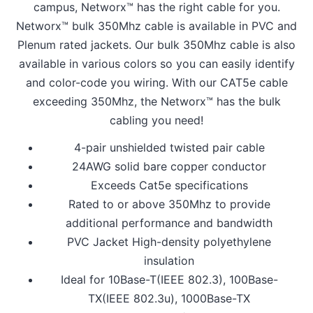
campus, Networx™ has the right cable for you.
Networx™ bulk 350Mhz cable is available in PVC and
Plenum rated jackets. Our bulk 350Mhz cable is also
available in various colors so you can easily identify
and color-code you wiring. With our CAT5e cable
exceeding 350Mhz, the Networx™ has the bulk
cabling you need!
4-pair unshielded twisted pair cable
24AWG solid bare copper conductor
Exceeds Cat5e specifications
Rated to or above 350Mhz to provide
additional performance and bandwidth
PVC Jacket High-density polyethylene
insulation
Ideal for 10Base-T(IEEE 802.3), 100Base-
TX(IEEE 802.3u), 1000Base-TX