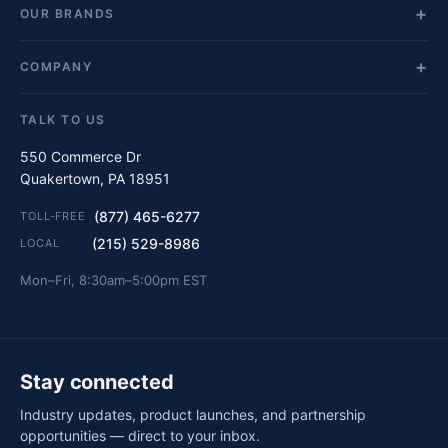
OUR BRANDS
COMPANY
TALK TO US
550 Commerce Dr
Quakertown, PA 18951
(877) 465-6277
TOLL-FREE
(215) 529-8986
LOCAL
Mon–Fri, 8:30am–5:00pm EST
Stay connected
Industry updates, product launches, and partnership
opportunities — direct to your inbox.