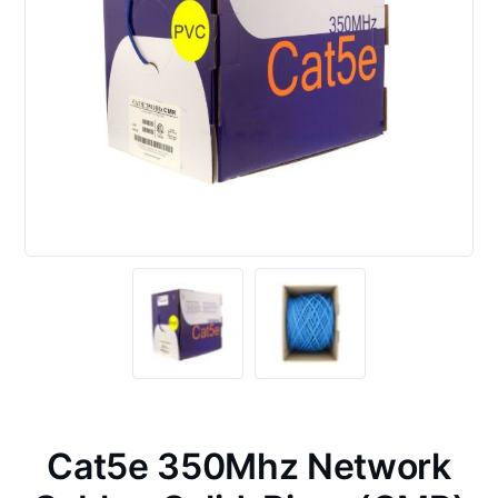
Cat5e 350Mhz Network