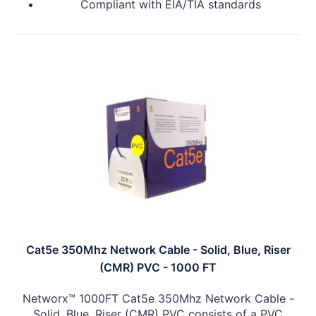
Compliant with EIA/TIA standards
Cat5e 350Mhz Network Cable - Solid, Blue, Riser
(CMR) PVC - 1000 FT
Networx™ 1000FT Cat5e 350Mhz Network Cable -
Solid, Blue, Riser (CMR) PVC consists of a PVC