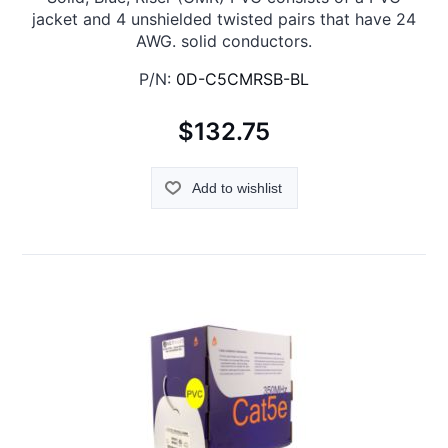
jacket and 4 unshielded twisted pairs that have 24
AWG. solid conductors.
P/N:
0D-C5CMRSB-BL
$132.75
Add to wishlist