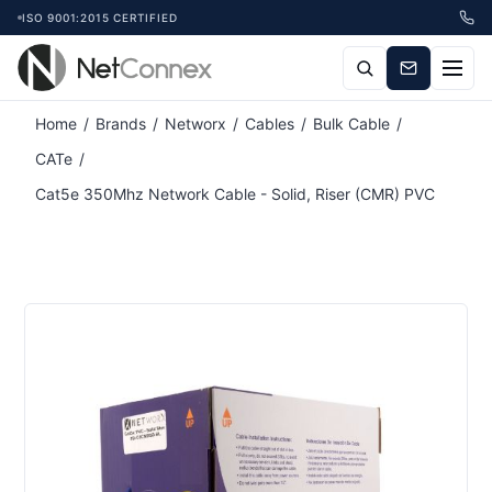
ISO 9001:2015 CERTIFIED
Home
/
Brands
/
Networx
/
Cables
/
Bulk Cable
/
CATe
/
Cat5e 350Mhz Network Cable - Solid, Riser (CMR) PVC