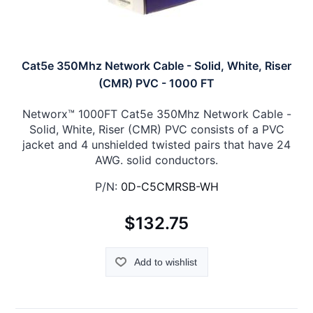
Cat5e 350Mhz Network Cable - Solid, White, Riser
(CMR) PVC - 1000 FT
Networx™ 1000FT Cat5e 350Mhz Network Cable -
Solid, White, Riser (CMR) PVC consists of a PVC
jacket and 4 unshielded twisted pairs that have 24
AWG. solid conductors.
P/N:
0D-C5CMRSB-WH
$132.75
Add to wishlist