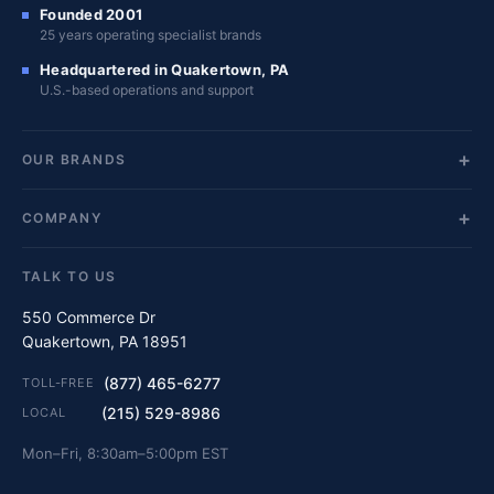
Founded 2001
25 years operating specialist brands
Headquartered in Quakertown, PA
U.S.-based operations and support
OUR BRANDS
COMPANY
TALK TO US
550 Commerce Dr
Quakertown, PA 18951
(877) 465-6277
TOLL-FREE
(215) 529-8986
LOCAL
Mon–Fri, 8:30am–5:00pm EST