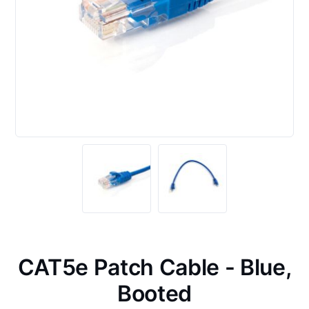
CAT5e Patch Cable - Blue,
Booted