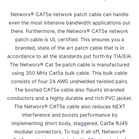
Networx® CAT5e network patch cable can handle
even the most intensive bandwidth applications out
there. Furthermore, the Networx® CAT5e network
patch cable is UL certified. This ensures you a
branded, state of the art patch cable that is in
accordance to all the standards put forth by TIA/EIA.
The Networx® Cat 5e patch cable is manufactured
using 350 MHz Cat5e bulk cable. This bulk cable
consists of four 24 AWG unshielded twisted pairs.
The booted CAT5e cable also flaunts stranded
conductors and a highly durable and rich PVC jacket.
The Networx® CAT5e cable also reduces NEXT
interference and boosts performance by
implementing short body, staggered, Cat5e RJ45
modular connectors. To top it all off, Networx®