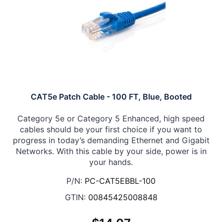
CAT5e Patch Cable - 100 FT, Blue, Booted
Category 5e or Category 5 Enhanced, high speed
cables should be your first choice if you want to
progress in today’s demanding Ethernet and Gigabit
Networks. With this cable by your side, power is in
your hands.
P/N:
PC-CAT5EBBL-100
GTIN:
00845425008848