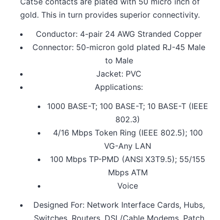
Cat5e contacts are plated with 50 micro inch of
gold. This in turn provides superior connectivity.
Conductor: 4-pair 24 AWG Stranded Copper
Connector: 50-micron gold plated RJ-45 Male
to Male
Jacket: PVC
Applications:
1000 BASE-T; 100 BASE-T; 10 BASE-T (IEEE
802.3)
4/16 Mbps Token Ring (IEEE 802.5); 100
VG-Any LAN
100 Mbps TP-PMD (ANSI X3T9.5); 55/155
Mbps ATM
Voice
Designed For: Network Interface Cards, Hubs,
Switches, Routers, DSL/Cable Modems, Patch