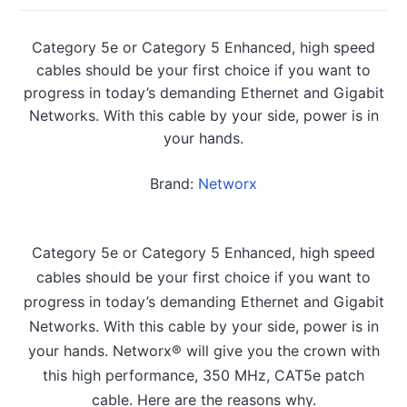
Category 5e or Category 5 Enhanced, high speed
cables should be your first choice if you want to
progress in today’s demanding Ethernet and Gigabit
Networks. With this cable by your side, power is in
your hands.
Brand:
Networx
Category 5e or Category 5 Enhanced, high speed
cables should be your first choice if you want to
progress in today’s demanding Ethernet and Gigabit
Networks. With this cable by your side, power is in
your hands. Networx® will give you the crown with
this high performance, 350 MHz, CAT5e patch
cable. Here are the reasons why.