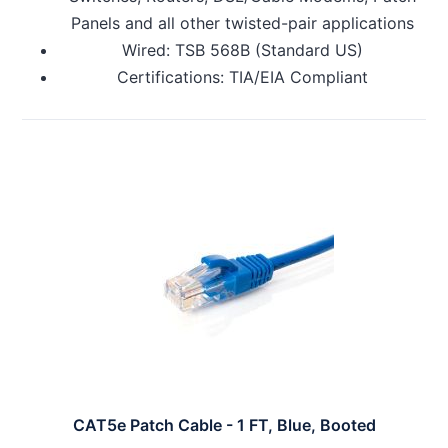
Panels and all other twisted-pair applications
Wired: TSB 568B (Standard US)
Certifications: TIA/EIA Compliant
CAT5e Patch Cable - 1 FT, Blue, Booted