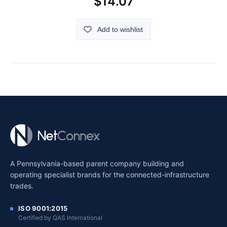
$14.07
Add to wishlist
A Pennsylvania-based parent company building and
operating specialist brands for the connected-infrastructure
trades.
ISO 9001:2015
Certified by QAS International