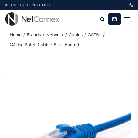
ISO 9001:2015 CERTIFIED
Home
/
Brands
/
Networx
/
Cables
/
CAT5e
/
CAT5e Patch Cable - Blue, Booted