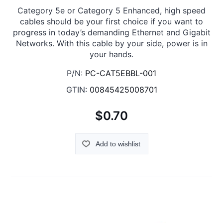
Category 5e or Category 5 Enhanced, high speed
cables should be your first choice if you want to
progress in today’s demanding Ethernet and Gigabit
Networks. With this cable by your side, power is in
your hands.
P/N:
PC-CAT5EBBL-001
GTIN:
00845425008701
$0.70
Add to wishlist