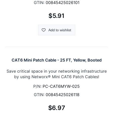
GTIN:
00845425026101
$5.91
Add to wishlist
CAT6 Mini Patch Cable - 25 FT, Yellow, Booted
Save critical space in your networking infrastructure
by using Networx® Mini CAT6 Patch Cables!
P/N:
PC-CAT6MYW-025
GTIN:
00845425026118
$6.97