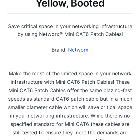
Yellow, Booted
Save critical space in your networking infrastructure
by using Networx® Mini CAT6 Patch Cables!
Brand:
Networx
Make the most of the limited space in your network
infrastructure with Mini CAT6 Patch Cables! These
Mini CAT6 Patch Cables offer the same blazing-fast
speeds as standard CAT6 patch cable but in a much
smaller diameter cable which will save critical space
in your networking infrastructure. While there is no
specified standard for Mini CAT6 these cables are
still tested to ensure they meet the demands are