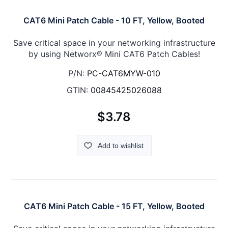
CAT6 Mini Patch Cable - 10 FT, Yellow, Booted
Save critical space in your networking infrastructure
by using Networx® Mini CAT6 Patch Cables!
P/N:
PC-CAT6MYW-010
GTIN:
00845425026088
$3.78
Add to wishlist
CAT6 Mini Patch Cable - 15 FT, Yellow, Booted