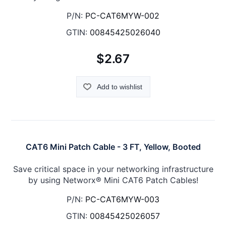
P/N:
PC-CAT6MYW-002
GTIN:
00845425026040
$2.67
Add to wishlist
CAT6 Mini Patch Cable - 3 FT, Yellow, Booted
Save critical space in your networking infrastructure
by using Networx® Mini CAT6 Patch Cables!
P/N:
PC-CAT6MYW-003
GTIN:
00845425026057