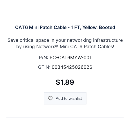
CAT6 Mini Patch Cable - 1 FT, Yellow, Booted
Save critical space in your networking infrastructure
by using Networx® Mini CAT6 Patch Cables!
P/N:
PC-CAT6MYW-001
GTIN:
00845425026026
$1.89
Add to wishlist