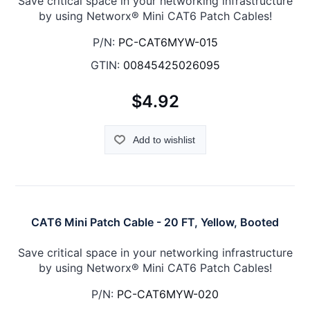
Save critical space in your networking infrastructure
by using Networx® Mini CAT6 Patch Cables!
P/N:
PC-CAT6MYW-015
GTIN:
00845425026095
$4.92
Add to wishlist
CAT6 Mini Patch Cable - 20 FT, Yellow, Booted
Save critical space in your networking infrastructure
by using Networx® Mini CAT6 Patch Cables!
P/N:
PC-CAT6MYW-020