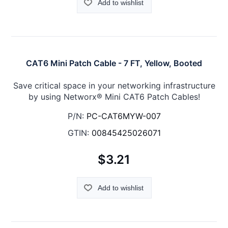
Add to wishlist
CAT6 Mini Patch Cable - 7 FT, Yellow, Booted
Save critical space in your networking infrastructure
by using Networx® Mini CAT6 Patch Cables!
P/N:
PC-CAT6MYW-007
GTIN:
00845425026071
$3.21
Add to wishlist