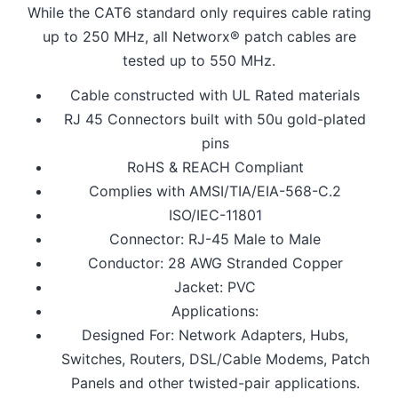
While the CAT6 standard only requires cable rating
up to 250 MHz, all Networx® patch cables are
tested up to 550 MHz.
Cable constructed with UL Rated materials
RJ 45 Connectors built with 50u gold-plated
pins
RoHS & REACH Compliant
Complies with AMSI/TIA/EIA-568-C.2
ISO/IEC-11801
Connector: RJ-45 Male to Male
Conductor: 28 AWG Stranded Copper
Jacket: PVC
Applications:
Designed For: Network Adapters, Hubs,
Switches, Routers, DSL/Cable Modems, Patch
Panels and other twisted-pair applications.