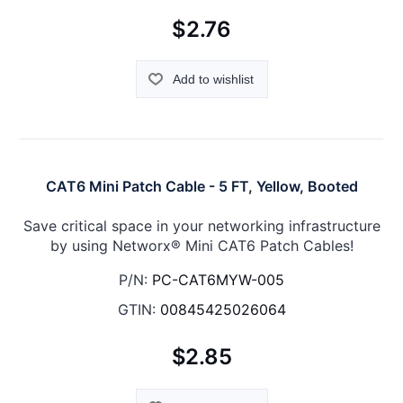
$2.76
Add to wishlist
CAT6 Mini Patch Cable - 5 FT, Yellow, Booted
Save critical space in your networking infrastructure
by using Networx® Mini CAT6 Patch Cables!
P/N:
PC-CAT6MYW-005
GTIN:
00845425026064
$2.85