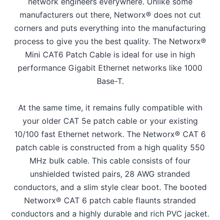
network engineers everywhere. Unlike some
manufacturers out there, Networx® does not cut
corners and puts everything into the manufacturing
process to give you the best quality. The Networx®
Mini CAT6 Patch Cable is ideal for use in high
performance Gigabit Ethernet networks like 1000
Base-T.
At the same time, it remains fully compatible with
your older CAT 5e patch cable or your existing
10/100 fast Ethernet network. The Networx® CAT 6
patch cable is constructed from a high quality 550
MHz bulk cable. This cable consists of four
unshielded twisted pairs, 28 AWG stranded
conductors, and a slim style clear boot. The booted
Networx® CAT 6 patch cable flaunts stranded
conductors and a highly durable and rich PVC jacket.