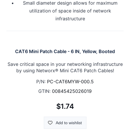
Small diameter design allows for maximum
utilization of space inside of network
infrastructure
CAT6 Mini Patch Cable - 6 IN, Yellow, Booted
Save critical space in your networking infrastructure
by using Networx® Mini CAT6 Patch Cables!
P/N:
PC-CAT6MYW-000.5
GTIN:
00845425026019
$1.74
Add to wishlist