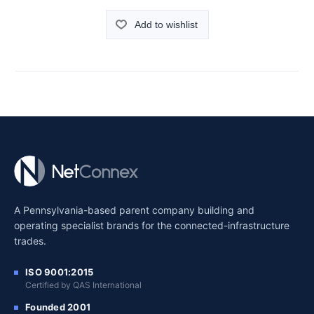
Add to wishlist
A Pennsylvania-based parent company building and
operating specialist brands for the connected-infrastructure
trades.
ISO 9001:2015
Certified by QAS International
Founded 2001