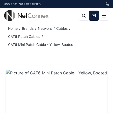
ISO 9001:2015 CERTIFIED
Home
/
Brands
/
Networx
/
Cables
/
CAT6 Patch Cables
/
CAT6 Mini Patch Cable - Yellow, Booted