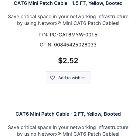
CAT6 Mini Patch Cable - 1.5 FT, Yellow, Booted
Save critical space in your networking infrastructure
by using Networx® Mini CAT6 Patch Cables!
P/N:
PC-CAT6MYW-001.5
GTIN:
00845425026033
$2.52
Add to wishlist
CAT6 Mini Patch Cable - 2 FT, Yellow, Booted
Save critical space in your networking infrastructure
by using Networx® Mini CAT6 Patch Cables!