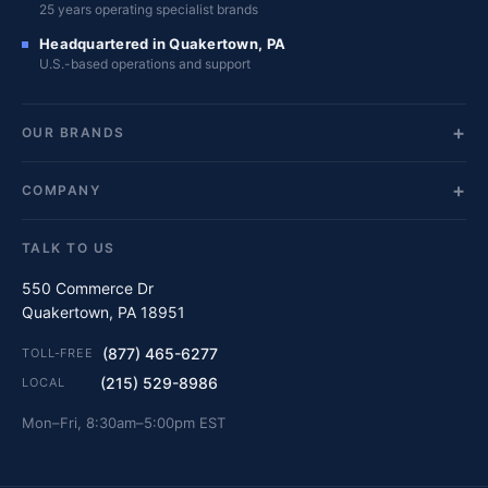
25 years operating specialist brands
Headquartered in Quakertown, PA
U.S.-based operations and support
OUR BRANDS
COMPANY
TALK TO US
550 Commerce Dr
Quakertown, PA 18951
(877) 465-6277
TOLL-FREE
(215) 529-8986
LOCAL
Mon–Fri, 8:30am–5:00pm EST