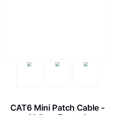
CAT6 Mini Patch Cable -