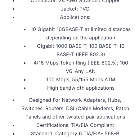
Conductor: 24 AWG Stranded Copper
Jacket: PVC
Applications:
10 Gigabit 10GBASE-T at limited distances
depending on the application
Gigabit 1000 BASE-T; 100 BASE-T; 10
BASE-T (IEEE 802.3)
4/16 Mbps Token Ring (IEEE 802.5); 100
VG-Any LAN
100 Mbps; 55/155 Mbps ATM
High bandwidth applications
Designed For Network Adapters, Hubs,
Switches, Routers, DSL/Cable Modems, Patch
Panels and other twisted-pair applications
Certifications: TIA/EIA Compliant
Standard: Category 6 TIA/EIA- 568-B