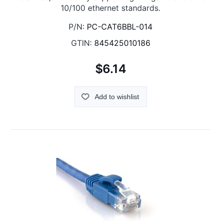
10/100 ethernet standards.
P/N:
PC-CAT6BBL-014
GTIN:
845425010186
$6.14
Add to wishlist