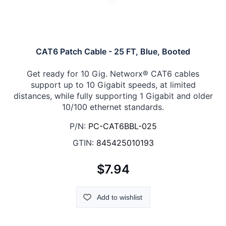
CAT6 Patch Cable - 25 FT, Blue, Booted
Get ready for 10 Gig. Networx® CAT6 cables
support up to 10 Gigabit speeds, at limited
distances, while fully supporting 1 Gigabit and older
10/100 ethernet standards.
P/N:
PC-CAT6BBL-025
GTIN:
845425010193
$7.94
Add to wishlist