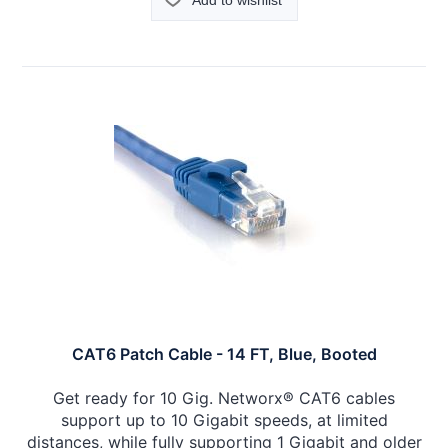
Add to wishlist
CAT6 Patch Cable - 14 FT, Blue, Booted
Get ready for 10 Gig. Networx® CAT6 cables
support up to 10 Gigabit speeds, at limited
distances, while fully supporting 1 Gigabit and older