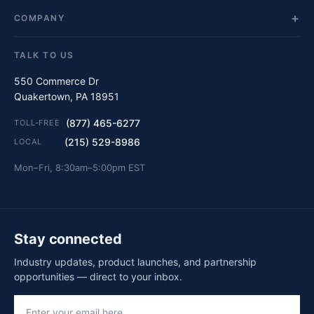
COMPANY
TALK TO US
550 Commerce Dr
Quakertown, PA 18951
(877) 465-6277
TOLL-FREE
(215) 529-8986
LOCAL
Mon–Fri, 8:30am–5:00pm EST
Stay connected
Industry updates, product launches, and partnership
opportunities — direct to your inbox.