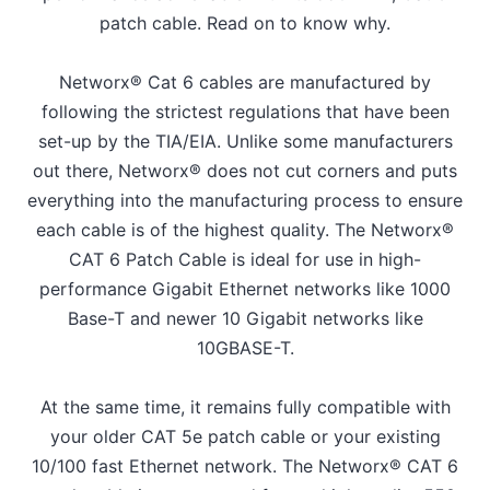
patch cable. Read on to know why.
Networx® Cat 6 cables are manufactured by
following the strictest regulations that have been
set-up by the TIA/EIA. Unlike some manufacturers
out there, Networx® does not cut corners and puts
everything into the manufacturing process to ensure
each cable is of the highest quality. The Networx®
CAT 6 Patch Cable is ideal for use in high-
performance Gigabit Ethernet networks like 1000
Base-T and newer 10 Gigabit networks like
10GBASE-T.
At the same time, it remains fully compatible with
your older CAT 5e patch cable or your existing
10/100 fast Ethernet network. The Networx® CAT 6