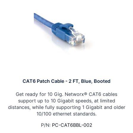
CAT6 Patch Cable - 2 FT, Blue, Booted
Get ready for 10 Gig. Networx® CAT6 cables
support up to 10 Gigabit speeds, at limited
distances, while fully supporting 1 Gigabit and older
10/100 ethernet standards.
P/N:
PC-CAT6BBL-002