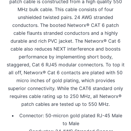
patch cable is constructed from a high quality 550
MHz bulk cable. This cable consists of four
unshielded twisted pairs. 24 AWG stranded
conductors. The booted Networx® CAT 6 patch
cable flaunts stranded conductors and a highly
durable and rich PVC jacket. The Networx® Cat 6
cable also reduces NEXT interference and boosts
performance by implementing short body,
staggered, Cat 6 RJ45 modular connectors. To top it
all off, Networx® Cat 6 contacts are plated with 50
micro inches of gold plating, which provides
superior connectivity. While the CAT6 standard only
requires cable rating up to 250 MHz, all Networx®
patch cables are tested up to 550 MHz.
Connector: 50-micron gold plated RJ-45 Male
to Male