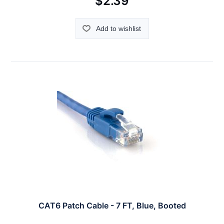
$2.39
Add to wishlist
CAT6 Patch Cable - 7 FT, Blue, Booted