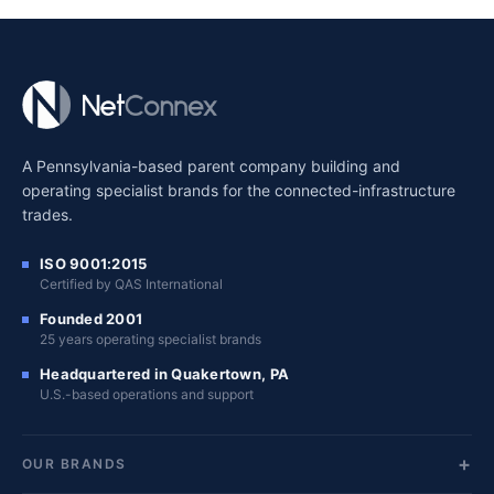
A Pennsylvania-based parent company building and
operating specialist brands for the connected-infrastructure
trades.
ISO 9001:2015
Certified by QAS International
Founded 2001
25 years operating specialist brands
Headquartered in Quakertown, PA
U.S.-based operations and support
OUR BRANDS