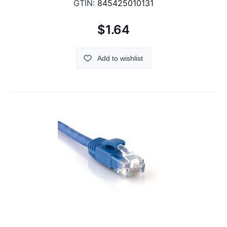
GTIN:
845425010131
$1.64
Add to wishlist