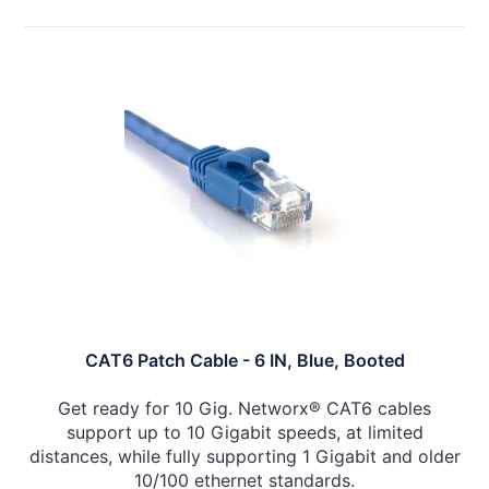
CAT6 Patch Cable - 6 IN, Blue, Booted
Get ready for 10 Gig. Networx® CAT6 cables
support up to 10 Gigabit speeds, at limited
distances, while fully supporting 1 Gigabit and older
10/100 ethernet standards.