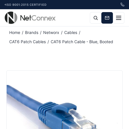
ISO 9001:2015 CERTIFIED
Home
/
Brands
/
Networx
/
Cables
/
CAT6 Patch Cables
/
CAT6 Patch Cable - Blue, Booted