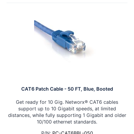
CAT6 Patch Cable - 50 FT, Blue, Booted
Get ready for 10 Gig. Networx® CAT6 cables
support up to 10 Gigabit speeds, at limited
distances, while fully supporting 1 Gigabit and older
10/100 ethernet standards.
P/N:
PC-CAT6BBL-050