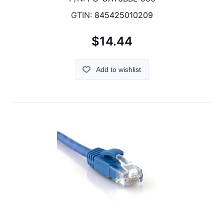
GTIN:
845425010209
$14.44
Add to wishlist