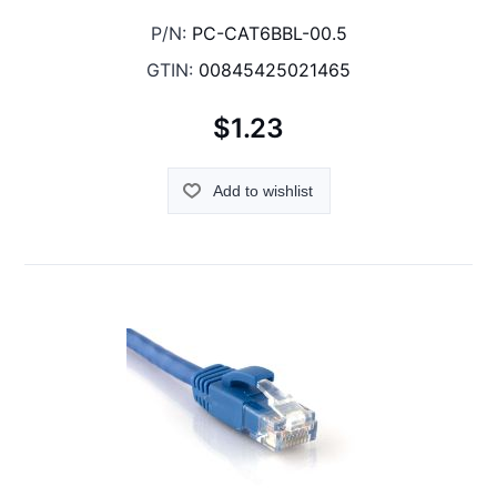
P/N:
PC-CAT6BBL-00.5
GTIN:
00845425021465
$1.23
Add to wishlist