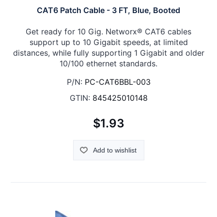
CAT6 Patch Cable - 3 FT, Blue, Booted
Get ready for 10 Gig. Networx® CAT6 cables
support up to 10 Gigabit speeds, at limited
distances, while fully supporting 1 Gigabit and older
10/100 ethernet standards.
P/N:
PC-CAT6BBL-003
GTIN:
845425010148
$1.93
Add to wishlist