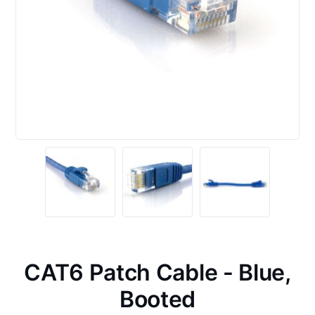
CAT6 Patch Cable - Blue,
Booted