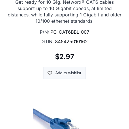
Get ready for 10 Gig. Networx® CAT6 cables
support up to 10 Gigabit speeds, at limited
distances, while fully supporting 1 Gigabit and older
10/100 ethernet standards.
P/N:
PC-CAT6BBL-007
GTIN:
845425010162
$2.97
Add to wishlist