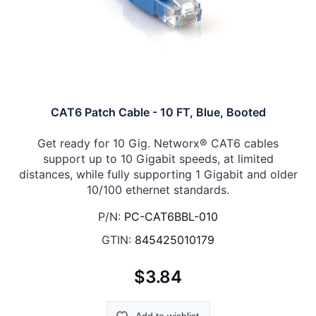
CAT6 Patch Cable - 10 FT, Blue, Booted
Get ready for 10 Gig. Networx® CAT6 cables
support up to 10 Gigabit speeds, at limited
distances, while fully supporting 1 Gigabit and older
10/100 ethernet standards.
P/N:
PC-CAT6BBL-010
GTIN:
845425010179
$3.84