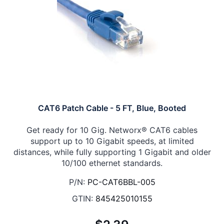
CAT6 Patch Cable - 5 FT, Blue, Booted
Get ready for 10 Gig. Networx® CAT6 cables
support up to 10 Gigabit speeds, at limited
distances, while fully supporting 1 Gigabit and older
10/100 ethernet standards.
P/N:
PC-CAT6BBL-005
GTIN:
845425010155