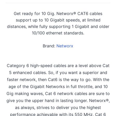
Get ready for 10 Gig. Networx® CAT6 cables
support up to 10 Gigabit speeds, at limited
distances, while fully supporting 1 Gigabit and older
10/100 ethernet standards.
Brand:
Networx
Category 6 high-speed cables are a level above Cat
5 enhanced cables. So, if you want a superior and
faster network, then Cat6 is the way to go. With the
age of the Gigabit Networks in full throttle, and 10
Gig making waves, Cat 6 network cables are sure to
give you the upper hand in lasting longer. Networx®,
as always, strives to deliver you the highest
performance achievable with its 550 MHz, Cat 6