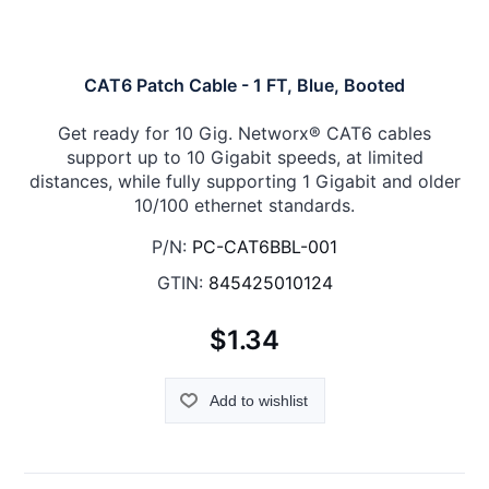
CAT6 Patch Cable - 1 FT, Blue, Booted
Get ready for 10 Gig. Networx® CAT6 cables
support up to 10 Gigabit speeds, at limited
distances, while fully supporting 1 Gigabit and older
10/100 ethernet standards.
P/N:
PC-CAT6BBL-001
GTIN:
845425010124
$1.34
Add to wishlist