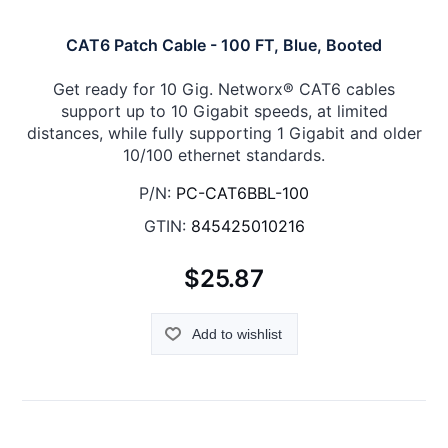
CAT6 Patch Cable - 100 FT, Blue, Booted
Get ready for 10 Gig. Networx® CAT6 cables
support up to 10 Gigabit speeds, at limited
distances, while fully supporting 1 Gigabit and older
10/100 ethernet standards.
P/N:
PC-CAT6BBL-100
GTIN:
845425010216
$25.87
Add to wishlist