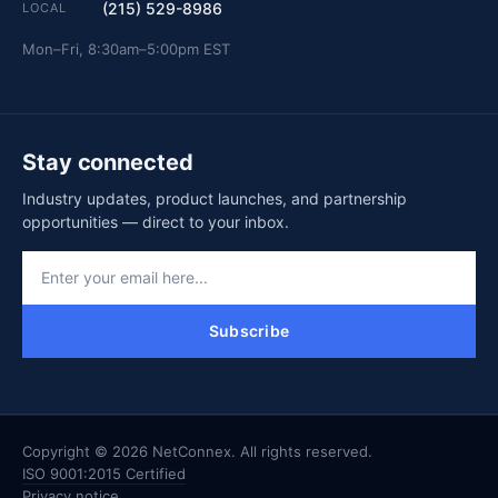
(215) 529-8986
LOCAL
Mon–Fri, 8:30am–5:00pm EST
Stay connected
Industry updates, product launches, and partnership
opportunities — direct to your inbox.
Subscribe
Copyright © 2026 NetConnex. All rights reserved.
ISO 9001:2015 Certified
Privacy notice