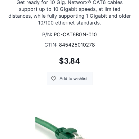
Get ready for 10 Gig. Networx® CAT6 cables
support up to 10 Gigabit speeds, at limited
distances, while fully supporting 1 Gigabit and older
10/100 ethernet standards.
P/N:
PC-CAT6BGN-010
GTIN:
845425010278
$3.84
Add to wishlist