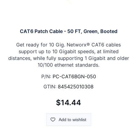
CAT6 Patch Cable - 50 FT, Green, Booted
Get ready for 10 Gig. Networx® CAT6 cables
support up to 10 Gigabit speeds, at limited
distances, while fully supporting 1 Gigabit and older
10/100 ethernet standards.
P/N:
PC-CAT6BGN-050
GTIN:
845425010308
$14.44
Add to wishlist