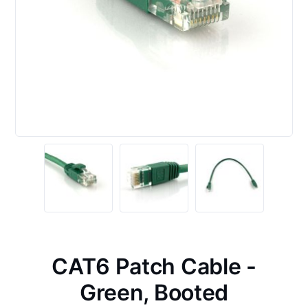
CAT6 Patch Cable -
Green, Booted