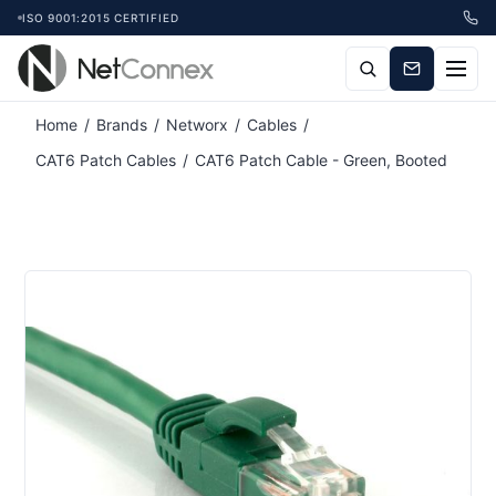
ISO 9001:2015 CERTIFIED
Home
/
Brands
/
Networx
/
Cables
/
CAT6 Patch Cables
/
CAT6 Patch Cable - Green, Booted