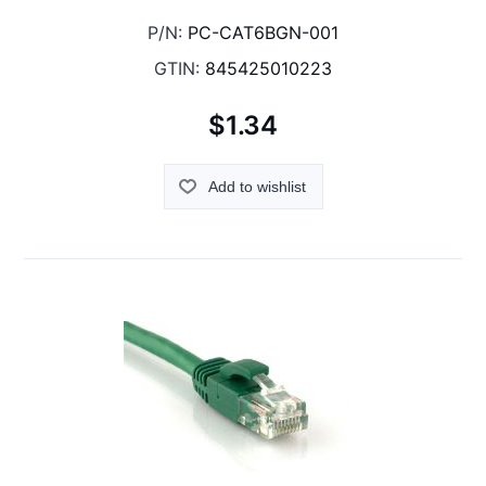
P/N:
PC-CAT6BGN-001
GTIN:
845425010223
$1.34
Add to wishlist