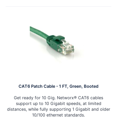
CAT6 Patch Cable - 1 FT, Green, Booted
Get ready for 10 Gig. Networx® CAT6 cables
support up to 10 Gigabit speeds, at limited
distances, while fully supporting 1 Gigabit and older
10/100 ethernet standards.