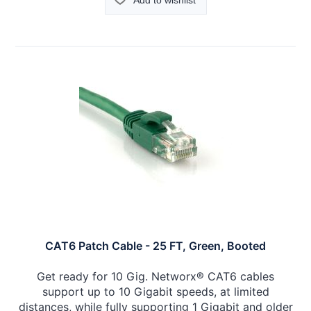
Add to wishlist
CAT6 Patch Cable - 25 FT, Green, Booted
Get ready for 10 Gig. Networx® CAT6 cables
support up to 10 Gigabit speeds, at limited
distances, while fully supporting 1 Gigabit and older