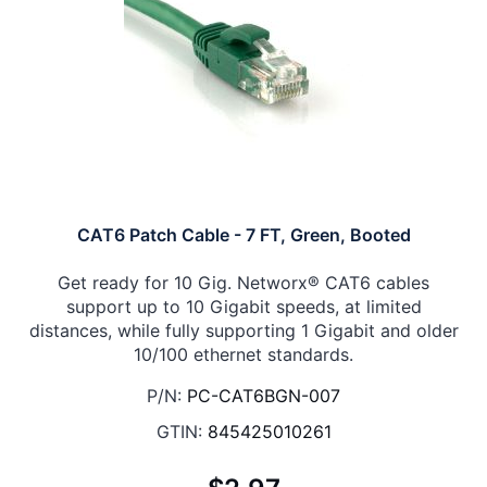
CAT6 Patch Cable - 7 FT, Green, Booted
Get ready for 10 Gig. Networx® CAT6 cables
support up to 10 Gigabit speeds, at limited
distances, while fully supporting 1 Gigabit and older
10/100 ethernet standards.
P/N:
PC-CAT6BGN-007
GTIN:
845425010261