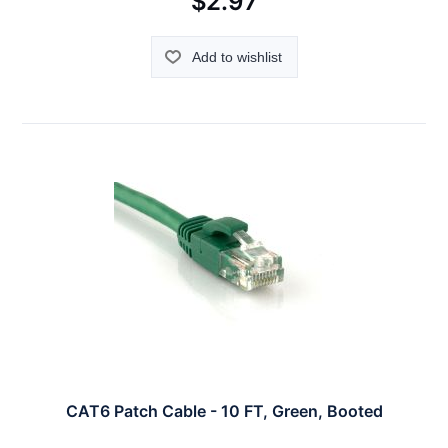
$2.97
Add to wishlist
CAT6 Patch Cable - 10 FT, Green, Booted