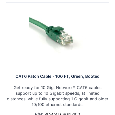
CAT6 Patch Cable - 100 FT, Green, Booted
Get ready for 10 Gig. Networx® CAT6 cables
support up to 10 Gigabit speeds, at limited
distances, while fully supporting 1 Gigabit and older
10/100 ethernet standards.
P/N:
PC-CAT6BGN-100