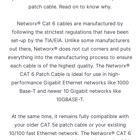
patch cable. Read on to know why.
Networx® Cat 6 cables are manufactured by
following the strictest regulations that have been
set-up by the TIA/EIA. Unlike some manufacturers
out there, Networx® does not cut corners and puts
everything into the manufacturing process to ensure
each cable is of the highest quality. The Networx®
CAT 6 Patch Cable is ideal for use in high-
performance Gigabit Ethernet networks like 1000
Base-T and newer 10 Gigabit networks like
10GBASE-T.
At the same time, it remains fully compatible with
your older CAT 5e patch cable or your existing
10/100 fast Ethernet network. The Networx® CAT 6