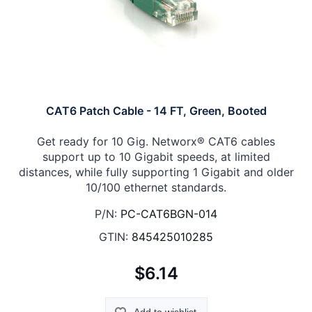
CAT6 Patch Cable - 14 FT, Green, Booted
Get ready for 10 Gig. Networx® CAT6 cables
support up to 10 Gigabit speeds, at limited
distances, while fully supporting 1 Gigabit and older
10/100 ethernet standards.
P/N:
PC-CAT6BGN-014
GTIN:
845425010285
$6.14