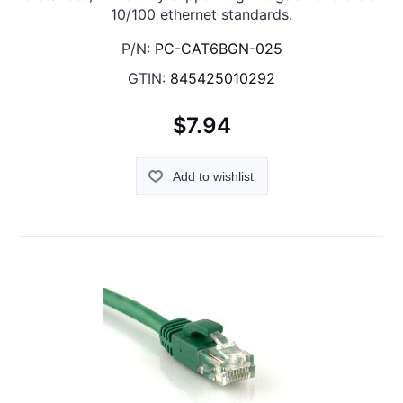
10/100 ethernet standards.
P/N:
PC-CAT6BGN-025
GTIN:
845425010292
$7.94
Add to wishlist