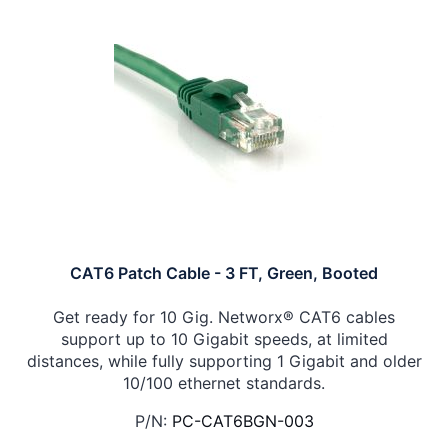
CAT6 Patch Cable - 3 FT, Green, Booted
Get ready for 10 Gig. Networx® CAT6 cables
support up to 10 Gigabit speeds, at limited
distances, while fully supporting 1 Gigabit and older
10/100 ethernet standards.
P/N:
PC-CAT6BGN-003