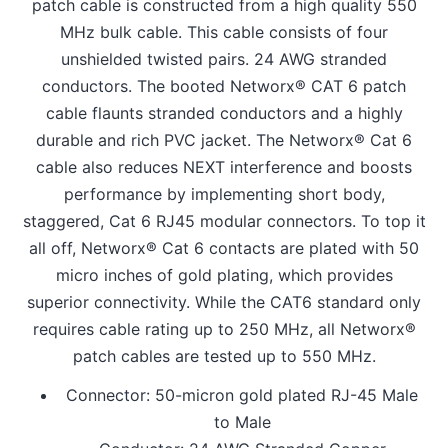
patch cable is constructed from a high quality 550
MHz bulk cable. This cable consists of four
unshielded twisted pairs. 24 AWG stranded
conductors. The booted Networx® CAT 6 patch
cable flaunts stranded conductors and a highly
durable and rich PVC jacket. The Networx® Cat 6
cable also reduces NEXT interference and boosts
performance by implementing short body,
staggered, Cat 6 RJ45 modular connectors. To top it
all off, Networx® Cat 6 contacts are plated with 50
micro inches of gold plating, which provides
superior connectivity. While the CAT6 standard only
requires cable rating up to 250 MHz, all Networx®
patch cables are tested up to 550 MHz.
Connector: 50-micron gold plated RJ-45 Male
to Male