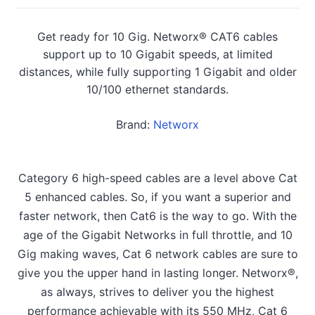
Get ready for 10 Gig. Networx® CAT6 cables
support up to 10 Gigabit speeds, at limited
distances, while fully supporting 1 Gigabit and older
10/100 ethernet standards.
Brand:
Networx
Category 6 high-speed cables are a level above Cat
5 enhanced cables. So, if you want a superior and
faster network, then Cat6 is the way to go. With the
age of the Gigabit Networks in full throttle, and 10
Gig making waves, Cat 6 network cables are sure to
give you the upper hand in lasting longer. Networx®,
as always, strives to deliver you the highest
performance achievable with its 550 MHz, Cat 6