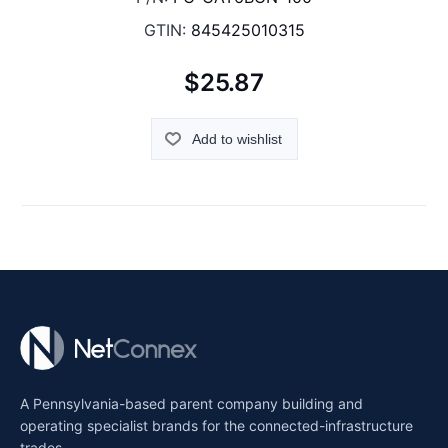
GTIN:
845425010315
$25.87
Add to wishlist
A Pennsylvania-based parent company building and
operating specialist brands for the connected-infrastructure
trades.