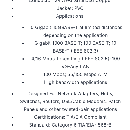
Conductor: 24 AWG Stranded Copper
Jacket: PVC
Applications:
10 Gigabit 10GBASE-T at limited distances
depending on the application
Gigabit 1000 BASE-T; 100 BASE-T; 10
BASE-T (IEEE 802.3)
4/16 Mbps Token Ring (IEEE 802.5); 100
VG-Any LAN
100 Mbps; 55/155 Mbps ATM
High bandwidth applications
Designed For Network Adapters, Hubs,
Switches, Routers, DSL/Cable Modems, Patch
Panels and other twisted-pair applications
Certifications: TIA/EIA Compliant
Standard: Category 6 TIA/EIA- 568-B