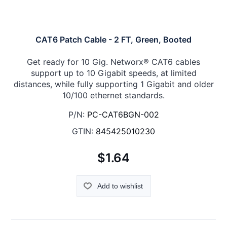
CAT6 Patch Cable - 2 FT, Green, Booted
Get ready for 10 Gig. Networx® CAT6 cables
support up to 10 Gigabit speeds, at limited
distances, while fully supporting 1 Gigabit and older
10/100 ethernet standards.
P/N:
PC-CAT6BGN-002
GTIN:
845425010230
$1.64
Add to wishlist