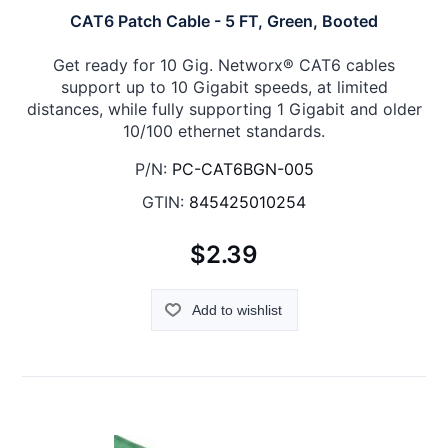
CAT6 Patch Cable - 5 FT, Green, Booted
Get ready for 10 Gig. Networx® CAT6 cables
support up to 10 Gigabit speeds, at limited
distances, while fully supporting 1 Gigabit and older
10/100 ethernet standards.
P/N:
PC-CAT6BGN-005
GTIN:
845425010254
$2.39
Add to wishlist