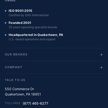
ISO 9001:2015
Certified by QAS International
Founded 2001
25 years operating specialist brands
Headquartered in Quakertown, PA
U.S.-based operations and support
OUR BRANDS
COMPANY
TALK TO US
550 Commerce Dr
Quakertown, PA 18951
(877) 465-6277
TOLL-FREE