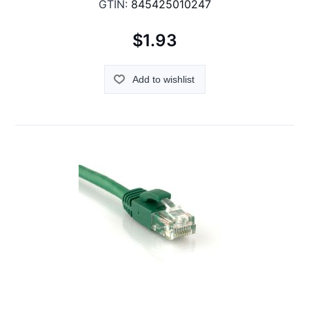
GTIN:
845425010247
$1.93
Add to wishlist