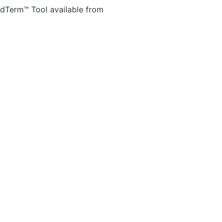
edTerm™ Tool available from