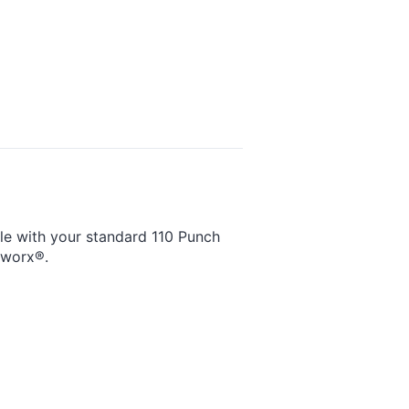
ble with your standard 110 Punch
tworx®.