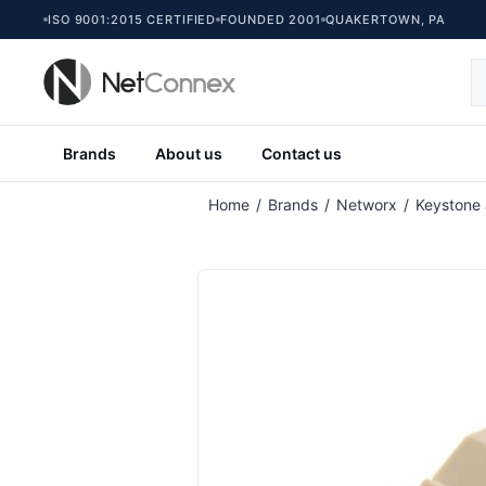
ISO 9001:2015 CERTIFIED
FOUNDED 2001
QUAKERTOWN, PA
Brands
About us
Contact us
Home
/
Brands
/
Networx
/
Keystone