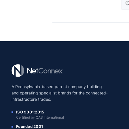
A Pennsylvania-based parent company building
and operating specialist brands for the connected-
infrastructure trades.
ISO 9001:2015
Certified by QAS International
Founded 2001