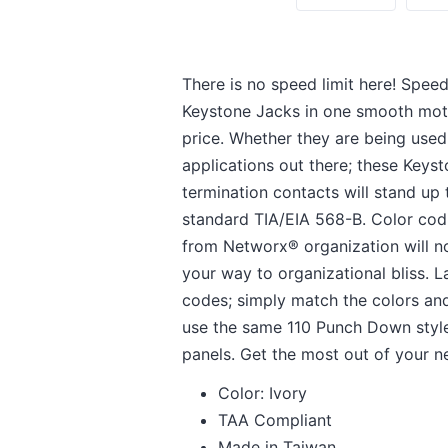
There is no speed limit here! Spe
Keystone Jacks in one smooth mot
price. Whether they are being used 
applications out there; these Keys
termination contacts will stand up
standard TIA/EIA 568-B. Color codin
from Networx® organization will no
your way to organizational bliss.
codes; simply match the colors a
use the same 110 Punch Down style
panels. Get the most out of your 
Color: Ivory
TAA Compliant
Made in Taiwan