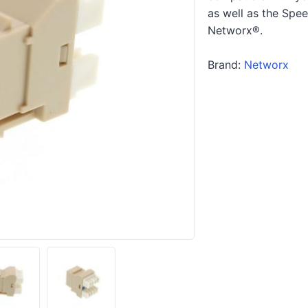
as well as the Spe
Networx®.
Brand:
Networx