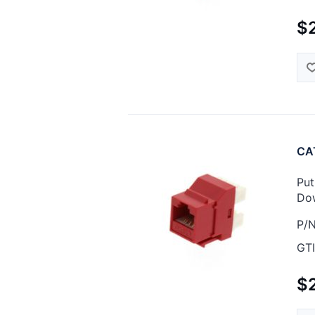
$
CAT
Put
Dow
P/N
GTI
$