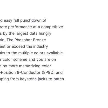
nd easy full punchdown of
mate performance at a competitive
ts by the largest data hungry
gain. The Phosphor Bronze
eet or exceed the industry
ks to the multiple colors available
ur color scheme and you are on
 be no more memorizing color
-Position 8-Conductor (8P8C) and
mping from keystone jacks to patch