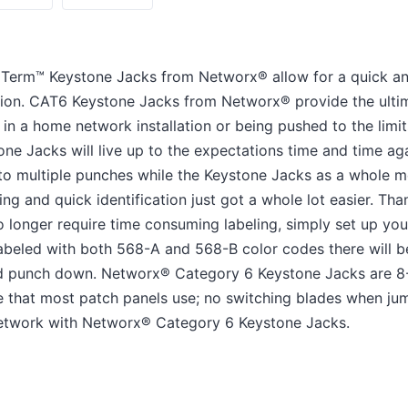
edTerm™ Keystone Jacks from Networx® allow for a quick a
ion. CAT6 Keystone Jacks from Networx® provide the ulti
in a home network installation or being pushed to the limi
tone Jacks will live up to the expectations time and time a
 to multiple punches while the Keystone Jacks as a whole m
g and quick identification just got a whole lot easier. Than
 longer require time consuming labeling, simply set up yo
 Labeled with both 568-A and 568-B color codes there will
nd punch down. Networx® Category 6 Keystone Jacks are 8
 that most patch panels use; no switching blades when ju
network with Networx® Category 6 Keystone Jacks.