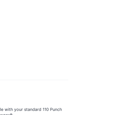
ble with your standard 110 Punch
tworx®.