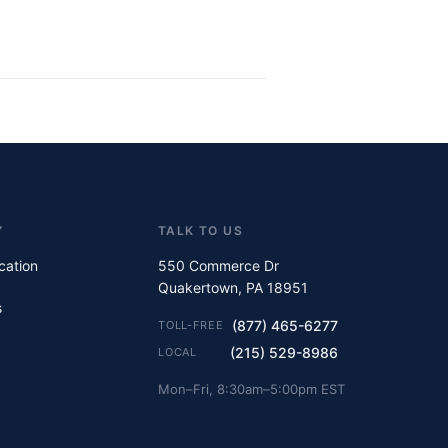
Y
TALK TO US
ication
550 Commerce Dr
Quakertown, PA 18951
s
(877) 465-6277
TOLL-FREE
(215) 529-8986
LOCAL
Mon–Fri, 8:30am–5:00pm EST