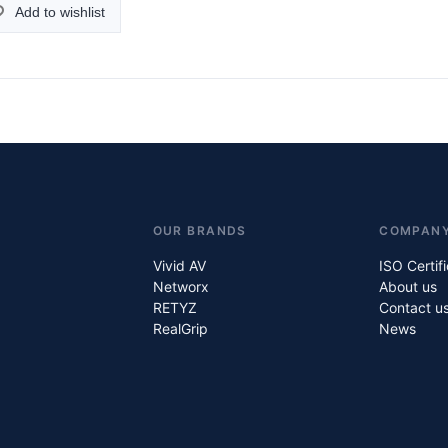
Add to wishlist
OUR BRANDS
COMPAN
Vivid AV
ISO Certif
Networx
About us
RETYZ
Contact u
RealGrip
News