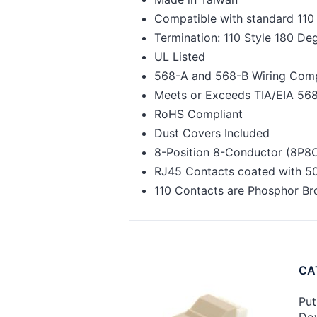
Compatible with standard 11
Termination: 110 Style 180 D
UL Listed
568-A and 568-B Wiring Comp
Meets or Exceeds TIA/EIA 568
RoHS Compliant
Dust Covers Included
8-Position 8-Conductor (8P8
RJ45 Contacts coated with 50
110 Contacts are Phosphor Br
CAT
Put
Dow