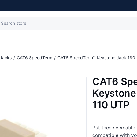
 Jacks
/
CAT6 SpeedTerm
/
CAT6 SpeedTerm™ Keystone Jack 180 
CAT6 Sp
Keystone
110 UTP
Put these versatile
compatible with y