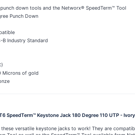
0 punch down tools and the Networx® SpeedTerm™ Tool
egree Punch Down
atible
-B Industry Standard
C)
 Microns of gold
onze
6 SpeedTerm™ Keystone Jack 180 Degree 110 UTP - Ivory
 these versatile keystone jacks to work! They are compati
n Tool as well as the SpeedTerm™ Tool available from Ne