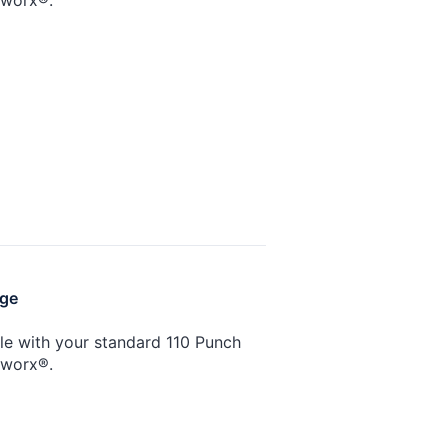
nge
ble with your standard 110 Punch
tworx®.