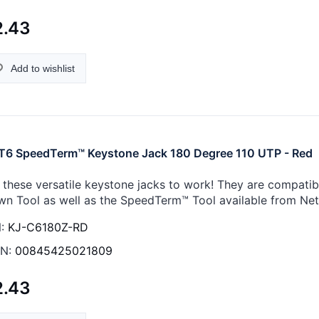
2.43
Add to wishlist
6 SpeedTerm™ Keystone Jack 180 Degree 110 UTP - Red
 these versatile keystone jacks to work! They are compati
n Tool as well as the SpeedTerm™ Tool available from Ne
:
KJ-C6180Z-RD
N:
00845425021809
2.43