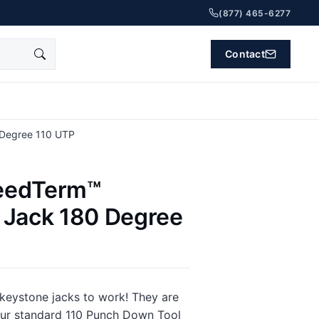
(877) 465-6277
Contact
Degree 110 UTP
eedTerm™
 Jack 180 Degree
 keystone jacks to work! They are
our standard 110 Punch Down Tool