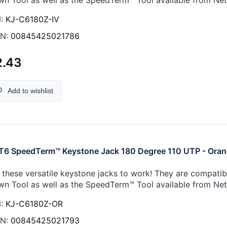
:
KJ-C6180Z-IV
N:
00845425021786
2.43
Add to wishlist
6 SpeedTerm™ Keystone Jack 180 Degree 110 UTP - Ora
 these versatile keystone jacks to work! They are compati
n Tool as well as the SpeedTerm™ Tool available from Ne
:
KJ-C6180Z-OR
N:
00845425021793