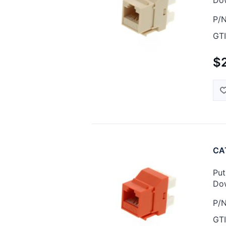
P/N
GTI
$
CAT
Put
Dow
P/N
GTI