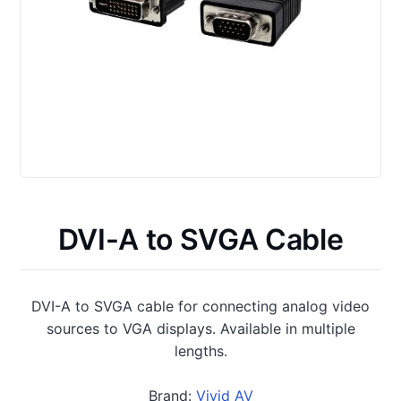
DVI-A to SVGA Cable
DVI-A to SVGA cable for connecting analog video
sources to VGA displays. Available in multiple
lengths.
Brand:
Vivid AV