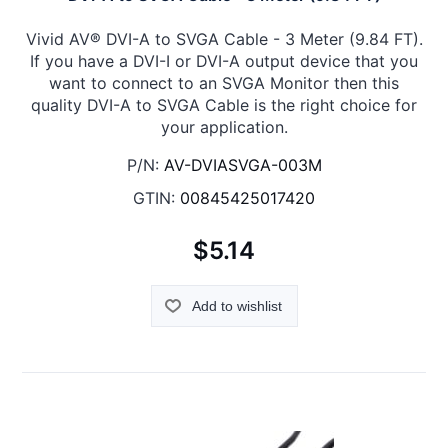
Vivid AV® DVI-A to SVGA Cable - 3 Meter (9.84 FT).
If you have a DVI-I or DVI-A output device that you
want to connect to an SVGA Monitor then this
quality DVI-A to SVGA Cable is the right choice for
your application.
P/N:
AV-DVIASVGA-003M
GTIN:
00845425017420
$5.14
Add to wishlist