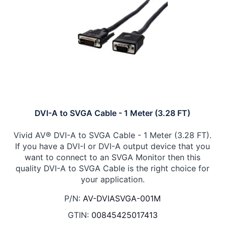
DVI-A to SVGA Cable - 1 Meter (3.28 FT)
Vivid AV® DVI-A to SVGA Cable - 1 Meter (3.28 FT).
If you have a DVI-I or DVI-A output device that you
want to connect to an SVGA Monitor then this
quality DVI-A to SVGA Cable is the right choice for
your application.
P/N:
AV-DVIASVGA-001M
GTIN:
00845425017413