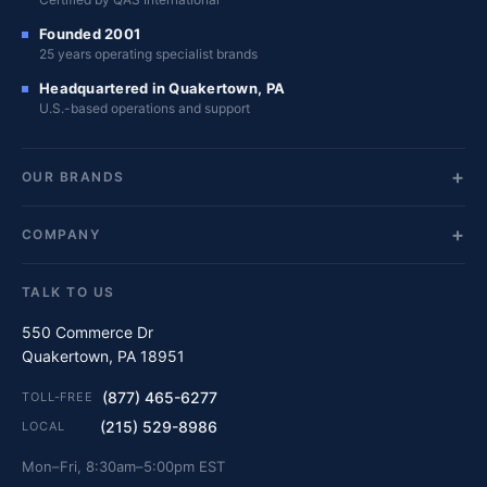
Founded 2001
25 years operating specialist brands
Headquartered in Quakertown, PA
U.S.-based operations and support
OUR BRANDS
COMPANY
TALK TO US
550 Commerce Dr
Quakertown, PA 18951
(877) 465-6277
TOLL-FREE
(215) 529-8986
LOCAL
Mon–Fri, 8:30am–5:00pm EST