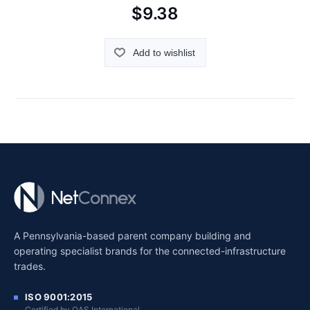
$9.38
Add to wishlist
A Pennsylvania-based parent company building and
operating specialist brands for the connected-infrastructure
trades.
ISO 9001:2015
Certified by QAS International