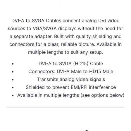
DVI-A to SVGA Cables connect analog DVI video
sources to VGA/SVGA displays without the need for
a separate adapter. Built with quality shielding and
connectors for a clear, reliable picture. Available in
multiple lengths to suit any setup.
DVI-A to SVGA (HD15) Cable
Connectors: DVI-A Male to HD15 Male
Transmits analog video signals
Shielded to prevent EMI/RFI interference
Available in multiple lengths (see options below)