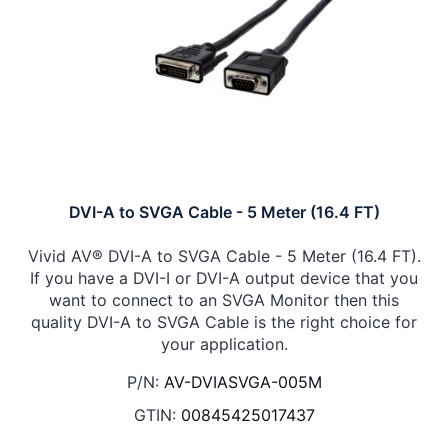
DVI-A to SVGA Cable - 5 Meter (16.4 FT)
Vivid AV® DVI-A to SVGA Cable - 5 Meter (16.4 FT).
If you have a DVI-I or DVI-A output device that you
want to connect to an SVGA Monitor then this
quality DVI-A to SVGA Cable is the right choice for
your application.
P/N:
AV-DVIASVGA-005M
GTIN:
00845425017437