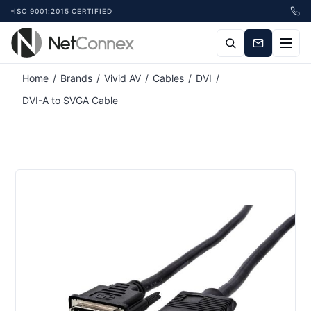
ISO 9001:2015 CERTIFIED
Home
/
Brands
/
Vivid AV
/
Cables
/
DVI
/
DVI-A to SVGA Cable