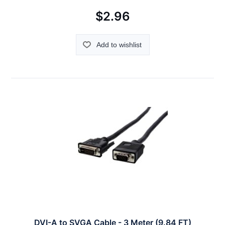
$2.96
Add to wishlist
DVI-A to SVGA Cable - 3 Meter (9.84 FT)