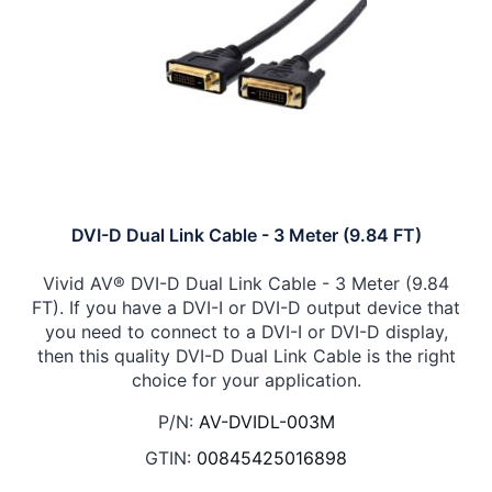
DVI-D Dual Link Cable - 3 Meter (9.84 FT)
Vivid AV® DVI-D Dual Link Cable - 3 Meter (9.84
FT). If you have a DVI-I or DVI-D output device that
you need to connect to a DVI-I or DVI-D display,
then this quality DVI-D Dual Link Cable is the right
choice for your application.
P/N:
AV-DVIDL-003M
GTIN:
00845425016898