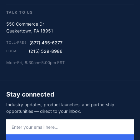
TALK TO US
550 Commerce Dr
Quakertown, PA 18951
(877) 465-6277
TOLL-FREE
(215) 529-8986
LOCAL
Mon–Fri, 8:30am–5:00pm EST
Stay connected
Industry updates, product launches, and partnership
opportunities — direct to your inbox.