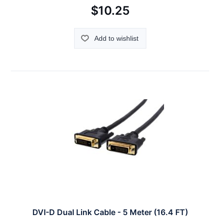
$10.25
Add to wishlist
DVI-D Dual Link Cable - 5 Meter (16.4 FT)