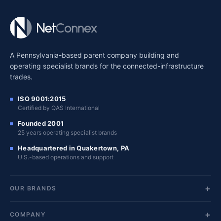
A Pennsylvania-based parent company building and
operating specialist brands for the connected-infrastructure
trades.
ISO 9001:2015
Certified by QAS International
Founded 2001
25 years operating specialist brands
Headquartered in Quakertown, PA
U.S.-based operations and support
OUR BRANDS
COMPANY