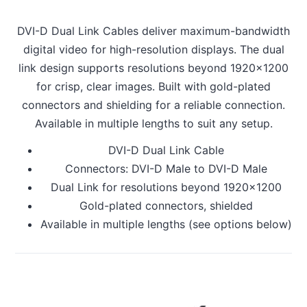
DVI-D Dual Link Cables deliver maximum-bandwidth
digital video for high-resolution displays. The dual
link design supports resolutions beyond 1920x1200
for crisp, clear images. Built with gold-plated
connectors and shielding for a reliable connection.
Available in multiple lengths to suit any setup.
DVI-D Dual Link Cable
Connectors: DVI-D Male to DVI-D Male
Dual Link for resolutions beyond 1920x1200
Gold-plated connectors, shielded
Available in multiple lengths (see options below)