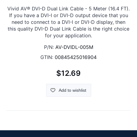
Vivid AV® DVI-D Dual Link Cable - 5 Meter (16.4 FT).
If you have a DVI-I or DVI-D output device that you
need to connect to a DVI-I or DVI-D display, then
this quality DVI-D Dual Link Cable is the right choice
for your application.
P/N:
AV-DVIDL-005M
GTIN:
00845425016904
$12.69
Add to wishlist