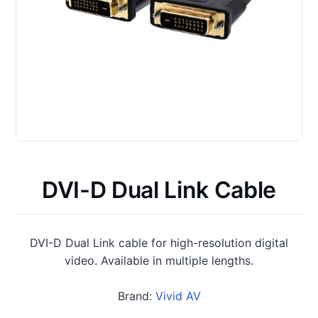
DVI-D Dual Link Cable
DVI-D Dual Link cable for high-resolution digital
video. Available in multiple lengths.
Brand:
Vivid AV