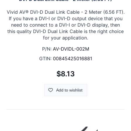
Vivid AV® DVI-D Dual Link Cable - 2 Meter (6.56 FT).
If you have a DVI-I or DVI-D output device that you
need to connect to a DVI-I or DVI-D display, then
this quality DVI-D Dual Link Cable is the right choice
for your application.
P/N:
AV-DVIDL-002M
GTIN:
00845425016881
$8.13
Add to wishlist