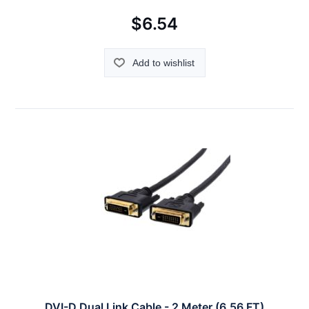
$6.54
Add to wishlist
DVI-D Dual Link Cable - 2 Meter (6.56 FT)