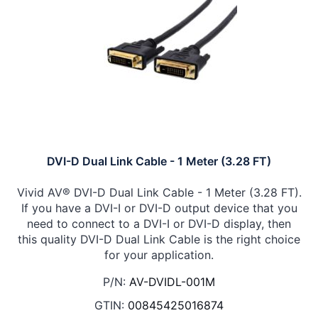
DVI-D Dual Link Cable - 1 Meter (3.28 FT)
Vivid AV® DVI-D Dual Link Cable - 1 Meter (3.28 FT).
If you have a DVI-I or DVI-D output device that you
need to connect to a DVI-I or DVI-D display, then
this quality DVI-D Dual Link Cable is the right choice
for your application.
P/N:
AV-DVIDL-001M
GTIN:
00845425016874