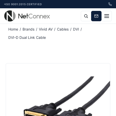
ISO 9001:2015 CERTIFIED
Home
/
Brands
/
Vivid AV
/
Cables
/
DVI
/
DVI-D Dual Link Cable