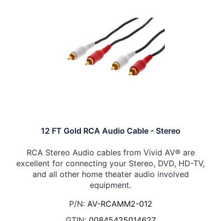
12 FT Gold RCA Audio Cable - Stereo
RCA Stereo Audio cables from Vivid AV® are
excellent for connecting your Stereo, DVD, HD-TV,
and all other home theater audio involved
equipment.
P/N:
AV-RCAMM2-012
GTIN:
00845425014627