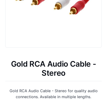
Gold RCA Audio Cable -
Stereo
Gold RCA Audio Cable - Stereo for quality audio
connections. Available in multiple lengths.