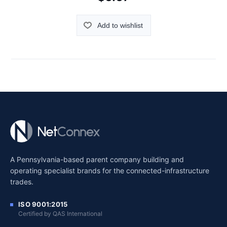
Add to wishlist
A Pennsylvania-based parent company building and
operating specialist brands for the connected-infrastructure
trades.
ISO 9001:2015
Certified by QAS International