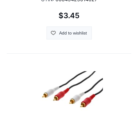
$3.45
Add to wishlist