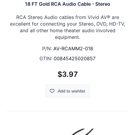
18 FT Gold RCA Audio Cable - Stereo
RCA Stereo Audio cables from Vivid AV® are
excellent for connecting your Stereo, DVD, HD-TV,
and all other home theater audio involved
equipment.
P/N:
AV-RCAMM2-018
GTIN:
00845425020857
$3.97
Add to wishlist