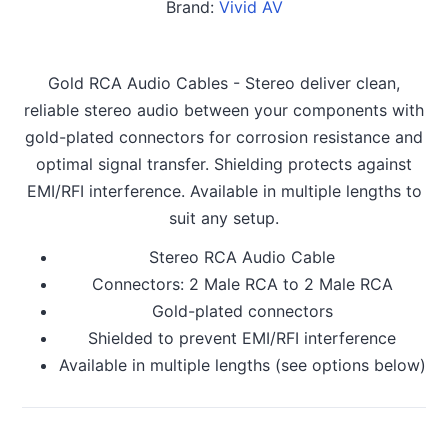
Brand:
Vivid AV
Gold RCA Audio Cables - Stereo deliver clean,
reliable stereo audio between your components with
gold-plated connectors for corrosion resistance and
optimal signal transfer. Shielding protects against
EMI/RFI interference. Available in multiple lengths to
suit any setup.
Stereo RCA Audio Cable
Connectors: 2 Male RCA to 2 Male RCA
Gold-plated connectors
Shielded to prevent EMI/RFI interference
Available in multiple lengths (see options below)