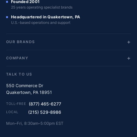
Founded 2001
25 years operating specialist brands
Headquartered in Quakertown, PA
U.S.-based operations and support
OUR BRANDS
COMPANY
TALK TO US
550 Commerce Dr
Quakertown, PA 18951
(877) 465-6277
TOLL-FREE
(215) 529-8986
LOCAL
Mon–Fri, 8:30am–5:00pm EST