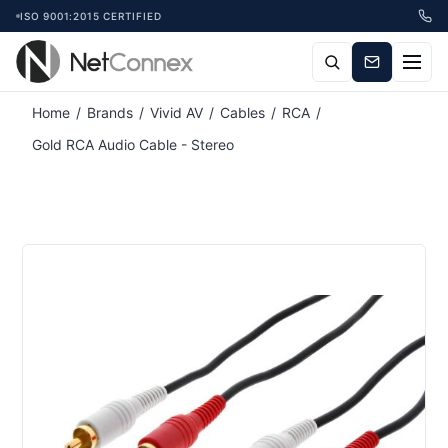
ISO 9001:2015 CERTIFIED
Home
/
Brands
/
Vivid AV
/
Cables
/
RCA
/
Gold RCA Audio Cable - Stereo