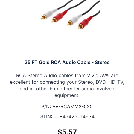
25 FT Gold RCA Audio Cable - Stereo
RCA Stereo Audio cables from Vivid AV® are
excellent for connecting your Stereo, DVD, HD-TV,
and all other home theater audio involved
equipment.
P/N:
AV-RCAMM2-025
GTIN:
00845425014634
$5.57