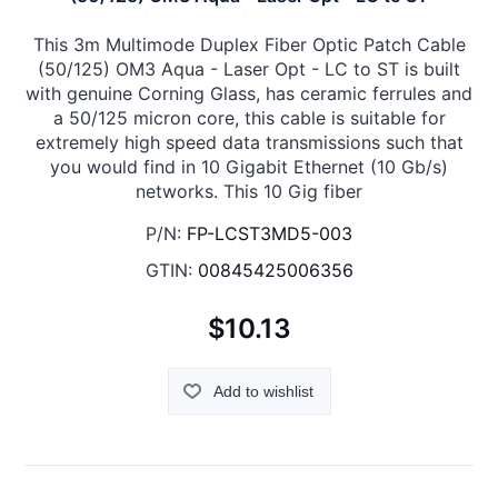
This 3m Multimode Duplex Fiber Optic Patch Cable
(50/125) OM3 Aqua - Laser Opt - LC to ST is built
with genuine Corning Glass, has ceramic ferrules and
a 50/125 micron core, this cable is suitable for
extremely high speed data transmissions such that
you would find in 10 Gigabit Ethernet (10 Gb/s)
networks. This 10 Gig fiber
P/N:
FP-LCST3MD5-003
GTIN:
00845425006356
$10.13
Add to wishlist