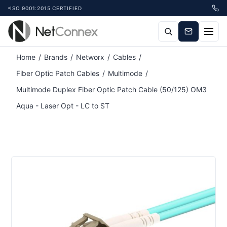
ISO 9001:2015 CERTIFIED
Home
/
Brands
/
Networx
/
Cables
/
Fiber Optic Patch Cables
/
Multimode
/
Multimode Duplex Fiber Optic Patch Cable (50/125) OM3
Aqua - Laser Opt - LC to ST