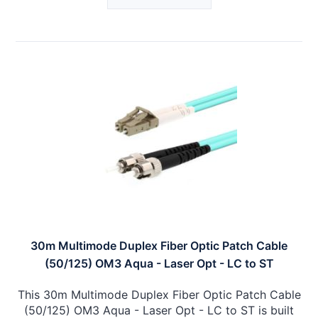
30m Multimode Duplex Fiber Optic Patch Cable
(50/125) OM3 Aqua - Laser Opt - LC to ST
This 30m Multimode Duplex Fiber Optic Patch Cable
(50/125) OM3 Aqua - Laser Opt - LC to ST is built