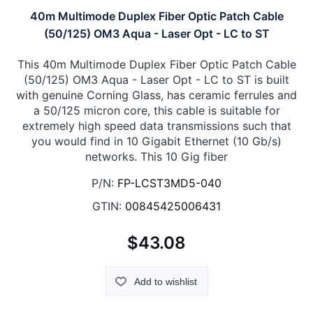
40m Multimode Duplex Fiber Optic Patch Cable
(50/125) OM3 Aqua - Laser Opt - LC to ST
This 40m Multimode Duplex Fiber Optic Patch Cable
(50/125) OM3 Aqua - Laser Opt - LC to ST is built
with genuine Corning Glass, has ceramic ferrules and
a 50/125 micron core, this cable is suitable for
extremely high speed data transmissions such that
you would find in 10 Gigabit Ethernet (10 Gb/s)
networks. This 10 Gig fiber
P/N:
FP-LCST3MD5-040
GTIN:
00845425006431
$43.08
Add to wishlist