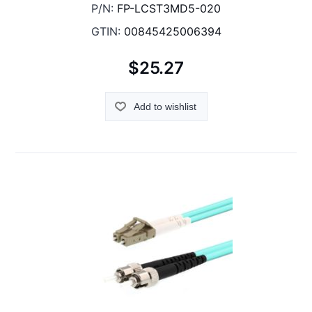
P/N:
FP-LCST3MD5-020
GTIN:
00845425006394
$25.27
Add to wishlist