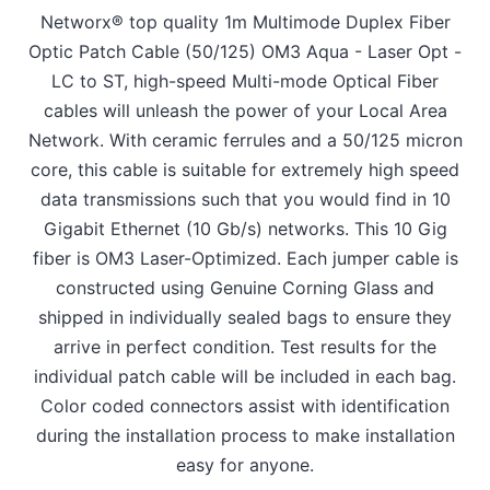
Networx® top quality 1m Multimode Duplex Fiber
Optic Patch Cable (50/125) OM3 Aqua - Laser Opt -
LC to ST, high-speed Multi-mode Optical Fiber
cables will unleash the power of your Local Area
Network. With ceramic ferrules and a 50/125 micron
core, this cable is suitable for extremely high speed
data transmissions such that you would find in 10
Gigabit Ethernet (10 Gb/s) networks. This 10 Gig
fiber is OM3 Laser-Optimized. Each jumper cable is
constructed using Genuine Corning Glass and
shipped in individually sealed bags to ensure they
arrive in perfect condition. Test results for the
individual patch cable will be included in each bag.
Color coded connectors assist with identification
during the installation process to make installation
easy for anyone.