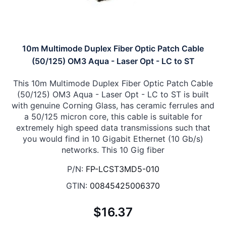
10m Multimode Duplex Fiber Optic Patch Cable
(50/125) OM3 Aqua - Laser Opt - LC to ST
This 10m Multimode Duplex Fiber Optic Patch Cable
(50/125) OM3 Aqua - Laser Opt - LC to ST is built
with genuine Corning Glass, has ceramic ferrules and
a 50/125 micron core, this cable is suitable for
extremely high speed data transmissions such that
you would find in 10 Gigabit Ethernet (10 Gb/s)
networks. This 10 Gig fiber
P/N:
FP-LCST3MD5-010
GTIN:
00845425006370
$16.37