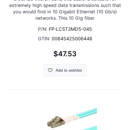
extremely high speed data transmissions such that
you would find in 10 Gigabit Ethernet (10 Gb/s)
networks. This 10 Gig fiber
P/N:
FP-LCST3MD5-045
GTIN:
00845425006448
$47.53
Add to wishlist