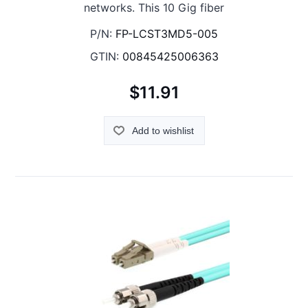
networks. This 10 Gig fiber
P/N:
FP-LCST3MD5-005
GTIN:
00845425006363
$11.91
Add to wishlist