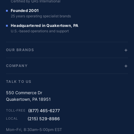
Certified by QAS International
Founded 2001
25 years operating specialist brands
Headquartered in Quakertown, PA
U.S.-based operations and support
OUR BRANDS
COMPANY
TALK TO US
550 Commerce Dr
Quakertown, PA 18951
(877) 465-6277
TOLL-FREE
(215) 529-8986
LOCAL
Mon–Fri, 8:30am–5:00pm EST