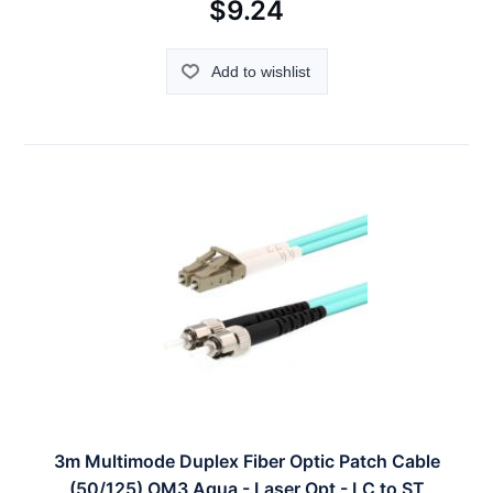
$9.24
Add to wishlist
3m Multimode Duplex Fiber Optic Patch Cable
(50/125) OM3 Aqua - Laser Opt - LC to ST