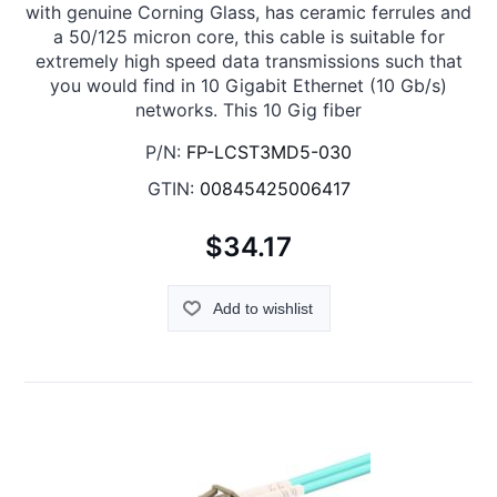
with genuine Corning Glass, has ceramic ferrules and
a 50/125 micron core, this cable is suitable for
extremely high speed data transmissions such that
you would find in 10 Gigabit Ethernet (10 Gb/s)
networks. This 10 Gig fiber
P/N:
FP-LCST3MD5-030
GTIN:
00845425006417
$34.17
Add to wishlist