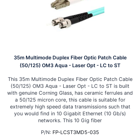
35m Multimode Duplex Fiber Optic Patch Cable
(50/125) OM3 Aqua - Laser Opt - LC to ST
This 35m Multimode Duplex Fiber Optic Patch Cable
(50/125) OM3 Aqua - Laser Opt - LC to ST is built
with genuine Corning Glass, has ceramic ferrules and
a 50/125 micron core, this cable is suitable for
extremely high speed data transmissions such that
you would find in 10 Gigabit Ethernet (10 Gb/s)
networks. This 10 Gig fiber
P/N:
FP-LCST3MD5-035