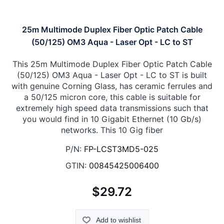
25m Multimode Duplex Fiber Optic Patch Cable
(50/125) OM3 Aqua - Laser Opt - LC to ST
This 25m Multimode Duplex Fiber Optic Patch Cable
(50/125) OM3 Aqua - Laser Opt - LC to ST is built
with genuine Corning Glass, has ceramic ferrules and
a 50/125 micron core, this cable is suitable for
extremely high speed data transmissions such that
you would find in 10 Gigabit Ethernet (10 Gb/s)
networks. This 10 Gig fiber
P/N:
FP-LCST3MD5-025
GTIN:
00845425006400
$29.72
Add to wishlist