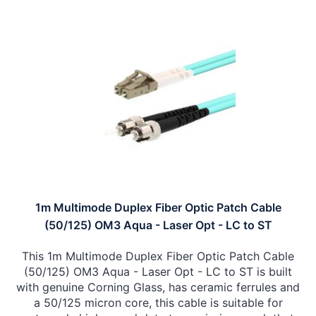
1m Multimode Duplex Fiber Optic Patch Cable
(50/125) OM3 Aqua - Laser Opt - LC to ST
This 1m Multimode Duplex Fiber Optic Patch Cable
(50/125) OM3 Aqua - Laser Opt - LC to ST is built
with genuine Corning Glass, has ceramic ferrules and
a 50/125 micron core, this cable is suitable for