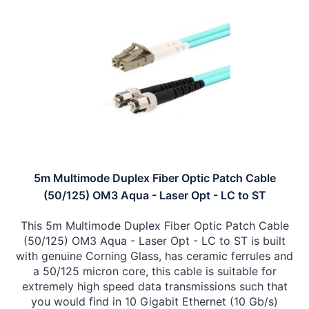
5m Multimode Duplex Fiber Optic Patch Cable
(50/125) OM3 Aqua - Laser Opt - LC to ST
This 5m Multimode Duplex Fiber Optic Patch Cable
(50/125) OM3 Aqua - Laser Opt - LC to ST is built
with genuine Corning Glass, has ceramic ferrules and
a 50/125 micron core, this cable is suitable for
extremely high speed data transmissions such that
you would find in 10 Gigabit Ethernet (10 Gb/s)