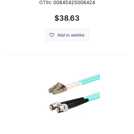
GTIN:
00845425006424
$38.63
Add to wishlist