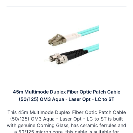
45m Multimode Duplex Fiber Optic Patch Cable
(50/125) OM3 Aqua - Laser Opt - LC to ST
This 45m Multimode Duplex Fiber Optic Patch Cable
(50/125) OM3 Aqua - Laser Opt - LC to ST is built
with genuine Corning Glass, has ceramic ferrules and
a 50/125 micron core, this cable is suitable for