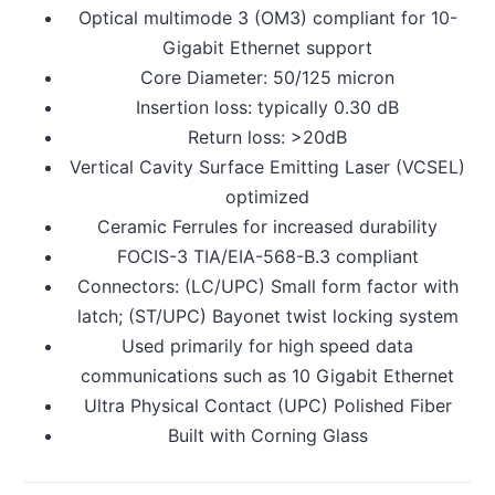
Optical multimode 3 (OM3) compliant for 10-
Gigabit Ethernet support
Core Diameter: 50/125 micron
Insertion loss: typically 0.30 dB
Return loss: >20dB
Vertical Cavity Surface Emitting Laser (VCSEL)
optimized
Ceramic Ferrules for increased durability
FOCIS-3 TIA/EIA-568-B.3 compliant
Connectors: (LC/UPC) Small form factor with
latch; (ST/UPC) Bayonet twist locking system
Used primarily for high speed data
communications such as 10 Gigabit Ethernet
Ultra Physical Contact (UPC) Polished Fiber
Built with Corning Glass