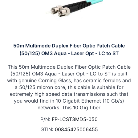
50m Multimode Duplex Fiber Optic Patch Cable
(50/125) OM3 Aqua - Laser Opt - LC to ST
This 50m Multimode Duplex Fiber Optic Patch Cable
(50/125) OM3 Aqua - Laser Opt - LC to ST is built
with genuine Corning Glass, has ceramic ferrules and
a 50/125 micron core, this cable is suitable for
extremely high speed data transmissions such that
you would find in 10 Gigabit Ethernet (10 Gb/s)
networks. This 10 Gig fiber
P/N:
FP-LCST3MD5-050
GTIN:
00845425006455