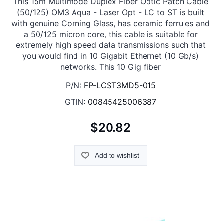
This 15m Multimode Duplex Fiber Optic Patch Cable
(50/125) OM3 Aqua - Laser Opt - LC to ST is built
with genuine Corning Glass, has ceramic ferrules and
a 50/125 micron core, this cable is suitable for
extremely high speed data transmissions such that
you would find in 10 Gigabit Ethernet (10 Gb/s)
networks. This 10 Gig fiber
P/N:
FP-LCST3MD5-015
GTIN:
00845425006387
$20.82
Add to wishlist