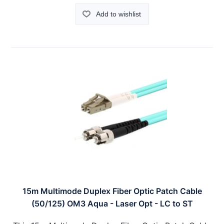
Add to wishlist
15m Multimode Duplex Fiber Optic Patch Cable
(50/125) OM3 Aqua - Laser Opt - LC to ST