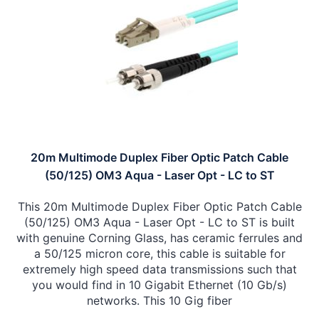
20m Multimode Duplex Fiber Optic Patch Cable
(50/125) OM3 Aqua - Laser Opt - LC to ST
This 20m Multimode Duplex Fiber Optic Patch Cable
(50/125) OM3 Aqua - Laser Opt - LC to ST is built
with genuine Corning Glass, has ceramic ferrules and
a 50/125 micron core, this cable is suitable for
extremely high speed data transmissions such that
you would find in 10 Gigabit Ethernet (10 Gb/s)
networks. This 10 Gig fiber