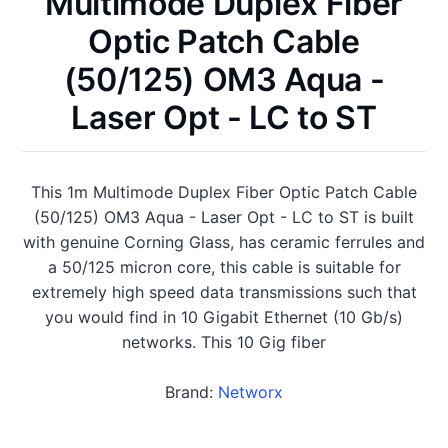
Multimode Duplex Fiber
Optic Patch Cable
(50/125) OM3 Aqua -
Laser Opt - LC to ST
This 1m Multimode Duplex Fiber Optic Patch Cable
(50/125) OM3 Aqua - Laser Opt - LC to ST is built
with genuine Corning Glass, has ceramic ferrules and
a 50/125 micron core, this cable is suitable for
extremely high speed data transmissions such that
you would find in 10 Gigabit Ethernet (10 Gb/s)
networks. This 10 Gig fiber
Brand:
Networx