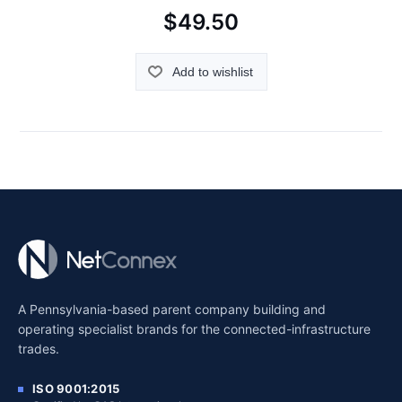
$49.50
Add to wishlist
A Pennsylvania-based parent company building and
operating specialist brands for the connected-infrastructure
trades.
ISO 9001:2015