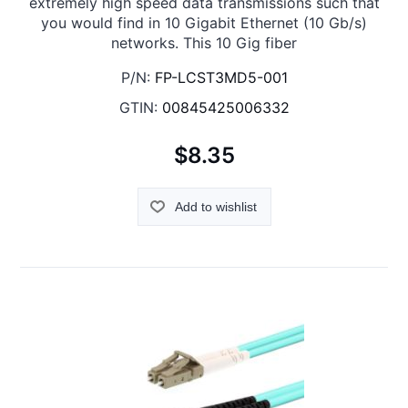
extremely high speed data transmissions such that
you would find in 10 Gigabit Ethernet (10 Gb/s)
networks. This 10 Gig fiber
P/N:
FP-LCST3MD5-001
GTIN:
00845425006332
$8.35
Add to wishlist