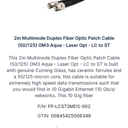
2m Multimode Duplex Fiber Optic Patch Cable
(50/125) OM3 Aqua - Laser Opt - LC to ST
This 2m Multimode Duplex Fiber Optic Patch Cable
(50/125) OM3 Aqua - Laser Opt - LC to ST is built
with genuine Corning Glass, has ceramic ferrules and
a 50/125 micron core, this cable is suitable for
extremely high speed data transmissions such that
you would find in 10 Gigabit Ethernet (10 Gb/s)
networks. This 10 Gig fiber
P/N:
FP-LCST3MD5-002
GTIN:
00845425006349