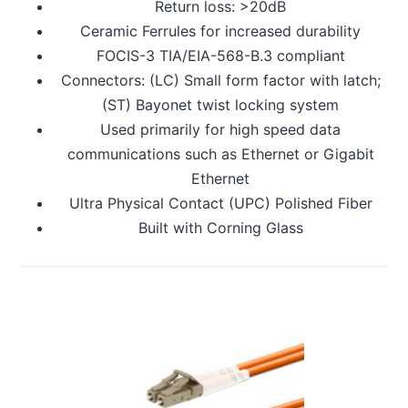
Return loss: >20dB
Ceramic Ferrules for increased durability
FOCIS-3 TIA/EIA-568-B.3 compliant
Connectors: (LC) Small form factor with latch;
(ST) Bayonet twist locking system
Used primarily for high speed data
communications such as Ethernet or Gigabit
Ethernet
Ultra Physical Contact (UPC) Polished Fiber
Built with Corning Glass