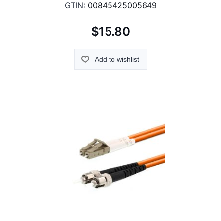
GTIN:
00845425005649
$15.80
Add to wishlist