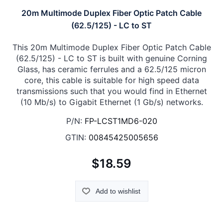
20m Multimode Duplex Fiber Optic Patch Cable
(62.5/125) - LC to ST
This 20m Multimode Duplex Fiber Optic Patch Cable
(62.5/125) - LC to ST is built with genuine Corning
Glass, has ceramic ferrules and a 62.5/125 micron
core, this cable is suitable for high speed data
transmissions such that you would find in Ethernet
(10 Mb/s) to Gigabit Ethernet (1 Gb/s) networks.
P/N:
FP-LCST1MD6-020
GTIN:
00845425005656
$18.59
Add to wishlist