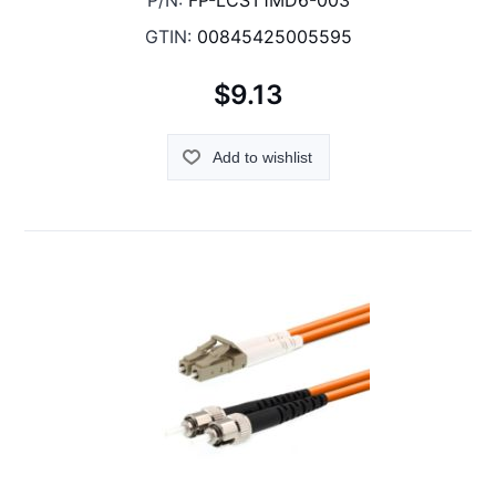
P/N:
FP-LCST1MD6-003
GTIN:
00845425005595
$9.13
Add to wishlist