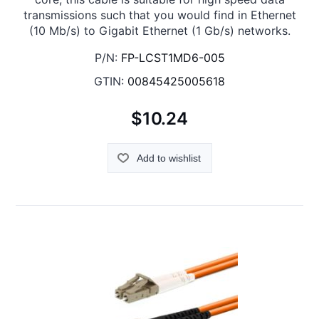
transmissions such that you would find in Ethernet
(10 Mb/s) to Gigabit Ethernet (1 Gb/s) networks.
P/N:
FP-LCST1MD6-005
GTIN:
00845425005618
$10.24
Add to wishlist