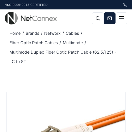
ISO 9001:2015 CERTIFIED
Home
/
Brands
/
Networx
/
Cables
/
Fiber Optic Patch Cables
/
Multimode
/
Multimode Duplex Fiber Optic Patch Cable (62.5/125) -
LC to ST