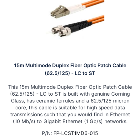
15m Multimode Duplex Fiber Optic Patch Cable
(62.5/125) - LC to ST
This 15m Multimode Duplex Fiber Optic Patch Cable
(62.5/125) - LC to ST is built with genuine Corning
Glass, has ceramic ferrules and a 62.5/125 micron
core, this cable is suitable for high speed data
transmissions such that you would find in Ethernet
(10 Mb/s) to Gigabit Ethernet (1 Gb/s) networks.
P/N:
FP-LCST1MD6-015