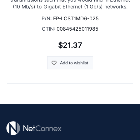
(10 Mb/s) to Gigabit Ethernet (1 Gb/s) networks.
P/N:
FP-LCST1MD6-025
GTIN:
00845425011985
$21.37
Add to wishlist