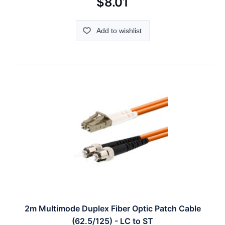
$8.01
Add to wishlist
2m Multimode Duplex Fiber Optic Patch Cable
(62.5/125) - LC to ST