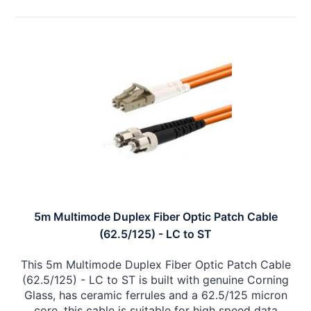
5m Multimode Duplex Fiber Optic Patch Cable
(62.5/125) - LC to ST
This 5m Multimode Duplex Fiber Optic Patch Cable
(62.5/125) - LC to ST is built with genuine Corning
Glass, has ceramic ferrules and a 62.5/125 micron
core, this cable is suitable for high speed data