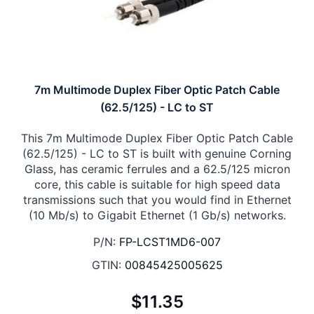
7m Multimode Duplex Fiber Optic Patch Cable
(62.5/125) - LC to ST
This 7m Multimode Duplex Fiber Optic Patch Cable
(62.5/125) - LC to ST is built with genuine Corning
Glass, has ceramic ferrules and a 62.5/125 micron
core, this cable is suitable for high speed data
transmissions such that you would find in Ethernet
(10 Mb/s) to Gigabit Ethernet (1 Gb/s) networks.
P/N:
FP-LCST1MD6-007
GTIN:
00845425005625
$11.35