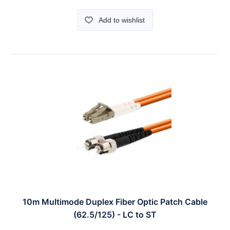
Add to wishlist
10m Multimode Duplex Fiber Optic Patch Cable
(62.5/125) - LC to ST