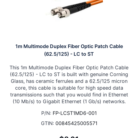
1m Multimode Duplex Fiber Optic Patch Cable
(62.5/125) - LC to ST
This 1m Multimode Duplex Fiber Optic Patch Cable
(62.5/125) - LC to ST is built with genuine Corning
Glass, has ceramic ferrules and a 62.5/125 micron
core, this cable is suitable for high speed data
transmissions such that you would find in Ethernet
(10 Mb/s) to Gigabit Ethernet (1 Gb/s) networks.
P/N:
FP-LCST1MD6-001
GTIN:
00845425005571