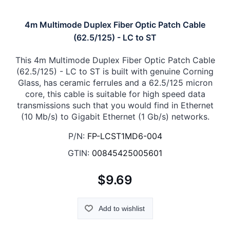
4m Multimode Duplex Fiber Optic Patch Cable
(62.5/125) - LC to ST
This 4m Multimode Duplex Fiber Optic Patch Cable
(62.5/125) - LC to ST is built with genuine Corning
Glass, has ceramic ferrules and a 62.5/125 micron
core, this cable is suitable for high speed data
transmissions such that you would find in Ethernet
(10 Mb/s) to Gigabit Ethernet (1 Gb/s) networks.
P/N:
FP-LCST1MD6-004
GTIN:
00845425005601
$9.69
Add to wishlist