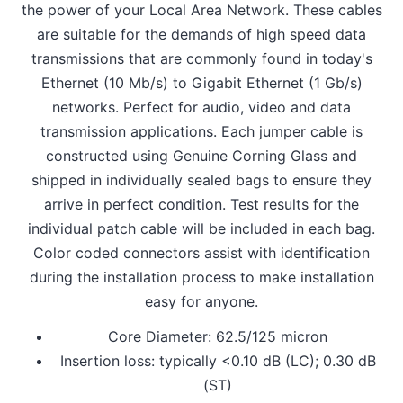
the power of your Local Area Network. These cables
are suitable for the demands of high speed data
transmissions that are commonly found in today's
Ethernet (10 Mb/s) to Gigabit Ethernet (1 Gb/s)
networks. Perfect for audio, video and data
transmission applications. Each jumper cable is
constructed using Genuine Corning Glass and
shipped in individually sealed bags to ensure they
arrive in perfect condition. Test results for the
individual patch cable will be included in each bag.
Color coded connectors assist with identification
during the installation process to make installation
easy for anyone.
Core Diameter: 62.5/125 micron
Insertion loss: typically <0.10 dB (LC); 0.30 dB
(ST)