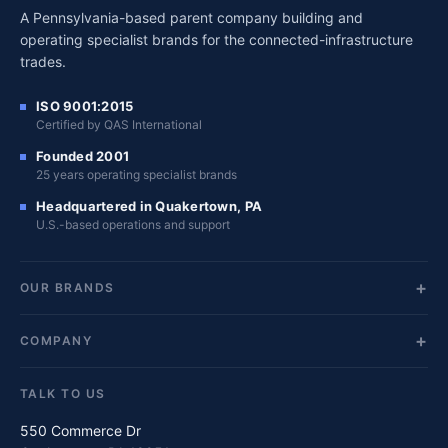
A Pennsylvania-based parent company building and
operating specialist brands for the connected-infrastructure
trades.
ISO 9001:2015
Certified by QAS International
Founded 2001
25 years operating specialist brands
Headquartered in Quakertown, PA
U.S.-based operations and support
OUR BRANDS
COMPANY
TALK TO US
550 Commerce Dr