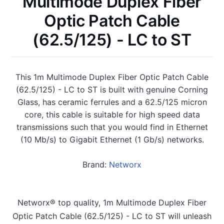
Multimode Duplex Fiber
Optic Patch Cable
(62.5/125) - LC to ST
This 1m Multimode Duplex Fiber Optic Patch Cable
(62.5/125) - LC to ST is built with genuine Corning
Glass, has ceramic ferrules and a 62.5/125 micron
core, this cable is suitable for high speed data
transmissions such that you would find in Ethernet
(10 Mb/s) to Gigabit Ethernet (1 Gb/s) networks.
Brand:
Networx
Networx® top quality, 1m Multimode Duplex Fiber
Optic Patch Cable (62.5/125) - LC to ST will unleash