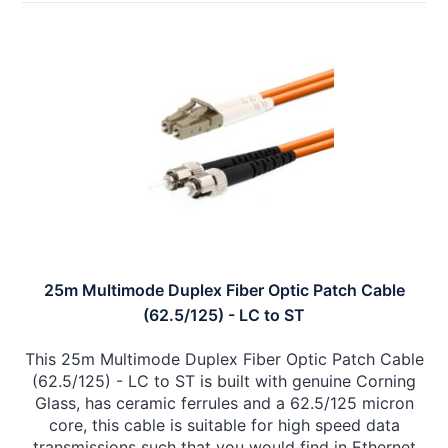
25m Multimode Duplex Fiber Optic Patch Cable
(62.5/125) - LC to ST
This 25m Multimode Duplex Fiber Optic Patch Cable
(62.5/125) - LC to ST is built with genuine Corning
Glass, has ceramic ferrules and a 62.5/125 micron
core, this cable is suitable for high speed data
transmissions such that you would find in Ethernet