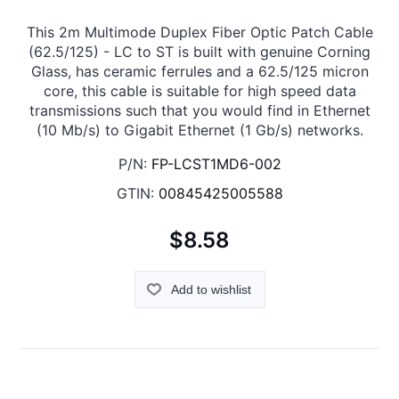
This 2m Multimode Duplex Fiber Optic Patch Cable
(62.5/125) - LC to ST is built with genuine Corning
Glass, has ceramic ferrules and a 62.5/125 micron
core, this cable is suitable for high speed data
transmissions such that you would find in Ethernet
(10 Mb/s) to Gigabit Ethernet (1 Gb/s) networks.
P/N:
FP-LCST1MD6-002
GTIN:
00845425005588
$8.58
Add to wishlist