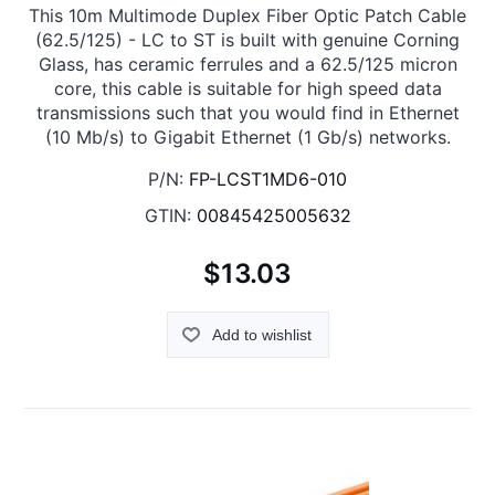
This 10m Multimode Duplex Fiber Optic Patch Cable
(62.5/125) - LC to ST is built with genuine Corning
Glass, has ceramic ferrules and a 62.5/125 micron
core, this cable is suitable for high speed data
transmissions such that you would find in Ethernet
(10 Mb/s) to Gigabit Ethernet (1 Gb/s) networks.
P/N:
FP-LCST1MD6-010
GTIN:
00845425005632
$13.03
Add to wishlist