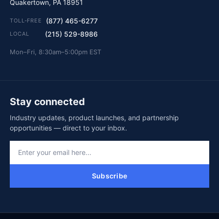
Quakertown, PA 18951
(877) 465-6277
TOLL-FREE
(215) 529-8986
LOCAL
Mon–Fri, 8:30am–5:00pm EST
Stay connected
Industry updates, product launches, and partnership
opportunities — direct to your inbox.
Subscribe