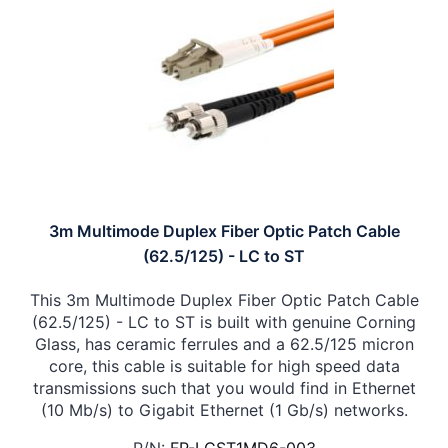
3m Multimode Duplex Fiber Optic Patch Cable
(62.5/125) - LC to ST
This 3m Multimode Duplex Fiber Optic Patch Cable
(62.5/125) - LC to ST is built with genuine Corning
Glass, has ceramic ferrules and a 62.5/125 micron
core, this cable is suitable for high speed data
transmissions such that you would find in Ethernet
(10 Mb/s) to Gigabit Ethernet (1 Gb/s) networks.