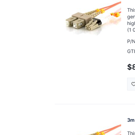
Thi
gen
hig
(1 
P/N
GTI
$
3m 
Thi