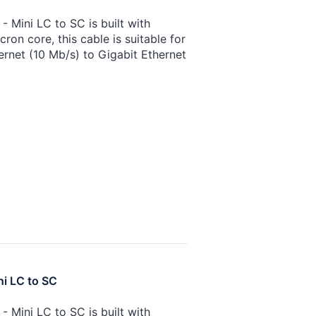
 Mini LC to SC is built with
on core, this cable is suitable for
ernet (10 Mb/s) to Gigabit Ethernet
ni LC to SC
 Mini LC to SC is built with