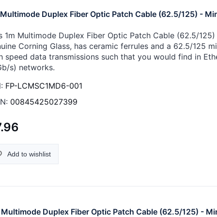
Multimode Duplex Fiber Optic Patch Cable (62.5/125) - Min
s 1m Multimode Duplex Fiber Optic Patch Cable (62.5/125) -
uine Corning Glass, has ceramic ferrules and a 62.5/125 micr
h speed data transmissions such that you would find in Eth
Gb/s) networks.
:
FP-LCMSC1MD6-001
N:
00845425027399
.96
Add to wishlist
Multimode Duplex Fiber Optic Patch Cable (62.5/125) - Mi