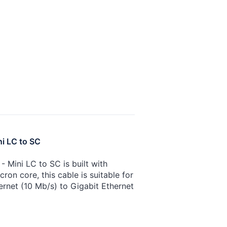
ni LC to SC
 Mini LC to SC is built with
on core, this cable is suitable for
ernet (10 Mb/s) to Gigabit Ethernet