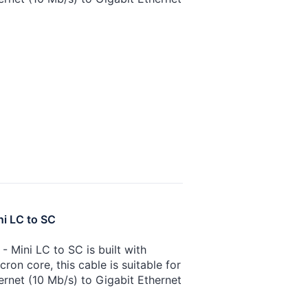
ni LC to SC
 Mini LC to SC is built with
on core, this cable is suitable for
ernet (10 Mb/s) to Gigabit Ethernet