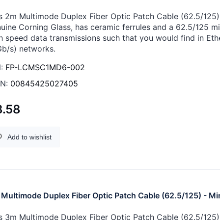
s 2m Multimode Duplex Fiber Optic Patch Cable (62.5/125) -
uine Corning Glass, has ceramic ferrules and a 62.5/125 micr
h speed data transmissions such that you would find in Eth
Gb/s) networks.
:
FP-LCMSC1MD6-002
N:
00845425027405
8.58
Add to wishlist
Multimode Duplex Fiber Optic Patch Cable (62.5/125) - Mi
s 3m Multimode Duplex Fiber Optic Patch Cable (62.5/125) -