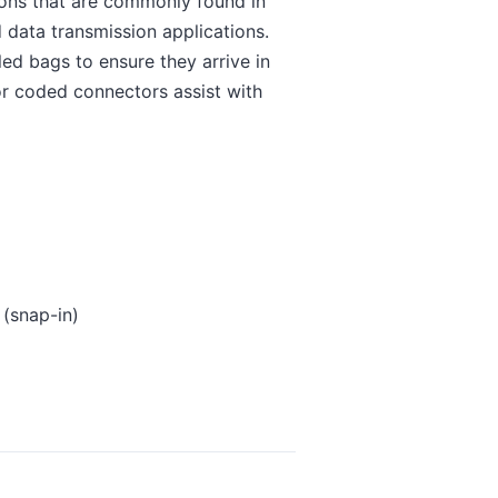
ions that are commonly found in
 data transmission applications.
ed bags to ensure they arrive in
lor coded connectors assist with
 (snap-in)