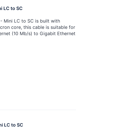
i LC to SC
 Mini LC to SC is built with
on core, this cable is suitable for
ernet (10 Mb/s) to Gigabit Ethernet
ni LC to SC