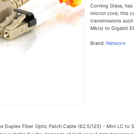
Corning Glass, has
micron core, this c
transmissions such 
Mb/s) to Gigabit E
Brand:
Networx
 Duplex Fiber Optic Patch Cable (62.5/125) - Mini LC to S