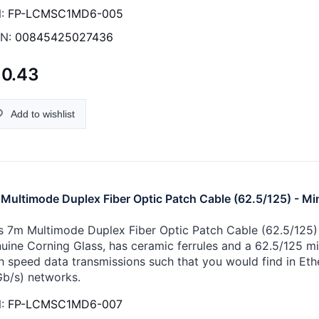
:
FP-LCMSC1MD6-005
N:
00845425027436
10.43
Add to wishlist
Multimode Duplex Fiber Optic Patch Cable (62.5/125) - Mi
s 7m Multimode Duplex Fiber Optic Patch Cable (62.5/125) -
uine Corning Glass, has ceramic ferrules and a 62.5/125 micr
h speed data transmissions such that you would find in Eth
Gb/s) networks.
:
FP-LCMSC1MD6-007