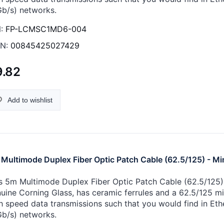
Gb/s) networks.
:
FP-LCMSC1MD6-004
N:
00845425027429
9.82
Add to wishlist
Multimode Duplex Fiber Optic Patch Cable (62.5/125) - Mi
s 5m Multimode Duplex Fiber Optic Patch Cable (62.5/125) -
uine Corning Glass, has ceramic ferrules and a 62.5/125 micr
h speed data transmissions such that you would find in Eth
Gb/s) networks.