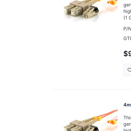
gen
hig
(1 
P/N
GTI
$9
4m 
Thi
gen
hig