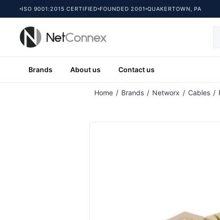
ISO 9001:2015 CERTIFIED
FOUNDED 2001
QUAKERTOWN, PA
Brands
About us
Contact us
Home
/
Brands
/
Networx
/
Cables
/
Multimode Duplex Fiber Optic Patch Ca