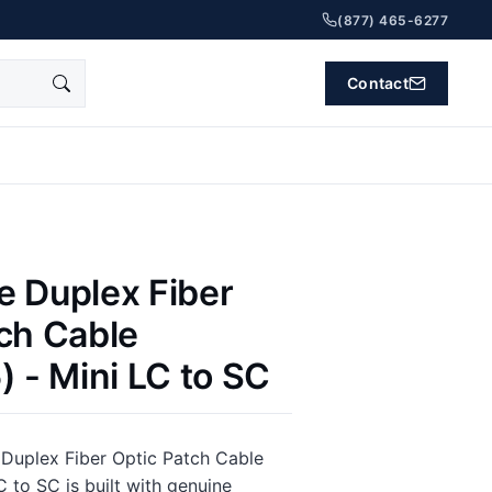
(877) 465-6277
Contact
e Duplex Fiber
ch Cable
) - Mini LC to SC
Duplex Fiber Optic Patch Cable
C to SC is built with genuine