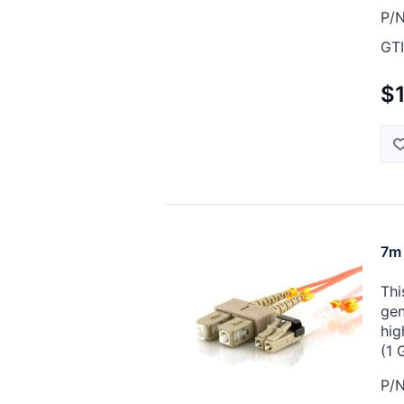
P/N
GTI
$
7m 
Thi
gen
hig
(1 
P/N