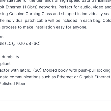
are suitable for the demands of high speed data transmiss
it Ethernet (1 Gb/s) networks. Perfect for audio, video and
sing Genuine Corning Glass and shipped in individually seal
 the individual patch cable will be included in each bag. Co
on process to make installation easy for anyone.
on
 dB (LC);‚ 0.10 dB (SC)
 durability
pliant
actor with latch;‚ (SC) Molded body with push-pull locking
 data communications such as Ethernet or Gigabit Ethernet
Polished Fiber