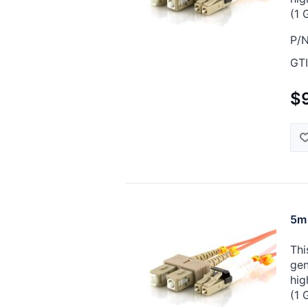
(1 
P/N
GTI
$
5m 
Thi
gen
hig
(1 