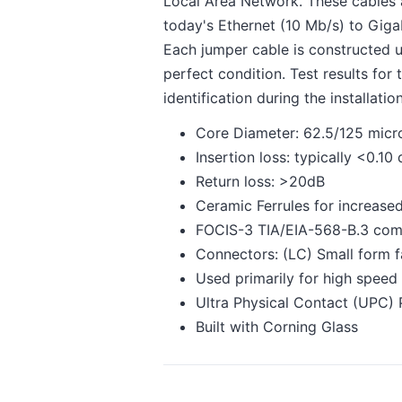
Local Area Network. These cables 
today's Ethernet (10 Mb/s) to Gigab
Each jumper cable is constructed u
perfect condition. Test results for
identification during the installati
Core Diameter: 62.5/125 micr
Insertion loss: typically <0.10
Return loss: >20dB
Ceramic Ferrules for increased
FOCIS-3 TIA/EIA-568-B.3 com
Connectors: (LC) Small form f
Used primarily for high speed
Ultra Physical Contact (UPC) 
Built with Corning Glass