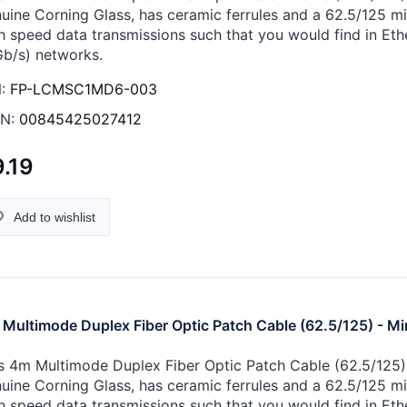
uine Corning Glass, has ceramic ferrules and a 62.5/125 micr
h speed data transmissions such that you would find in Eth
Gb/s) networks.
:
FP-LCMSC1MD6-003
N:
00845425027412
.19
Add to wishlist
Multimode Duplex Fiber Optic Patch Cable (62.5/125) - Mi
s 4m Multimode Duplex Fiber Optic Patch Cable (62.5/125) -
uine Corning Glass, has ceramic ferrules and a 62.5/125 micr
h speed data transmissions such that you would find in Eth