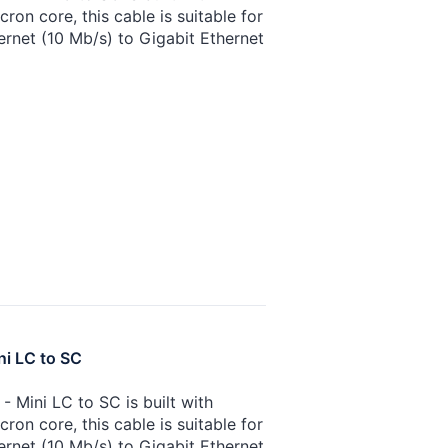
on core, this cable is suitable for
ernet (10 Mb/s) to Gigabit Ethernet
ni LC to SC
 Mini LC to SC is built with
on core, this cable is suitable for
ernet (10 Mb/s) to Gigabit Ethernet