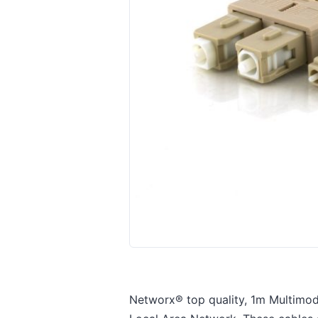
Networx® top quality, 1m Multimode