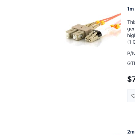
1m 
Thi
gen
hig
(1 
P/N
GTI
$7
2m 