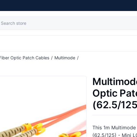
Fiber Optic Patch Cables
/
Multimode
/
ble (62.5/125) - Mini LC to SC
Multimod
Optic Pat
(62.5/125
This 1m Multimode 
(62.5/125) - Mini L