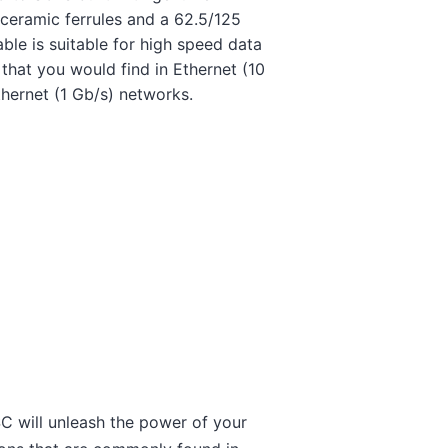
 ceramic ferrules and a 62.5/125
able is suitable for high speed data
that you would find in Ethernet (10
thernet (1 Gb/s) networks.
C will unleash the power of your