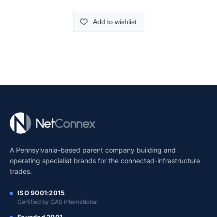
Add to wishlist
A Pennsylvania-based parent company building and
operating specialist brands for the connected-infrastructure
trades.
ISO 9001:2015
Certified by QAS International