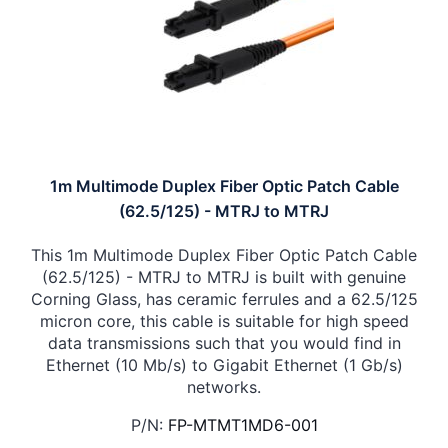
1m Multimode Duplex Fiber Optic Patch Cable
(62.5/125) - MTRJ to MTRJ
This 1m Multimode Duplex Fiber Optic Patch Cable
(62.5/125) - MTRJ to MTRJ is built with genuine
Corning Glass, has ceramic ferrules and a 62.5/125
micron core, this cable is suitable for high speed
data transmissions such that you would find in
Ethernet (10 Mb/s) to Gigabit Ethernet (1 Gb/s)
networks.
P/N:
FP-MTMT1MD6-001