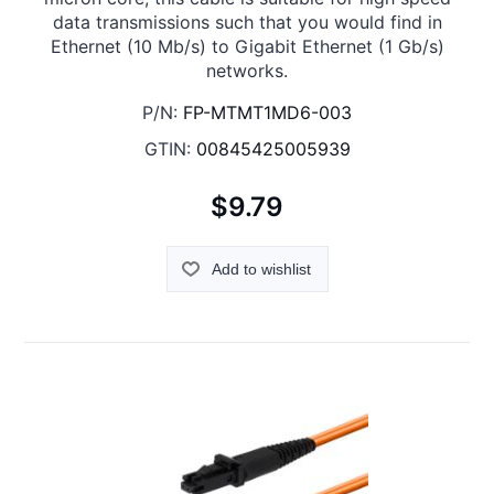
data transmissions such that you would find in
Ethernet (10 Mb/s) to Gigabit Ethernet (1 Gb/s)
networks.
P/N:
FP-MTMT1MD6-003
GTIN:
00845425005939
$9.79
Add to wishlist