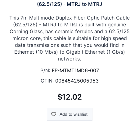
(62.5/125) - MTRJ to MTRJ
This 7m Multimode Duplex Fiber Optic Patch Cable
(62.5/125) - MTRJ to MTRJ is built with genuine
Corning Glass, has ceramic ferrules and a 62.5/125
micron core, this cable is suitable for high speed
data transmissions such that you would find in
Ethernet (10 Mb/s) to Gigabit Ethernet (1 Gb/s)
networks.
P/N:
FP-MTMT1MD6-007
GTIN:
00845425005953
$12.02
Add to wishlist