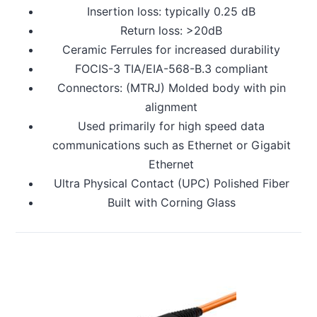
Insertion loss: typically 0.25 dB
Return loss: >20dB
Ceramic Ferrules for increased durability
FOCIS-3 TIA/EIA-568-B.3 compliant
Connectors: (MTRJ) Molded body with pin
alignment
Used primarily for high speed data
communications such as Ethernet or Gigabit
Ethernet
Ultra Physical Contact (UPC) Polished Fiber
Built with Corning Glass