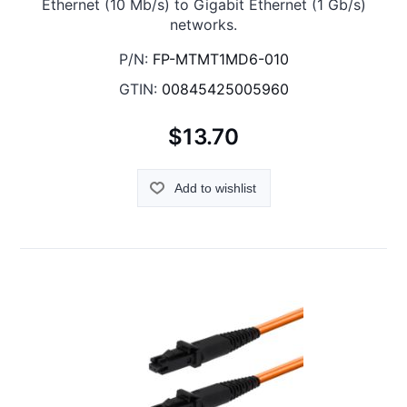
Ethernet (10 Mb/s) to Gigabit Ethernet (1 Gb/s)
networks.
P/N:
FP-MTMT1MD6-010
GTIN:
00845425005960
$13.70
Add to wishlist