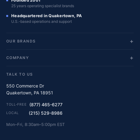
Founded 2001
25 years operating specialist brands
Headquartered in Quakertown, PA
U.S.-based operations and support
OUR BRANDS
COMPANY
TALK TO US
550 Commerce Dr
Quakertown, PA 18951
(877) 465-6277
TOLL-FREE
(215) 529-8986
LOCAL
Mon–Fri, 8:30am–5:00pm EST