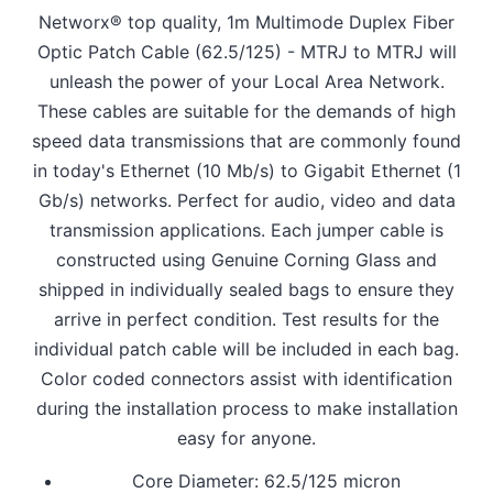
Networx® top quality, 1m Multimode Duplex Fiber
Optic Patch Cable (62.5/125) - MTRJ to MTRJ will
unleash the power of your Local Area Network.
These cables are suitable for the demands of high
speed data transmissions that are commonly found
in today's Ethernet (10 Mb/s) to Gigabit Ethernet (1
Gb/s) networks. Perfect for audio, video and data
transmission applications. Each jumper cable is
constructed using Genuine Corning Glass and
shipped in individually sealed bags to ensure they
arrive in perfect condition. Test results for the
individual patch cable will be included in each bag.
Color coded connectors assist with identification
during the installation process to make installation
easy for anyone.
Core Diameter: 62.5/125 micron