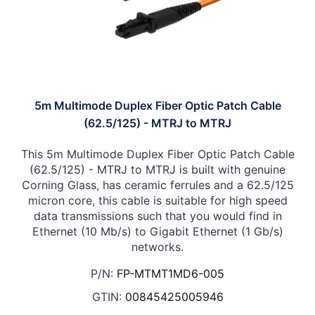
5m Multimode Duplex Fiber Optic Patch Cable
(62.5/125) - MTRJ to MTRJ
This 5m Multimode Duplex Fiber Optic Patch Cable
(62.5/125) - MTRJ to MTRJ is built with genuine
Corning Glass, has ceramic ferrules and a 62.5/125
micron core, this cable is suitable for high speed
data transmissions such that you would find in
Ethernet (10 Mb/s) to Gigabit Ethernet (1 Gb/s)
networks.
P/N:
FP-MTMT1MD6-005
GTIN:
00845425005946