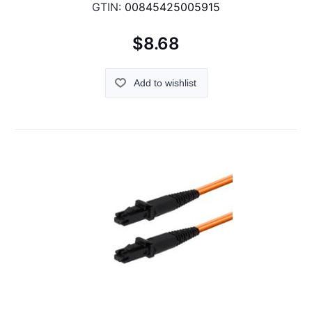
GTIN:
00845425005915
$8.68
Add to wishlist