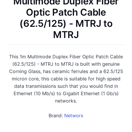
Multimode Duplex Fiber
Optic Patch Cable
(62.5/125) - MTRJ to
MTRJ
This 1m Multimode Duplex Fiber Optic Patch Cable
(62.5/125) - MTRJ to MTRJ is built with genuine
Corning Glass, has ceramic ferrules and a 62.5/125
micron core, this cable is suitable for high speed
data transmissions such that you would find in
Ethernet (10 Mb/s) to Gigabit Ethernet (1 Gb/s)
networks.
Brand:
Networx