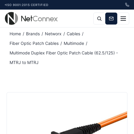
ISO 9001:2015 CERTIFIED
Home
/
Brands
/
Networx
/
Cables
/
Fiber Optic Patch Cables
/
Multimode
/
Multimode Duplex Fiber Optic Patch Cable (62.5/125) -
MTRJ to MTRJ