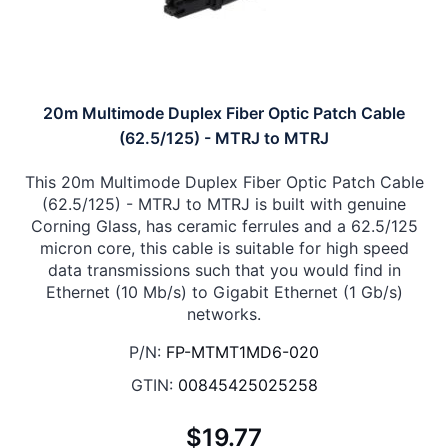
20m Multimode Duplex Fiber Optic Patch Cable
(62.5/125) - MTRJ to MTRJ
This 20m Multimode Duplex Fiber Optic Patch Cable
(62.5/125) - MTRJ to MTRJ is built with genuine
Corning Glass, has ceramic ferrules and a 62.5/125
micron core, this cable is suitable for high speed
data transmissions such that you would find in
Ethernet (10 Mb/s) to Gigabit Ethernet (1 Gb/s)
networks.
P/N:
FP-MTMT1MD6-020
GTIN:
00845425025258
$19.77