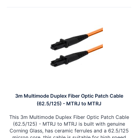
3m Multimode Duplex Fiber Optic Patch Cable
(62.5/125) - MTRJ to MTRJ
This 3m Multimode Duplex Fiber Optic Patch Cable
(62.5/125) - MTRJ to MTRJ is built with genuine
Corning Glass, has ceramic ferrules and a 62.5/125
micron core, this cable is suitable for high speed