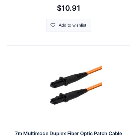
$10.91
Add to wishlist
7m Multimode Duplex Fiber Optic Patch Cable