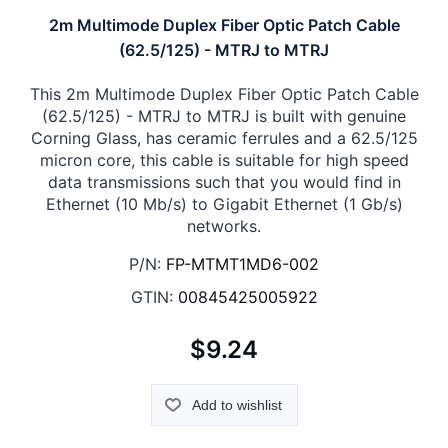
2m Multimode Duplex Fiber Optic Patch Cable
(62.5/125) - MTRJ to MTRJ
This 2m Multimode Duplex Fiber Optic Patch Cable
(62.5/125) - MTRJ to MTRJ is built with genuine
Corning Glass, has ceramic ferrules and a 62.5/125
micron core, this cable is suitable for high speed
data transmissions such that you would find in
Ethernet (10 Mb/s) to Gigabit Ethernet (1 Gb/s)
networks.
P/N:
FP-MTMT1MD6-002
GTIN:
00845425005922
$9.24
Add to wishlist