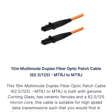
10m Multimode Duplex Fiber Optic Patch Cable
(62.5/125) - MTRJ to MTRJ
This 10m Multimode Duplex Fiber Optic Patch Cable
(62.5/125) - MTRJ to MTRJ is built with genuine
Corning Glass, has ceramic ferrules and a 62.5/125
micron core, this cable is suitable for high speed
data transmissions such that you would find in