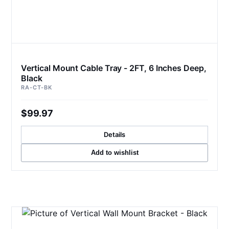
Vertical Mount Cable Tray - 2FT, 6 Inches Deep,
Black
RA-CT-BK
$99.97
Details
Add to wishlist