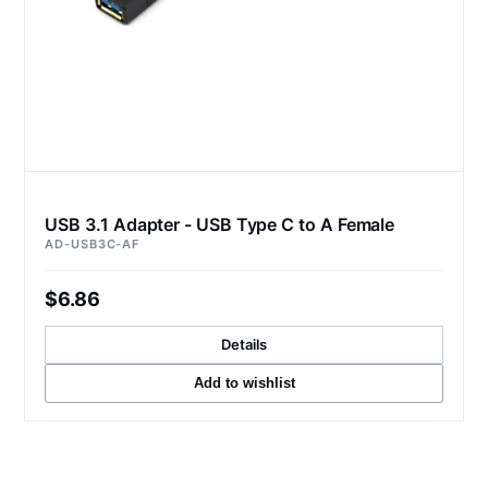
USB 3.1 Adapter - USB Type C to A Female
AD-USB3C-AF
$6.86
Details
Add to wishlist