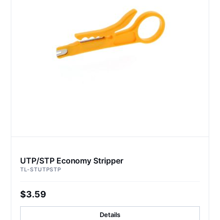
UTP/STP Economy Stripper
TL-STUTPSTP
$3.59
Details