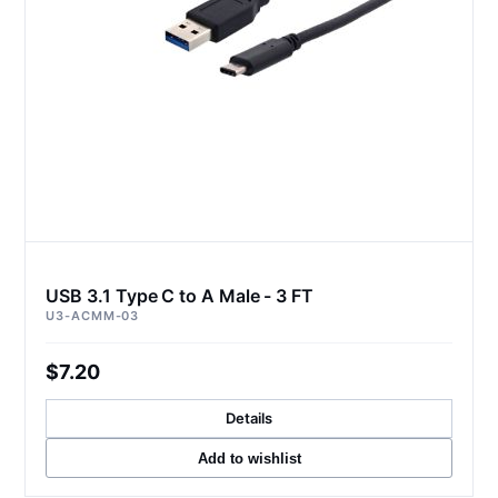
USB 3.1 Type C to A Male - 3 FT
U3-ACMM-03
$7.20
Details
Add to wishlist