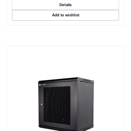
Details
Add to wishlist