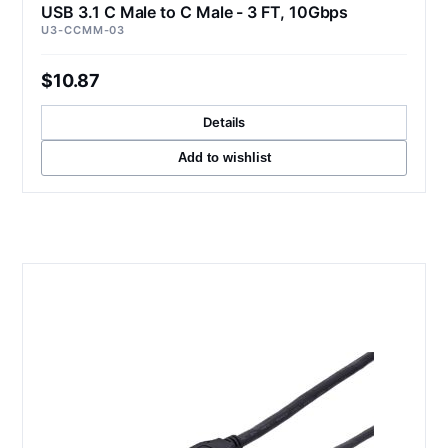
USB 3.1 C Male to C Male - 3 FT, 10Gbps
U3-CCMM-03
$10.87
Details
Add to wishlist