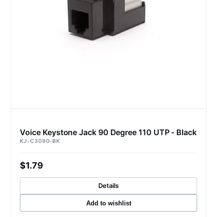
Voice Keystone Jack 90 Degree 110 UTP - Black
KJ-C3090-BK
$1.79
Details
Add to wishlist