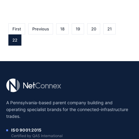
First
Previous
18
19
20
21
22
A Pennsylvania-based parent company building and
operating specialist brands for the connected-infrastructure
trades.
ISO 9001:2015
Certified by QAS International