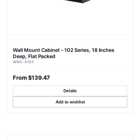
Wall Mount Cabinet - 102 Series, 18 Inches
Deep, Flat Packed
WMC-S102
From $139.47
Details
Add to wishlist