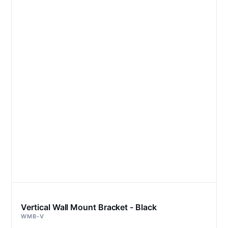
Vertical Wall Mount Bracket - Black
WMB-V