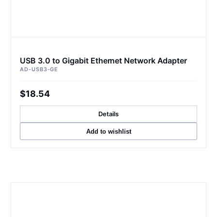
USB 3.0 to Gigabit Ethernet Network Adapter
AD-USB3-GE
$18.54
Details
Add to wishlist