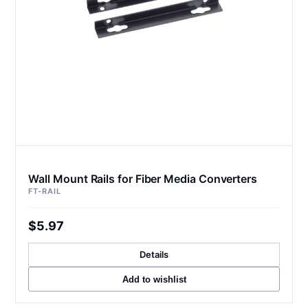
Wall Mount Rails for Fiber Media Converters
FT-RAIL
$5.97
Details
Add to wishlist