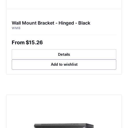
Wall Mount Bracket - Hinged - Black
WMB
From $15.26
Details
Add to wishlist