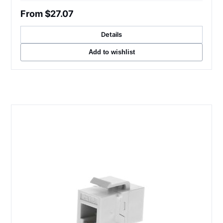
From $27.07
Details
Add to wishlist