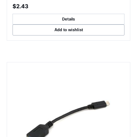
$2.43
Details
Add to wishlist