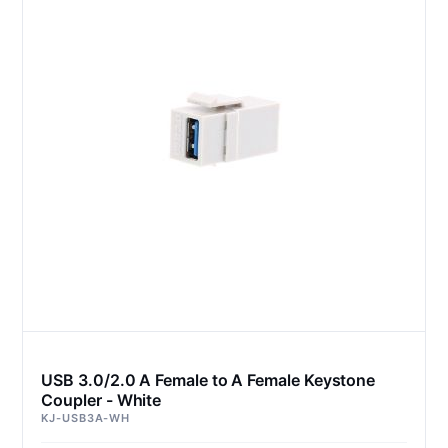
USB 3.0/2.0 A Female to A Female Keystone
Coupler - White
KJ-USB3A-WH