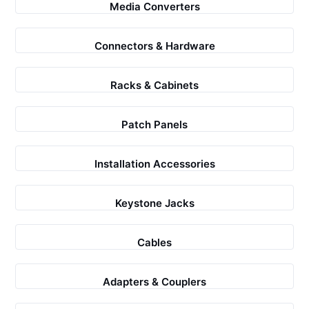
Media Converters
Connectors & Hardware
Racks & Cabinets
Patch Panels
Installation Accessories
Keystone Jacks
Cables
Adapters & Couplers