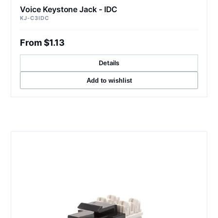
Voice Keystone Jack - IDC
KJ-C3IDC
From $1.13
Details
Add to wishlist