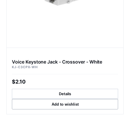
Voice Keystone Jack - Crossover - White
KJ-C3CPX-WH
$2.10
Details
Add to wishlist