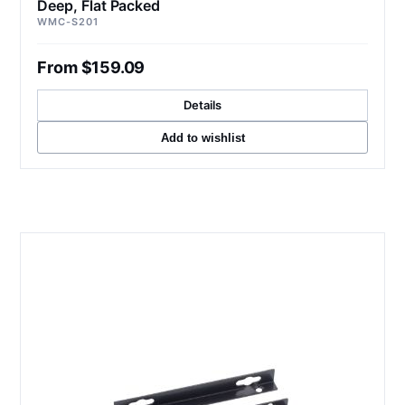
Deep, Flat Packed
WMC-S201
From $159.09
Details
Add to wishlist