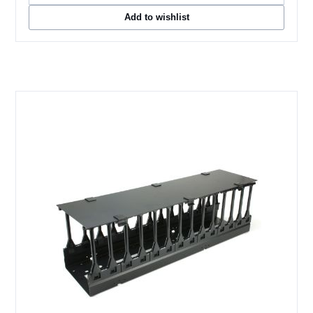
Add to wishlist