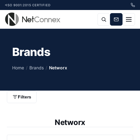
ISO 9001:2015 CERTIFIED
Brands
Home
/
Brands
/
Networx
Filters
Networx