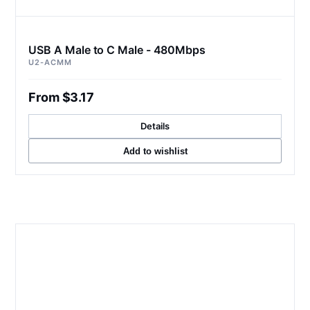
USB A Male to C Male - 480Mbps
U2-ACMM
From $3.17
Details
Add to wishlist