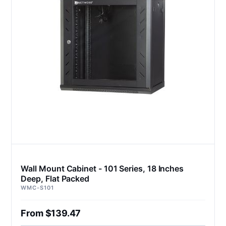
Wall Mount Cabinet - 101 Series, 18 Inches
Deep, Flat Packed
WMC-S101
From $139.47