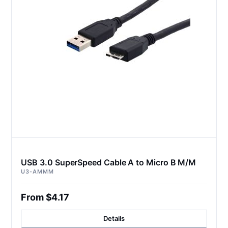
USB 3.0 SuperSpeed Cable A to Micro B M/M
U3-AMMM
From $4.17
Details