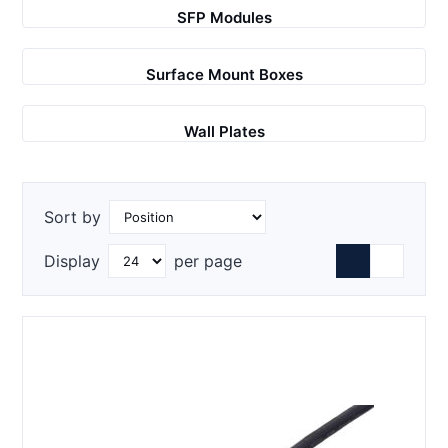
SFP Modules
Surface Mount Boxes
Wall Plates
Sort by
Display
per page