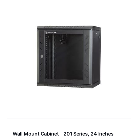
Wall Mount Cabinet - 201 Series, 24 Inches