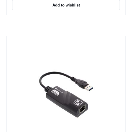
Add to wishlist