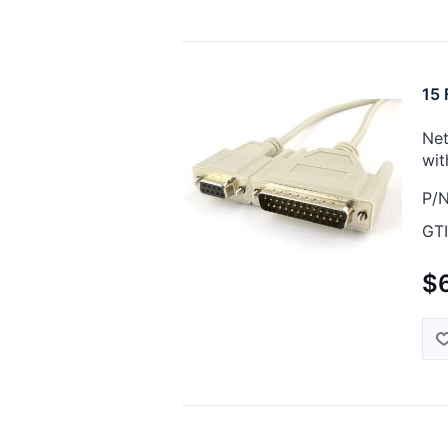
15 
Net
wit
P/N
GTI
$