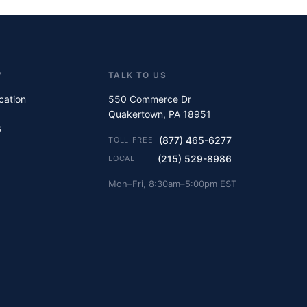
Y
TALK TO US
ication
550 Commerce Dr
Quakertown, PA 18951
s
(877) 465-6277
TOLL-FREE
(215) 529-8986
LOCAL
Mon–Fri, 8:30am–5:00pm EST