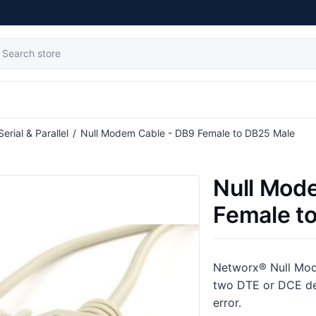
Serial & Parallel
/
Null Modem Cable - DB9 Female to DB25 Male
Null Mod
Female t
Networx® Null Mode
two DTE or DCE de
error.