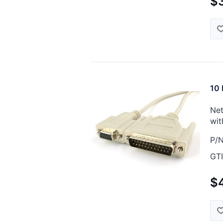
$3
10 
Net
wit
P/N
GTI
$