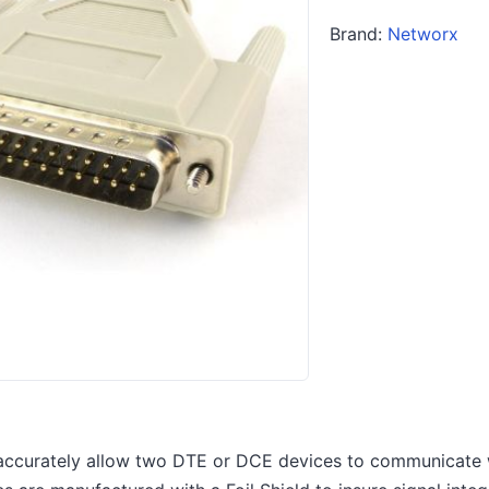
Brand:
Networx
accurately allow two DTE or DCE devices to communicate w