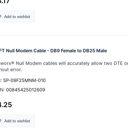
.17
Add to wishlist
FT Null Modem Cable - DB9 Female to DB25 Male
worx® Null Modem cables will accurately allow two DTE 
hout error.
:
SP-09F25MNM-010
N:
00845425012609
4.25
Add to wishlist