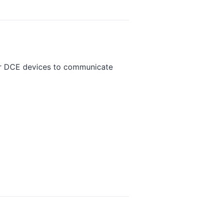
or DCE devices to communicate