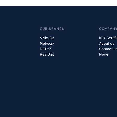
OUR BRANDS
COMPAN
Vivid AV
ISO Certif
Networx
About us
RETYZ
Contact u
RealGrip
News