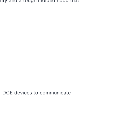
grity and a tough molded hood that
or DCE devices to communicate