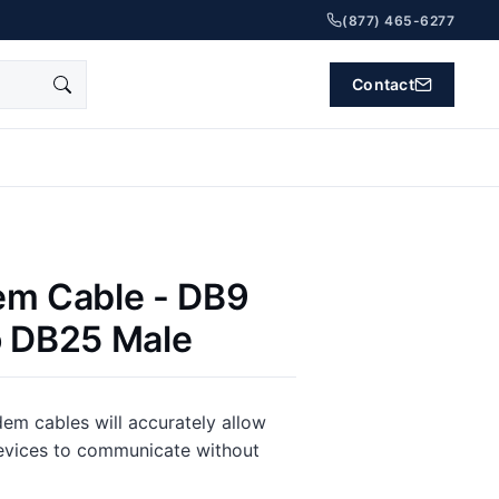
(877) 465-6277
Contact
em Cable - DB9
o DB25 Male
m cables will accurately allow
vices to communicate without