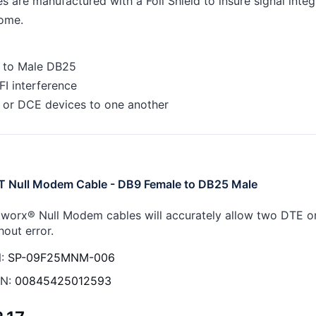
 are manufactured with a Foil Shield to insure signal inte
come.
 to Male DB25
FI interference
 or DCE devices to one another
T Null Modem Cable - DB9 Female to DB25 Male
worx® Null Modem cables will accurately allow two DTE 
hout error.
:
SP-09F25MNM-006
N:
00845425012593