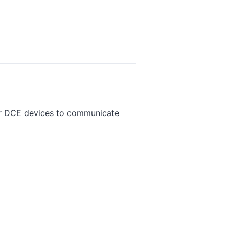
or DCE devices to communicate