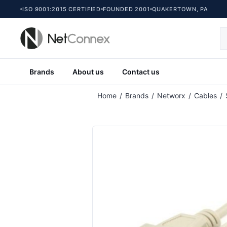
ISO 9001:2015 CERTIFIED
FOUNDED 2001
QUAKERTOWN, PA
Brands
About us
Contact us
Home
/
Brands
/
Networx
/
Cables
/