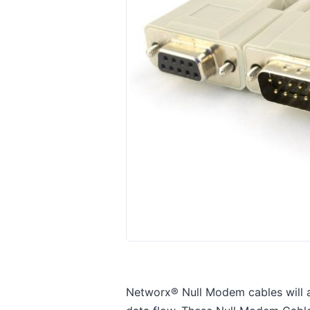
Networx® Null Modem cables will 