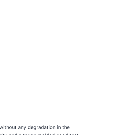
ithout any degradation in the