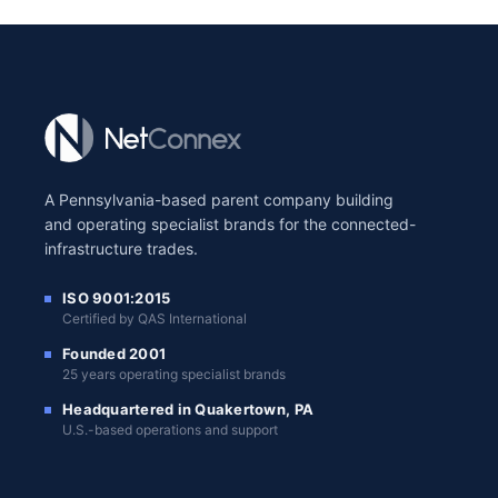
A Pennsylvania-based parent company building
and operating specialist brands for the connected-
infrastructure trades.
ISO 9001:2015
Certified by QAS International
Founded 2001
25 years operating specialist brands
Headquartered in Quakertown, PA
U.S.-based operations and support