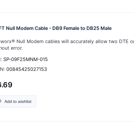
FT Null Modem Cable - DB9 Female to DB25 Male
worx® Null Modem cables will accurately allow two DTE 
hout error.
:
SP-09F25MNM-015
N:
00845425027153
6.69
Add to wishlist