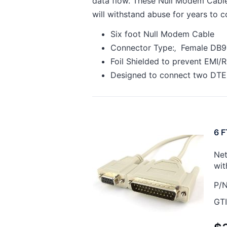
data flow. These Null Modem Cables
will withstand abuse for years to 
Six foot Null Modem Cable
Connector Type:‚ Female DB9
Foil Shielded to prevent EMI/R
Designed to connect two DTE
6 F
Net
wit
P/N
GTI