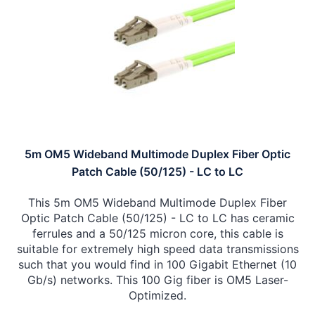
5m OM5 Wideband Multimode Duplex Fiber Optic
Patch Cable (50/125) - LC to LC
This 5m OM5 Wideband Multimode Duplex Fiber
Optic Patch Cable (50/125) - LC to LC has ceramic
ferrules and a 50/125 micron core, this cable is
suitable for extremely high speed data transmissions
such that you would find in 100 Gigabit Ethernet (10
Gb/s) networks. This 100 Gig fiber is OM5 Laser-
Optimized.