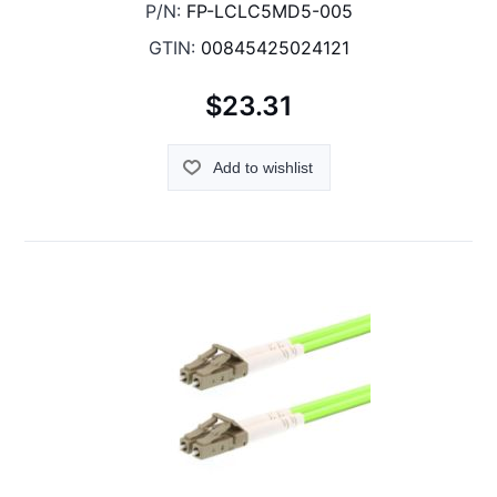
P/N:
FP-LCLC5MD5-005
GTIN:
00845425024121
$23.31
Add to wishlist