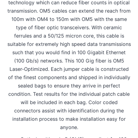
technology which can reduce fiber counts in optical
transmission. OM5 cables can extend the reach from
100m with OM4 to 150m with OM5 with the same
type of fiber optic transceivers. With ceramic
ferrules and a 50/125 micron core, this cable is
suitable for extremely high speed data transmissions
such that you would find in 100 Gigabit Ethernet
(100 Gb/s) networks. This 100 Gig fiber is OM5
Laser-Optimized. Each jumper cable is constructed
of the finest components and shipped in individually
sealed bags to ensure they arrive in perfect
condition. Test results for the individual patch cable
will be included in each bag. Color coded
connectors assist with identification during the
installation process to make installation easy for
anyone.