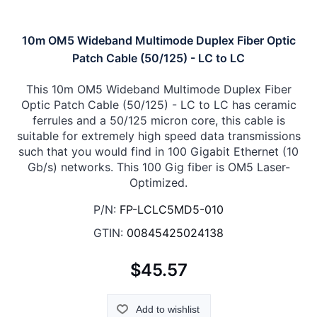
10m OM5 Wideband Multimode Duplex Fiber Optic
Patch Cable (50/125) - LC to LC
This 10m OM5 Wideband Multimode Duplex Fiber
Optic Patch Cable (50/125) - LC to LC has ceramic
ferrules and a 50/125 micron core, this cable is
suitable for extremely high speed data transmissions
such that you would find in 100 Gigabit Ethernet (10
Gb/s) networks. This 100 Gig fiber is OM5 Laser-
Optimized.
P/N:
FP-LCLC5MD5-010
GTIN:
00845425024138
$45.57
Add to wishlist