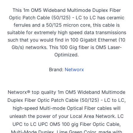
This 1m OM5 Wideband Multimode Duplex Fiber
Optic Patch Cable (50/125) - LC to LC has ceramic
ferrules and a 50/125 micron core, this cable is
suitable for extremely high speed data transmissions
such that you would find in 100 Gigabit Ethernet (10
Gb/s) networks. This 100 Gig fiber is OM5 Laser-
Optimized.
Brand:
Networx
Networx® top quality 1m OM5 Wideband Multimode
Duplex Fiber Optic Patch Cable (50/125) - LC to LC,
high-speed Multi-mode Optical Fiber cables will
unleash the power of your Local Area Network. LC
UPC to LC UPC OM5 100 gig Fiber Optic Cable,
Multi-Mode Duplex, Lime Green Color, made with