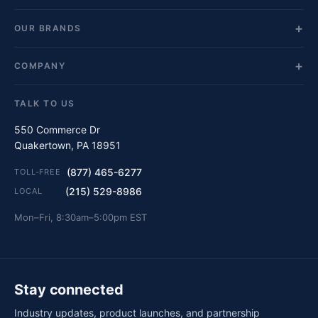
OUR BRANDS
COMPANY
TALK TO US
550 Commerce Dr
Quakertown, PA 18951
(877) 465-6277
TOLL-FREE
(215) 529-8986
LOCAL
Mon–Fri, 8:30am–5:00pm EST
Stay connected
Industry updates, product launches, and partnership