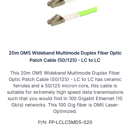
20m OM5 Wideband Multimode Duplex Fiber Optic
Patch Cable (50/125) - LC to LC
This 20m OM5 Wideband Multimode Duplex Fiber
Optic Patch Cable (50/125) - LC to LC has ceramic
ferrules and a 50/125 micron core, this cable is
suitable for extremely high speed data transmissions
such that you would find in 100 Gigabit Ethernet (10
Gb/s) networks. This 100 Gig fiber is OM5 Laser-
Optimized.
P/N:
FP-LCLC5MD5-020