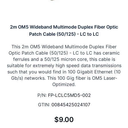
2m OM5 Wideband Multimode Duplex Fiber Optic
Patch Cable (50/125) - LC to LC
This 2m OM5 Wideband Multimode Duplex Fiber
Optic Patch Cable (50/125) - LC to LC has ceramic
ferrules and a 50/125 micron core, this cable is
suitable for extremely high speed data transmissions
such that you would find in 100 Gigabit Ethernet (10
Gb/s) networks. This 100 Gig fiber is OM5 Laser-
Optimized.
P/N:
FP-LCLC5MD5-002
GTIN:
00845425024107
$9.00