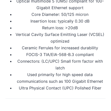
Optical multimode 5 (OM5) compliant for 100-
Gigabit Ethernet support
Core Diameter: 50/125 micron
Insertion loss: typically 0.30 dB
Return loss: >20dB
Vertical Cavity Surface Emitting Laser (VCSEL)
optimized
Ceramic Ferrules for increased durability
FOCIS-3 TIA/EIA-568-B.3 compliant
Connectors: (LC/UPC) Small form factor with
latch
Used primarily for high speed data
communications such as 100 Gigabit Ethernet
Ultra Physical Contact (UPC) Polished Fiber