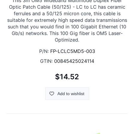
This 3m OM5 Wideband Multimode Duplex Fiber
Optic Patch Cable (50/125) - LC to LC has ceramic
ferrules and a 50/125 micron core, this cable is
suitable for extremely high speed data transmissions
such that you would find in 100 Gigabit Ethernet (10
Gb/s) networks. This 100 Gig fiber is OM5 Laser-
Optimized.
P/N:
FP-LCLC5MD5-003
GTIN:
00845425024114
$14.52
Add to wishlist