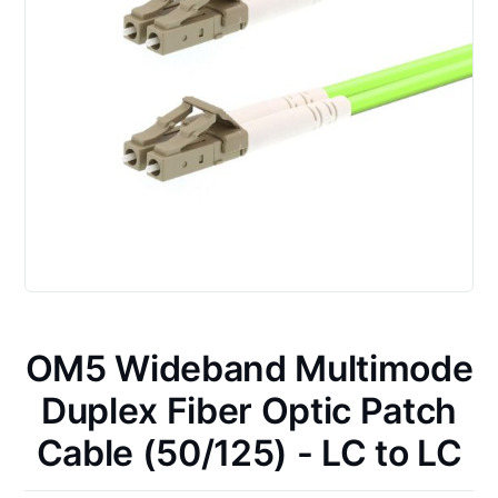
OM5 Wideband Multimode
Duplex Fiber Optic Patch
Cable (50/125) - LC to LC