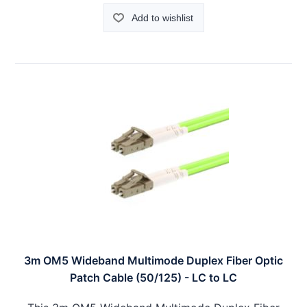
Add to wishlist
3m OM5 Wideband Multimode Duplex Fiber Optic
Patch Cable (50/125) - LC to LC