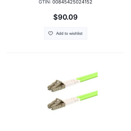
GTIN:
00845425024152
$90.09
Add to wishlist