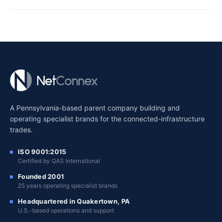
A Pennsylvania-based parent company building and
operating specialist brands for the connected-infrastructure
trades.
ISO 9001:2015
Certified by QAS International
Founded 2001
25 years operating specialist brands
Headquartered in Quakertown, PA
U.S.-based operations and support