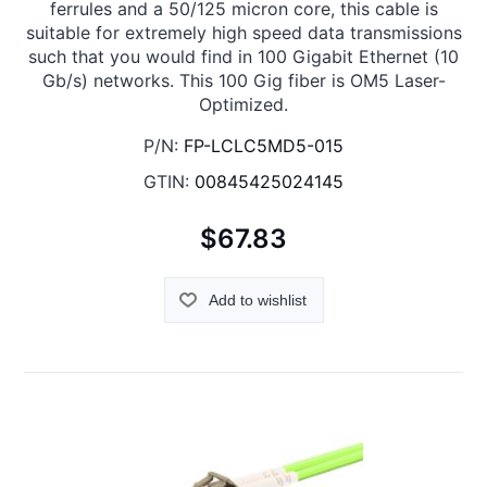
ferrules and a 50/125 micron core, this cable is
suitable for extremely high speed data transmissions
such that you would find in 100 Gigabit Ethernet (10
Gb/s) networks. This 100 Gig fiber is OM5 Laser-
Optimized.
P/N:
FP-LCLC5MD5-015
GTIN:
00845425024145
$67.83
Add to wishlist