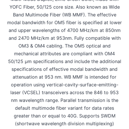
YOFC Fiber, 50/125 core size. Also known as Wide
Band Multimode Fiber (WB MMF). The effective
modal bandwidth for OM5 fiber is specified at lower
and upper wavelengths of 4700 MHz/km at 850nm
and 2470 MHz/km at 953nm. Fully compatible with
OM3 & OM4 cabling. The OM5 optical and
mechanical attributes are compliant with OM4
50/125 μm specifications and include the additional
specifications of effective modal bandwidth and
attenuation at 953 nm. WB MMF is intended for
operation using vertical-cavity-surface-emitting-
laser (VCSEL) transceivers across the 846 to 953
nm wavelength range. Parallel transmission is the
default multimode fiber variant for data rates
greater than or equal to 40G. Supports SWDM
(shortwave wavelength division multiplexing)