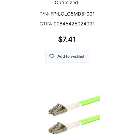
Optimized.
P/N:
FP-LCLC5MD5-001
GTIN:
00845425024091
$7.41
Add to wishlist