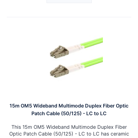
15m OM5 Wideband Multimode Duplex Fiber Optic
Patch Cable (50/125) - LC to LC
This 15m OM5 Wideband Multimode Duplex Fiber
Optic Patch Cable (50/125) - LC to LC has ceramic