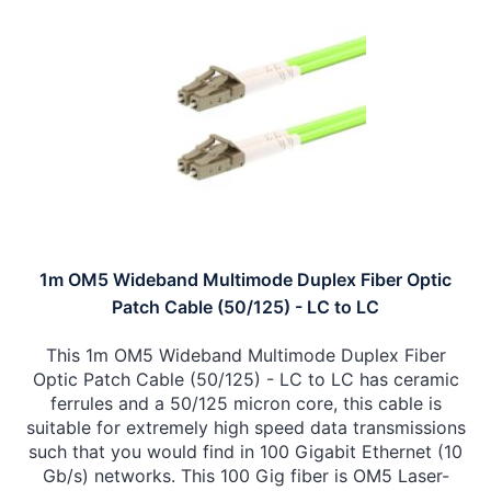
1m OM5 Wideband Multimode Duplex Fiber Optic
Patch Cable (50/125) - LC to LC
This 1m OM5 Wideband Multimode Duplex Fiber
Optic Patch Cable (50/125) - LC to LC has ceramic
ferrules and a 50/125 micron core, this cable is
suitable for extremely high speed data transmissions
such that you would find in 100 Gigabit Ethernet (10
Gb/s) networks. This 100 Gig fiber is OM5 Laser-