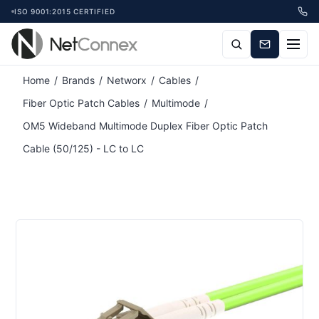
ISO 9001:2015 CERTIFIED
Home
/
Brands
/
Networx
/
Cables
/
Fiber Optic Patch Cables
/
Multimode
/
OM5 Wideband Multimode Duplex Fiber Optic Patch
Cable (50/125) - LC to LC