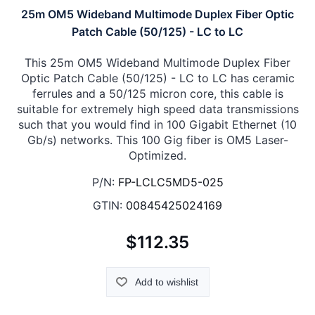
25m OM5 Wideband Multimode Duplex Fiber Optic
Patch Cable (50/125) - LC to LC
This 25m OM5 Wideband Multimode Duplex Fiber
Optic Patch Cable (50/125) - LC to LC has ceramic
ferrules and a 50/125 micron core, this cable is
suitable for extremely high speed data transmissions
such that you would find in 100 Gigabit Ethernet (10
Gb/s) networks. This 100 Gig fiber is OM5 Laser-
Optimized.
P/N:
FP-LCLC5MD5-025
GTIN:
00845425024169
$112.35
Add to wishlist