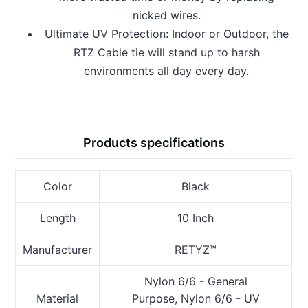
nicked wires.
Ultimate UV Protection: Indoor or Outdoor, the
RTZ Cable tie will stand up to harsh
environments all day every day.
Products specifications
Color
Black
Length
10 Inch
Manufacturer
RETYZ™
Nylon 6/6 - General
Material
Purpose, Nylon 6/6 - UV