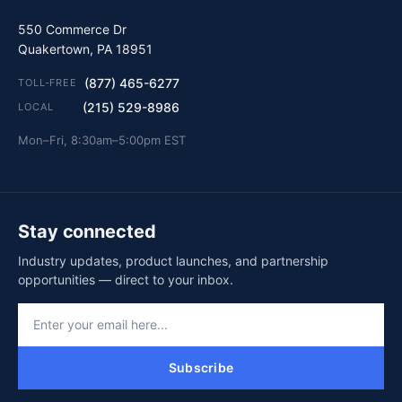
550 Commerce Dr
Quakertown, PA 18951
(877) 465-6277
TOLL-FREE
(215) 529-8986
LOCAL
Mon–Fri, 8:30am–5:00pm EST
Stay connected
Industry updates, product launches, and partnership
opportunities — direct to your inbox.
Subscribe