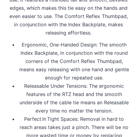
edges, which makes this tie easy on the hands and
even easier to use. The Comfort Reflex Thumbpad,
in conjunction with the Index Backplate, makes
releasing effortless.
Ergonomic, One-Handed Design: The smooth
Index Backplate, in conjunction with the round
corners of the Comfort Reflex Thumbpad,
means easy releasing with one hand and gentle
enough for repeated use.
Releasable Under Tensions: The ergonomic
features of the RTZ head and the smooth
underside of the cable tie means an Releasable
every time no matter the tension.
Perfect In Tight Spaces: Removal in hard to
reach areas takes just a pinch. There will be no
more wasted time or money by replacing