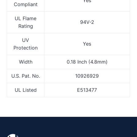
Yes
Compliant
UL Flame
94V-2
Rating
UV
Yes
Protection
Width
0.18 Inch (4.8mm)
U.S. Pat. No.
10926929
UL Listed
E513477