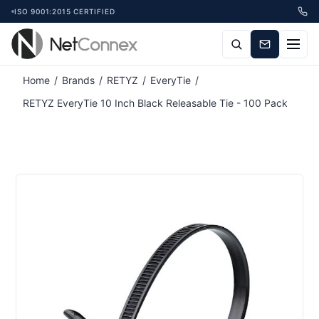
ISO 9001:2015 CERTIFIED
Attribute name
Attribute value
Home
/
Brands
/
RETYZ
/
EveryTie
/
RETYZ EveryTie 10 Inch Black Releasable Tie - 100 Pack