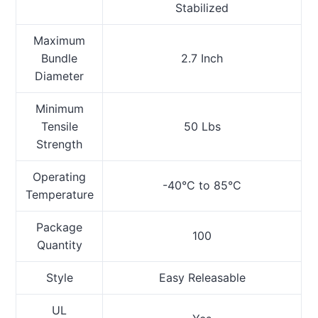
Stabilized
Maximum
Bundle
2.7 Inch
Diameter
Minimum
Tensile
50 Lbs
Strength
Operating
-40°C to 85°C
Temperature
Package
100
Quantity
Style
Easy Releasable
UL