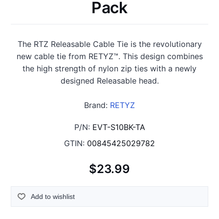
Pack
The RTZ Releasable Cable Tie is the revolutionary
new cable tie from RETYZ™. This design combines
the high strength of nylon zip ties with a newly
designed Releasable head.
Brand:
RETYZ
P/N:
EVT-S10BK-TA
GTIN:
00845425029782
$23.99
Add to wishlist