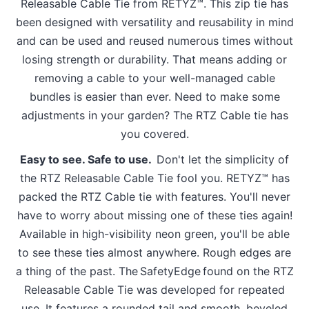
Releasable Cable Tie from RETYZ™. This zip tie has
been designed with versatility and reusability in mind
and can be used and reused numerous times without
losing strength or durability. That means adding or
removing a cable to your well-managed cable
bundles is easier than ever. Need to make some
adjustments in your garden? The RTZ Cable tie has
you covered.
Easy to see. Safe to use.
Don't let the simplicity of
the RTZ Releasable Cable Tie fool you. RETYZ™ has
packed the RTZ Cable tie with features. You'll never
have to worry about missing one of these ties again!
Available in high-visibility neon green, you'll be able
to see these ties almost anywhere. Rough edges are
a thing of the past. The SafetyEdge found on the RTZ
Releasable Cable Tie was developed for repeated
use. It features a rounded tail and smooth, beveled