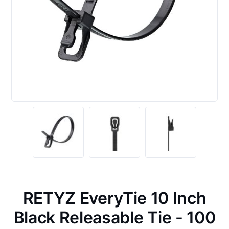
RETYZ EveryTie 10 Inch
Black Releasable Tie - 100