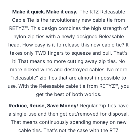
Make it quick. Make it easy.
The RTZ Releasable
Cable Tie is the revolutionary new cable tie from
RETYZ™. This design combines the high strength of
nylon zip ties with a newly designed Releasable
head. How easy is it to release this new cable tie? It
takes only TWO fingers to squeeze and pull. That's
it! That means no more cutting away zip ties. No
more nicked wires and destroyed cables. No more
"releasable" zip-ties that are almost impossible to
use. With the Releasable cable tie from RETYZ™, you
get the best of both worlds.
Reduce, Reuse, Save Money!
Regular zip ties have
a single-use and then get cut/removed for disposal.
That means continuously spending money on new
cable ties. That's not the case with the RTZ