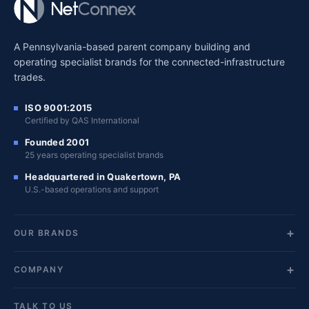
A Pennsylvania-based parent company building and
operating specialist brands for the connected-infrastructure
trades.
ISO 9001:2015
Certified by QAS International
Founded 2001
25 years operating specialist brands
Headquartered in Quakertown, PA
U.S.-based operations and support
OUR BRANDS
COMPANY
TALK TO US