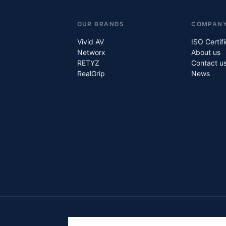
OUR BRANDS
COMPAN
Vivid AV
ISO Certif
Networx
About us
RETYZ
Contact u
RealGrip
News