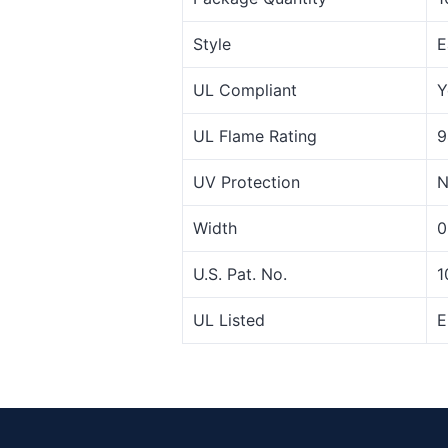
Style
E
UL Compliant
Y
UL Flame Rating
9
UV Protection
N
Width
0
U.S. Pat. No.
1
UL Listed
E