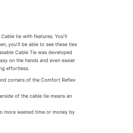
able tie with features. You'll
en, you'll be able to see these ties
easable Cable Tie was developed
easy on the hands and even easier
ing effortless.
nd corners of the Comfort Reflex
rside of the cable tie means an
e no more wasted time or money by