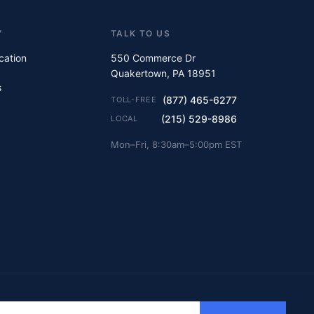
Y
TALK TO US
ication
550 Commerce Dr
Quakertown, PA 18951
s
(877) 465-6277
TOLL-FREE
(215) 529-8986
LOCAL
Mon–Fri, 8:30am–5:00pm EST