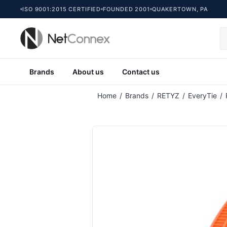
ISO 9001:2015 CERTIFIED
FOUNDED 2001
QUAKERTOWN, PA
Brands
About us
Contact us
Attribute name
At
Home
/
Brands
/
RETYZ
/
EveryTie
/