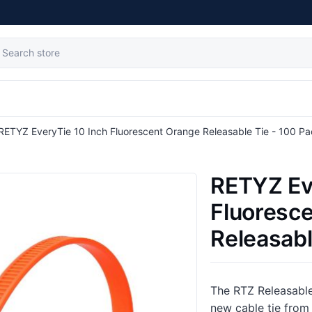
tribute value
RETYZ EveryTie 10 Inch Fluorescent Orange Releasable Tie - 100 P
RETYZ Ev
Fluoresc
Releasabl
The RTZ Releasable
new cable tie from