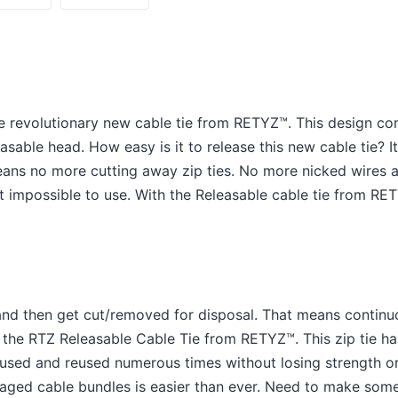
e revolutionary new cable tie from RETYZ™. This design co
asable head. How easy is it to release this new cable tie? I
means no more cutting away zip ties. No more nicked wires
st impossible to use. With the Releasable cable tie from RE
e and then get cut/removed for disposal. That means conti
h the RTZ Releasable Cable Tie from RETYZ™. This zip tie ha
 used and reused numerous times without losing strength or
aged cable bundles is easier than ever. Need to make som