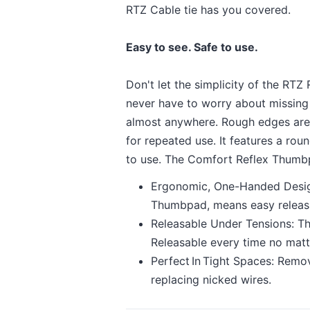
RTZ Cable tie has you covered.
Easy to see. Safe to use.
Don't let the simplicity of the RTZ
never have to worry about missing on
almost anywhere. Rough edges are 
for repeated use. It features a ro
to use. The Comfort Reflex Thumbp
Ergonomic, One-Handed Design
Thumbpad, means easy releasi
Releasable Under Tensions: Th
Releasable every time no matt
Perfect In Tight Spaces: Remo
replacing nicked wires.