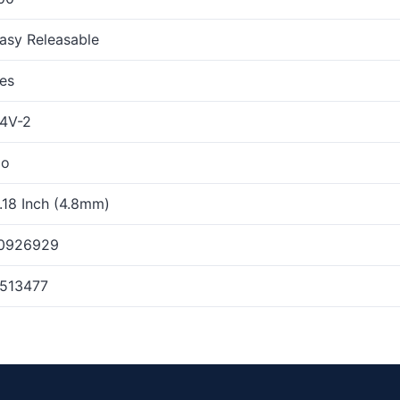
asy Releasable
es
4V-2
o
.18 Inch (4.8mm)
0926929
513477