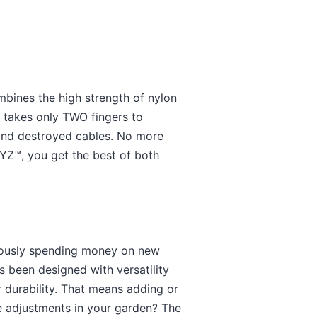
mbines the high strength of nylon
t takes only TWO fingers to
 and destroyed cables. No more
TYZ™, you get the best of both
nuously spending money on new
s been designed with versatility
 durability. That means adding or
e adjustments in your garden? The