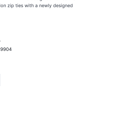
lon zip ties with a newly designed
A
29904