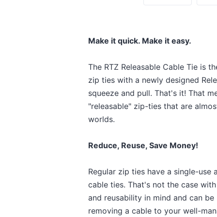
Make it quick. Make it easy.
The RTZ Releasable Cable Tie is th
zip ties with a newly designed Rele
squeeze and pull. That's it! That 
"releasable" zip-ties that are almo
worlds.
Reduce, Reuse, Save Money!
Regular zip ties have a single-us
cable ties. That's not the case wit
and reusability in mind and can be
removing a cable to your well-man