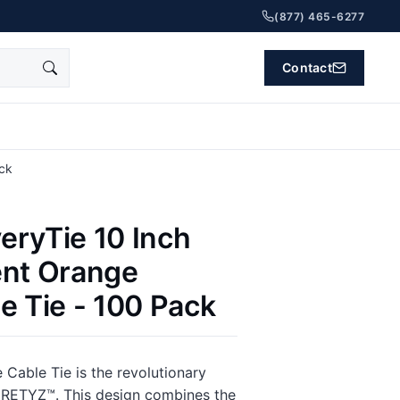
(877) 465-6277
Contact
ack
eryTie 10 Inch
ent Orange
e Tie - 100 Pack
 Cable Tie is the revolutionary
 RETYZ™. This design combines the