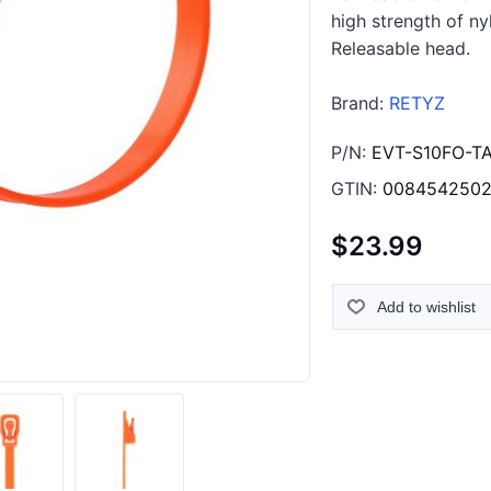
high strength of ny
Releasable head.
Brand:
RETYZ
P/N:
EVT-S10FO-T
GTIN:
008454250
$23.99
Add to wishlist