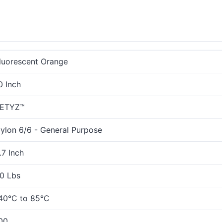
luorescent Orange
0 Inch
ETYZ™
ylon 6/6 - General Purpose
.7 Inch
0 Lbs
40°C to 85°C
00