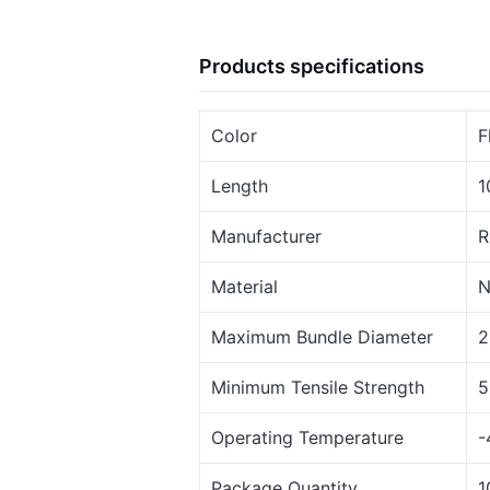
Products specifications
Color
F
Length
1
Manufacturer
R
Material
N
Maximum Bundle Diameter
2
Minimum Tensile Strength
5
Operating Temperature
-
Package Quantity
1