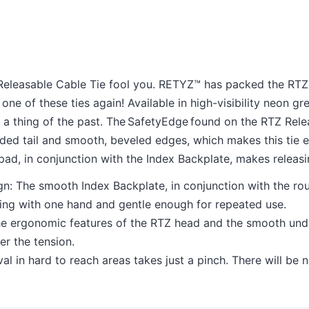
 Releasable Cable Tie fool you. RETYZ™ has packed the RTZ C
e of these ties again! Available in high-visibility neon gre
a thing of the past. The SafetyEdge found on the RTZ Rel
unded tail and smooth, beveled edges, which makes this tie 
ad, in conjunction with the Index Backplate, makes releas
: The smooth Index Backplate, in conjunction with the rou
ng with one hand and gentle enough for repeated use.
e ergonomic features of the RTZ head and the smooth unde
er the tension.
val in hard to reach areas takes just a pinch. There will b