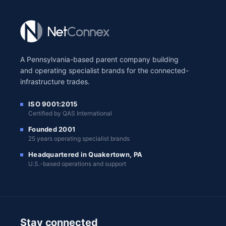
A Pennsylvania-based parent company building
and operating specialist brands for the connected-
infrastructure trades.
ISO 9001:2015
Certified by QAS International
Founded 2001
25 years operating specialist brands
Headquartered in Quakertown, PA
U.S.-based operations and support
Stay connected