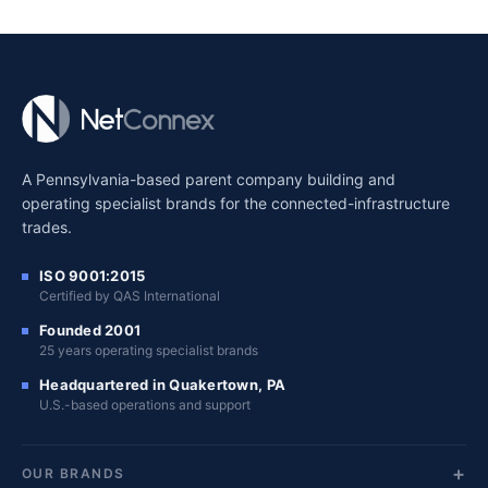
A Pennsylvania-based parent company building and
operating specialist brands for the connected-infrastructure
trades.
ISO 9001:2015
Certified by QAS International
Founded 2001
25 years operating specialist brands
Headquartered in Quakertown, PA
U.S.-based operations and support
OUR BRANDS