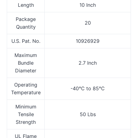
Length
10 Inch
Package
20
Quantity
U.S. Pat. No.
10926929
Maximum
Bundle
2.7 Inch
Diameter
Operating
-40°C to 85°C
Temperature
Minimum
Tensile
50 Lbs
Strength
UL Flame