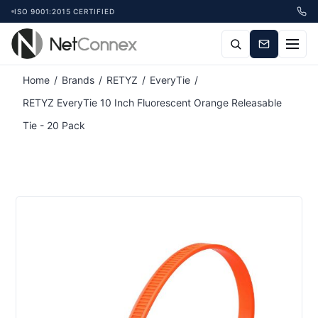
ISO 9001:2015 CERTIFIED
Attribute name
Attribute value
Home
/
Brands
/
RETYZ
/
EveryTie
/
RETYZ EveryTie 10 Inch Fluorescent Orange Releasable
Tie - 20 Pack