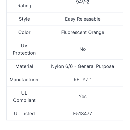
94V-2
Rating
Style
Easy Releasable
Color
Fluorescent Orange
UV
No
Protection
Material
Nylon 6/6 - General Purpose
Manufacturer
RETYZ™
UL
Yes
Compliant
UL Listed
E513477