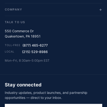
COMPANY
TALK TO US
550 Commerce Dr
Quakertown, PA 18951
(877) 465-6277
TOLL-FREE
(215) 529-8986
LOCAL
Mon–Fri, 8:30am–5:00pm EST
Stay connected
Industry updates, product launches, and partnership
opportunities — direct to your inbox.