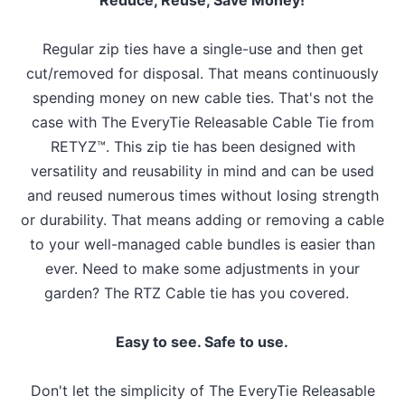
Regular zip ties have a single-use and then get
cut/removed for disposal. That means continuously
spending money on new cable ties. That's not the
case with The EveryTie Releasable Cable Tie from
RETYZ™. This zip tie has been designed with
versatility and reusability in mind and can be used
and reused numerous times without losing strength
or durability. That means adding or removing a cable
to your well-managed cable bundles is easier than
ever. Need to make some adjustments in your
garden? The RTZ Cable tie has you covered.
Easy to see. Safe to use.
Don't let the simplicity of The EveryTie Releasable