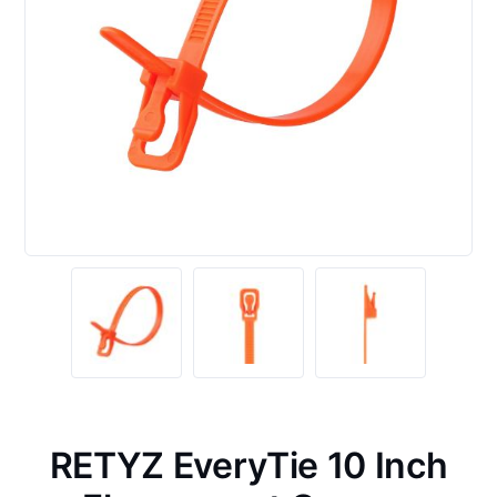
RETYZ EveryTie 10 Inch