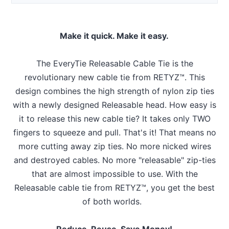
Make it quick. Make it easy.
The EveryTie Releasable Cable Tie is the
revolutionary new cable tie from RETYZ™. This
design combines the high strength of nylon zip ties
with a newly designed Releasable head. How easy is
it to release this new cable tie? It takes only TWO
fingers to squeeze and pull. That's it! That means no
more cutting away zip ties. No more nicked wires
and destroyed cables. No more "releasable" zip-ties
that are almost impossible to use. With the
Releasable cable tie from RETYZ™, you get the best
of both worlds.
Reduce, Reuse, Save Money!