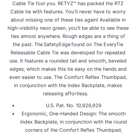
Cable Tie fool you. RETYZ™ has packed the RTZ
Cable tie with features. You'll never have to worry
about missing one of these ties again! Available in
high-visibility neon green, you'll be able to see these
ties almost anywhere. Rough edges are a thing of
the past. The SafetyEdge found on The EveryTie
Releasable Cable Tie was developed for repeated
use. It features a rounded tail and smooth, beveled
edges, which makes this tie easy on the hands and
even easier to use. The Comfort Reflex Thumbpad,
in conjunction with the Index Backplate, makes
releasing effortless.
U.S. Pat. No. 10,926,929
Ergonomic, One-Handed Design: The smooth
Index Backplate, in conjunction with the round
corners of the Comfort Reflex Thumbpad,