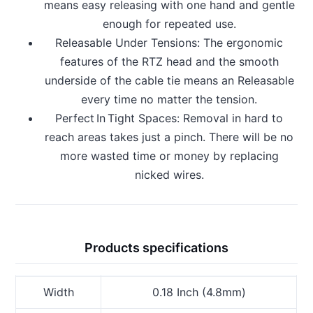
means easy releasing with one hand and gentle
enough for repeated use.
Releasable Under Tensions: The ergonomic
features of the RTZ head and the smooth
underside of the cable tie means an Releasable
every time no matter the tension.
Perfect In Tight Spaces: Removal in hard to
reach areas takes just a pinch. There will be no
more wasted time or money by replacing
nicked wires.
Products specifications
Width
0.18 Inch (4.8mm)