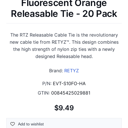
Fluorescent Orange
Releasable Tie - 20 Pack
The RTZ Releasable Cable Tie is the revolutionary
new cable tie from RETYZ™. This design combines
the high strength of nylon zip ties with a newly
designed Releasable head.
Brand:
RETYZ
P/N:
EVT-S10FO-HA
GTIN:
00845425029881
$9.49
Add to wishlist