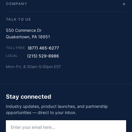
COMPANY
TALK TO US
550 Commerce Dr
Quakertown, PA 18951
(877) 465-6277
TOLL-FREE
(215) 529-8986
LOCAL
Mon–Fri, 8:30am–5:00pm EST
Stay connected
Industry updates, product launches, and partnership
opportunities — direct to your inbox.