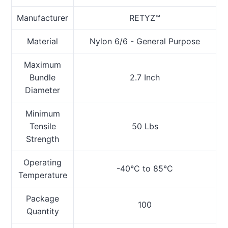
Manufacturer
RETYZ™
Material
Nylon 6/6 - General Purpose
Maximum
Bundle
2.7 Inch
Diameter
Minimum
Tensile
50 Lbs
Strength
Operating
-40°C to 85°C
Temperature
Package
100
Quantity