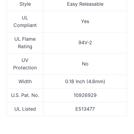
Style
Easy Releasable
UL
Yes
Compliant
UL Flame
94V-2
Rating
UV
No
Protection
Width
0.18 Inch (4.8mm)
U.S. Pat. No.
10926929
UL Listed
E513477