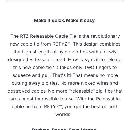
Make it quick. Make it easy.
The RTZ Releasable Cable Tie is the revolutionary
new cable tie from RETYZ™. This design combines
the high strength of nylon zip ties with a newly
designed Releasable head. How easy is it to release
this new cable tie? It takes only TWO fingers to
squeeze and pull. That's it! That means no more
cutting away zip ties. No more nicked wires and
destroyed cables. No more "releasable" zip-ties that
are almost impossible to use. With the Releasable
cable tie from RETYZ™, you get the best of both
worlds.
Reduce, Reuse, Save Money!