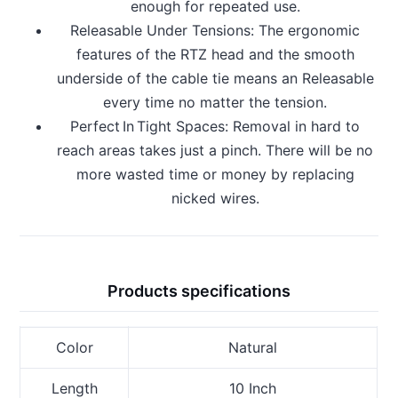
enough for repeated use.
Releasable Under Tensions: The ergonomic
features of the RTZ head and the smooth
underside of the cable tie means an Releasable
every time no matter the tension.
Perfect In Tight Spaces: Removal in hard to
reach areas takes just a pinch. There will be no
more wasted time or money by replacing
nicked wires.
Products specifications
Color
Natural
Length
10 Inch