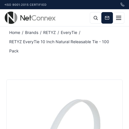
ISO 9001:2015 CERTIFIED
Attribute name
Attribute value
Home
/
Brands
/
RETYZ
/
EveryTie
/
RETYZ EveryTie 10 Inch Natural Releasable Tie - 100
Pack