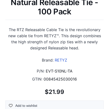
Natural Releasable Tie -
100 Pack
The RTZ Releasable Cable Tie is the revolutionary
new cable tie from RETYZ™. This design combines
the high strength of nylon zip ties with a newly
designed Releasable head.
Brand:
RETYZ
P/N:
EVT-S10NL-TA
GTIN:
00845425030016
$21.99
Add to wishlist