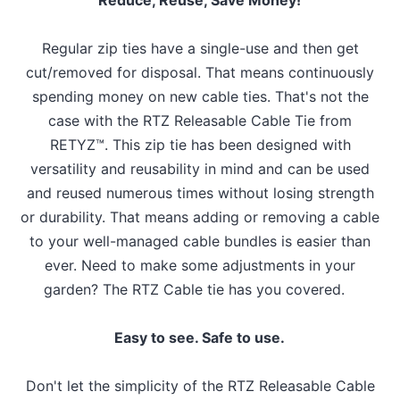
Regular zip ties have a single-use and then get
cut/removed for disposal. That means continuously
spending money on new cable ties. That's not the
case with the RTZ Releasable Cable Tie from
RETYZ™. This zip tie has been designed with
versatility and reusability in mind and can be used
and reused numerous times without losing strength
or durability. That means adding or removing a cable
to your well-managed cable bundles is easier than
ever. Need to make some adjustments in your
garden? The RTZ Cable tie has you covered.
Easy to see. Safe to use.
Don't let the simplicity of the RTZ Releasable Cable