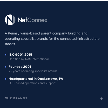
A Pennsylvania-based parent company building and
operating specialist brands for the connected-infrastructure
trades.
ISO 9001:2015
Certified by QAS International
Founded 2001
25 years operating specialist brands
Headquartered in Quakertown, PA
U.S.-based operations and support
OUR BRANDS