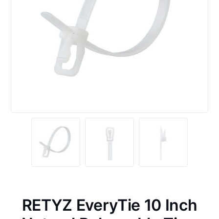
RETYZ EveryTie 10 Inch