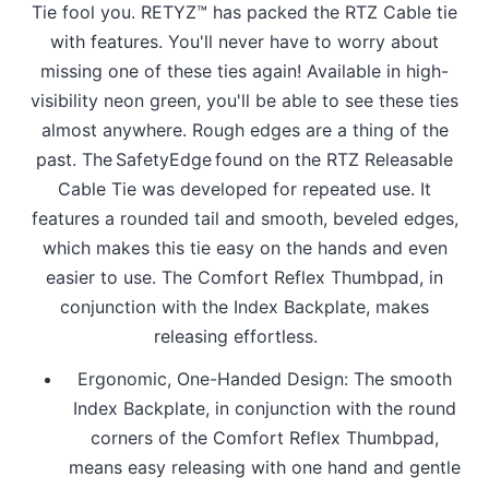
Tie fool you. RETYZ™ has packed the RTZ Cable tie
with features. You'll never have to worry about
missing one of these ties again! Available in high-
visibility neon green, you'll be able to see these ties
almost anywhere. Rough edges are a thing of the
past. The SafetyEdge found on the RTZ Releasable
Cable Tie was developed for repeated use. It
features a rounded tail and smooth, beveled edges,
which makes this tie easy on the hands and even
easier to use. The Comfort Reflex Thumbpad, in
conjunction with the Index Backplate, makes
releasing effortless.
Ergonomic, One-Handed Design: The smooth
Index Backplate, in conjunction with the round
corners of the Comfort Reflex Thumbpad,
means easy releasing with one hand and gentle