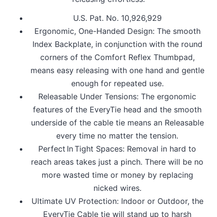
U.S. Pat. No. 10,926,929
Ergonomic, One-Handed Design: The smooth
Index Backplate, in conjunction with the round
corners of the Comfort Reflex Thumbpad,
means easy releasing with one hand and gentle
enough for repeated use.
Releasable Under Tensions: The ergonomic
features of the EveryTie head and the smooth
underside of the cable tie means an Releasable
every time no matter the tension.
Perfect In Tight Spaces: Removal in hard to
reach areas takes just a pinch. There will be no
more wasted time or money by replacing
nicked wires.
Ultimate UV Protection: Indoor or Outdoor, the
EveryTie Cable tie will stand up to harsh