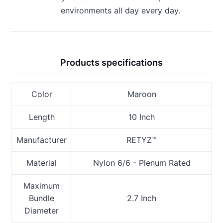
environments all day every day.
Products specifications
Color
Maroon
Length
10 Inch
Manufacturer
RETYZ™
Material
Nylon 6/6 - Plenum Rated
Maximum
Bundle
2.7 Inch
Diameter