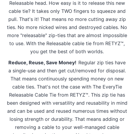
Releasable head. How easy is it to release this new
cable tie? It takes only TWO fingers to squeeze and
pull. That's it! That means no more cutting away zip
ties. No more nicked wires and destroyed cables. No
more "releasable" zip-ties that are almost impossible
to use. With the Releasable cable tie from RETYZ™,
you get the best of both worlds.
Reduce, Reuse, Save Money!
Regular zip ties have
a single-use and then get cut/removed for disposal.
That means continuously spending money on new
cable ties. That's not the case with The EveryTie
Releasable Cable Tie from RETYZ™. This zip tie has
been designed with versatility and reusability in mind
and can be used and reused numerous times without
losing strength or durability. That means adding or
removing a cable to your well-managed cable