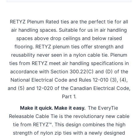
RETYZ Plenum Rated ties are the perfect tie for all
air handling spaces. Suitable for us in air handling
spaces above drop ceilings and below raised
flooring. RETYZ plenum ties offer strength and
reusability never seen in a nylon cable tie. Plenum
ties from RETYZ meet air handling specifications in
accordance with Section 300.22(C) and (D) of the
National Electrical Code and Rules 12-010 (3), (4),
and (5) and 12-020 of the Canadian Electrical Code,
Part 1.
Make it quick. Make it easy.
The EveryTie
Releasable Cable Tie is the revolutionary new cable
tie from RETYZ™. This design combines the high
strength of nylon zip ties with a newly designed