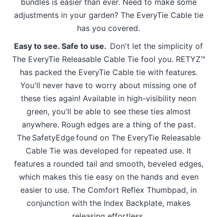
bundles is easier than ever. Need to make some
adjustments in your garden? The EveryTie Cable tie
has you covered.
Easy to see. Safe to use.
Don't let the simplicity of
The EveryTie Releasable Cable Tie fool you. RETYZ™
has packed the EveryTie Cable tie with features.
You'll never have to worry about missing one of
these ties again! Available in high-visibility neon
green, you'll be able to see these ties almost
anywhere. Rough edges are a thing of the past.
The SafetyEdge found on The EveryTie Releasable
Cable Tie was developed for repeated use. It
features a rounded tail and smooth, beveled edges,
which makes this tie easy on the hands and even
easier to use. The Comfort Reflex Thumbpad, in
conjunction with the Index Backplate, makes
releasing effortless.