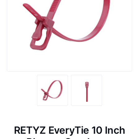
RETYZ EveryTie 10 Inch