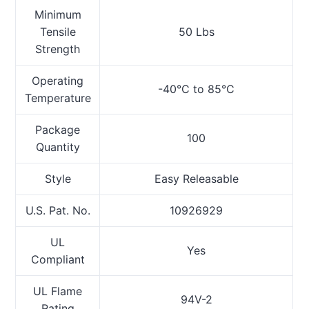
Minimum
Tensile
50 Lbs
Strength
Operating
-40°C to 85°C
Temperature
Package
100
Quantity
Style
Easy Releasable
U.S. Pat. No.
10926929
UL
Yes
Compliant
UL Flame
94V-2
Rating