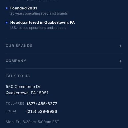
Founded 2001
25 years operating specialist brands
Headquartered in Quakertown, PA
U.S.-based operations and support
OUR BRANDS
COMPANY
TALK TO US
550 Commerce Dr
Quakertown, PA 18951
(877) 465-6277
TOLL-FREE
(215) 529-8986
LOCAL
Mon–Fri, 8:30am–5:00pm EST