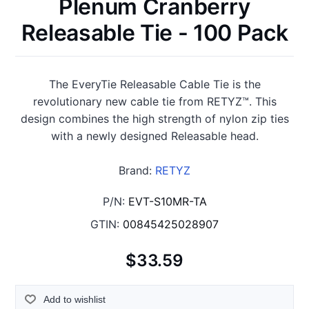
Plenum Cranberry
Releasable Tie - 100 Pack
The EveryTie Releasable Cable Tie is the
revolutionary new cable tie from RETYZ™. This
design combines the high strength of nylon zip ties
with a newly designed Releasable head.
Brand:
RETYZ
P/N:
EVT-S10MR-TA
GTIN:
00845425028907
$33.59
Add to wishlist