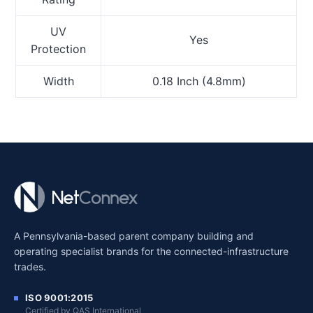
UV
Yes
Protection
Width
0.18 Inch (4.8mm)
A Pennsylvania-based parent company building and
operating specialist brands for the connected-infrastructure
trades.
ISO 9001:2015
Certified by QAS International