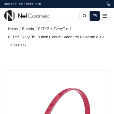
ISO 9001:2015 CERTIFIED
Attribute name
Attribute value
Home
/
Brands
/
RETYZ
/
EveryTie
/
RETYZ EveryTie 10 Inch Plenum Cranberry Releasable Tie
- 100 Pack