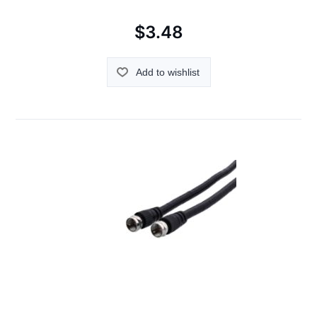
$3.48
Add to wishlist