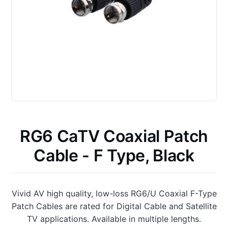
RG6 CaTV Coaxial Patch
Cable - F Type, Black
Vivid AV high quality, low-loss RG6/U Coaxial F-Type
Patch Cables are rated for Digital Cable and Satellite
TV applications. Available in multiple lengths.