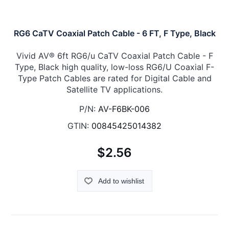
RG6 CaTV Coaxial Patch Cable - 6 FT, F Type, Black
Vivid AV® 6ft RG6/u CaTV Coaxial Patch Cable - F
Type, Black high quality, low-loss RG6/U Coaxial F-
Type Patch Cables are rated for Digital Cable and
Satellite TV applications.
P/N:
AV-F6BK-006
GTIN:
00845425014382
$2.56
Add to wishlist