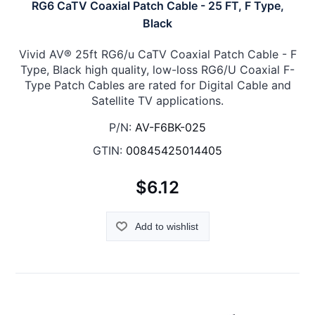
RG6 CaTV Coaxial Patch Cable - 25 FT, F Type,
Black
Vivid AV® 25ft RG6/u CaTV Coaxial Patch Cable - F
Type, Black high quality, low-loss RG6/U Coaxial F-
Type Patch Cables are rated for Digital Cable and
Satellite TV applications.
P/N:
AV-F6BK-025
GTIN:
00845425014405
$6.12
Add to wishlist