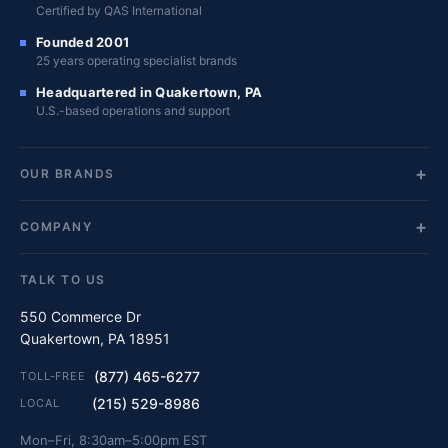
Certified by QAS International
Founded 2001
25 years operating specialist brands
Headquartered in Quakertown, PA
U.S.-based operations and support
OUR BRANDS
COMPANY
TALK TO US
550 Commerce Dr
Quakertown, PA 18951
(877) 465-6277
TOLL-FREE
(215) 529-8986
LOCAL
Mon–Fri, 8:30am–5:00pm EST