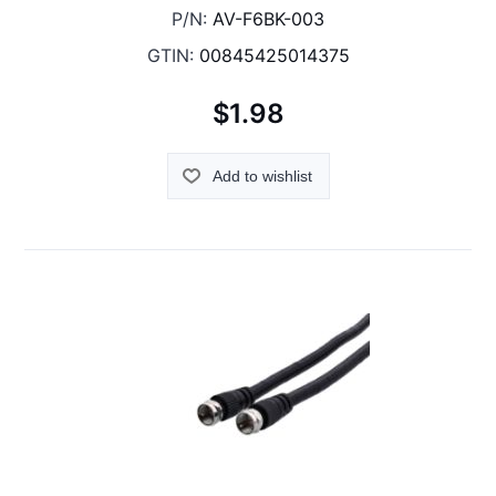
P/N:
AV-F6BK-003
GTIN:
00845425014375
$1.98
Add to wishlist