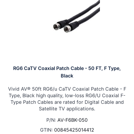
RG6 CaTV Coaxial Patch Cable - 50 FT, F Type,
Black
Vivid AV® 50ft RG6/u CaTV Coaxial Patch Cable - F
Type, Black high quality, low-loss RG6/U Coaxial F-
Type Patch Cables are rated for Digital Cable and
Satellite TV applications.
P/N:
AV-F6BK-050
GTIN:
00845425014412