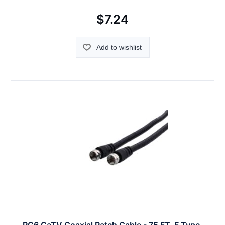
$7.24
Add to wishlist