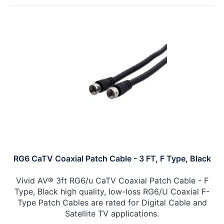
RG6 CaTV Coaxial Patch Cable - 3 FT, F Type, Black
Vivid AV® 3ft RG6/u CaTV Coaxial Patch Cable - F
Type, Black high quality, low-loss RG6/U Coaxial F-
Type Patch Cables are rated for Digital Cable and
Satellite TV applications.