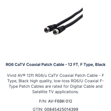
RG6 CaTV Coaxial Patch Cable - 12 FT, F Type, Black
Vivid AV® 12ft RG6/u CaTV Coaxial Patch Cable - F
Type, Black high quality, low-loss RG6/U Coaxial F-
Type Patch Cables are rated for Digital Cable and
Satellite TV applications.
P/N:
AV-F6BK-012
GTIN:
00845425014399