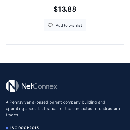
$13.88
Add to wishlist
A Pennsylvania-based parent company building and
operating specialist brands for the connected-infrastructure
trades.
ISO 9001:2015