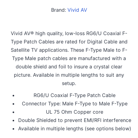
Brand:
Vivid AV
Vivid AV® high quality, low-loss RG6/U Coaxial F-
Type Patch Cables are rated for Digital Cable and
Satellite TV applications. These F-Type Male to F-
Type Male patch cables are manufactured with a
double shield and foil to insure a crystal clear
picture. Available in multiple lengths to suit any
setup.
RG6/U Coaxial F-Type Patch Cable
Connector Type: Male F-Type to Male F-Type
UL 75 Ohm Copper core
Double Shielded to prevent EMI/RFI interference
Available in multiple lengths (see options below)