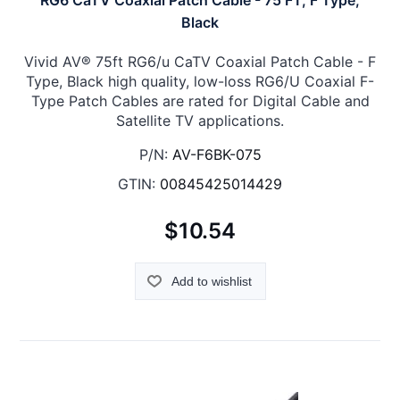
RG6 CaTV Coaxial Patch Cable - 75 FT, F Type,
Black
Vivid AV® 75ft RG6/u CaTV Coaxial Patch Cable - F
Type, Black high quality, low-loss RG6/U Coaxial F-
Type Patch Cables are rated for Digital Cable and
Satellite TV applications.
P/N:
AV-F6BK-075
GTIN:
00845425014429
$10.54
Add to wishlist