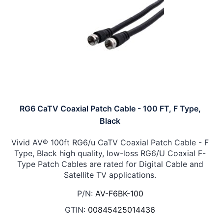
RG6 CaTV Coaxial Patch Cable - 100 FT, F Type,
Black
Vivid AV® 100ft RG6/u CaTV Coaxial Patch Cable - F
Type, Black high quality, low-loss RG6/U Coaxial F-
Type Patch Cables are rated for Digital Cable and
Satellite TV applications.
P/N:
AV-F6BK-100
GTIN:
00845425014436