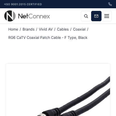
ISO 9001:2015 CERTIFIED
Home
/
Brands
/
Vivid AV
/
Cables
/
Coaxial
/
RG6 CaTV Coaxial Patch Cable - F Type, Black