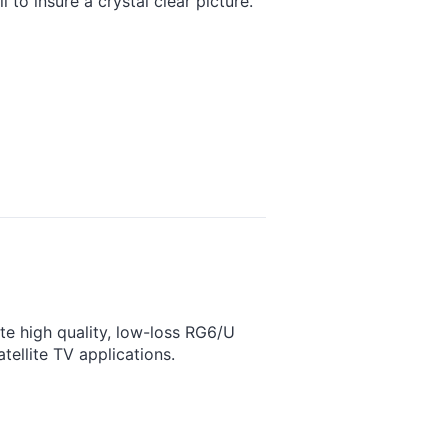
to insure a crystal clear picture.
e high quality, low-loss RG6/U
tellite TV applications.