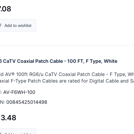
.08
Add to wishlist
 CaTV Coaxial Patch Cable - 100 FT, F Type, White
id AV® 100ft RG6/u CaTV Coaxial Patch Cable - F Type, Whi
xial F-Type Patch Cables are rated for Digital Cable and Sa
:
AV-F6WH-100
N:
00845425014498
13.48