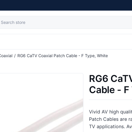
Coaxial
/
RG6 CaTV Coaxial Patch Cable - F Type, White
RG6 CaTV
Cable - F
Vivid AV high qual
Patch Cables are ra
TV applications. Ava