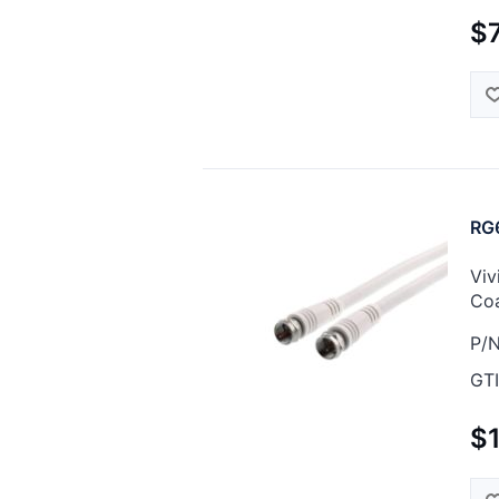
$7
RG6
Viv
Coa
P/N
GTI
$