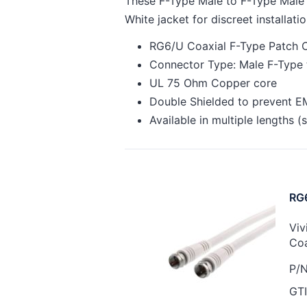
These F-Type Male to F-Type Male p
White jacket for discreet installatio
RG6/U Coaxial F-Type Patch C
Connector Type: Male F-Type 
UL 75 Ohm Copper core
Double Shielded to prevent EM
Available in multiple lengths 
RG6
Viv
Coa
P/N
GTI