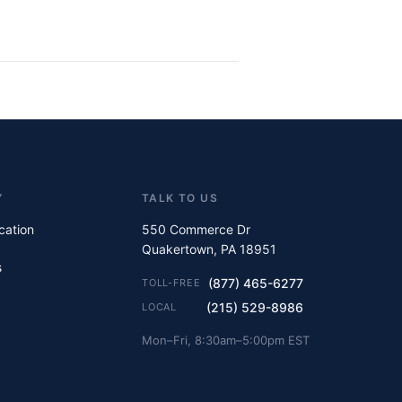
Y
TALK TO US
ication
550 Commerce Dr
Quakertown, PA 18951
s
(877) 465-6277
TOLL-FREE
(215) 529-8986
LOCAL
Mon–Fri, 8:30am–5:00pm EST