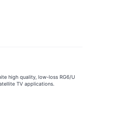
te high quality, low-loss RG6/U
tellite TV applications.