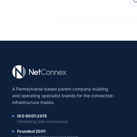
A Pennsylvania-based parent company building
and operating specialist brands for the connected-
infrastructure trades.
ISO 9001:2015
Certified by QAS International
Founded 2001
25 years operating specialist brands