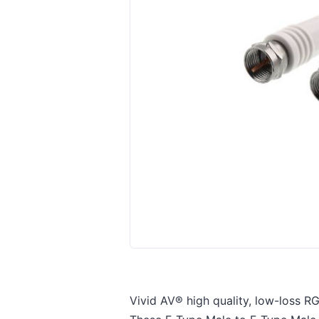
Vivid AV® high quality, low-loss RG