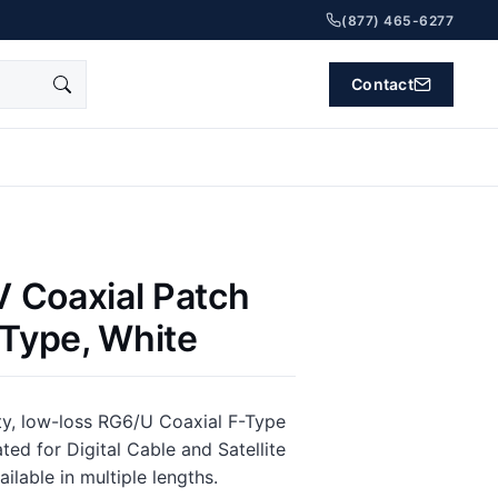
(877) 465-6277
Contact
 Coaxial Patch
 Type, White
ity, low-loss RG6/U Coaxial F-Type
ted for Digital Cable and Satellite
ilable in multiple lengths.