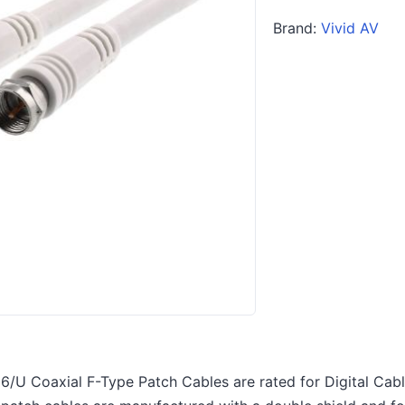
Brand:
Vivid AV
6/U Coaxial F-Type Patch Cables are rated for Digital Cable