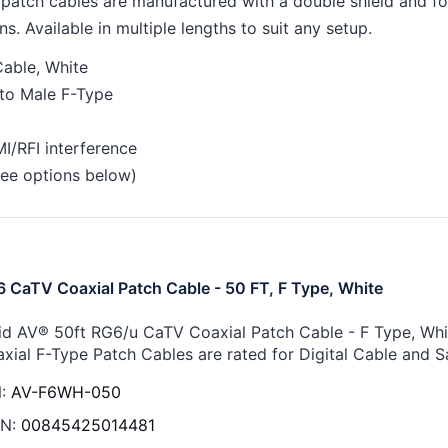
atch cables are manufactured with a double shield and foil 
ns. Available in multiple lengths to suit any setup.
able, White
to Male F-Type
I/RFI interference
(see options below)
 CaTV Coaxial Patch Cable - 50 FT, F Type, White
id AV® 50ft RG6/u CaTV Coaxial Patch Cable - F Type, Whit
xial F-Type Patch Cables are rated for Digital Cable and Sa
:
AV-F6WH-050
N:
00845425014481