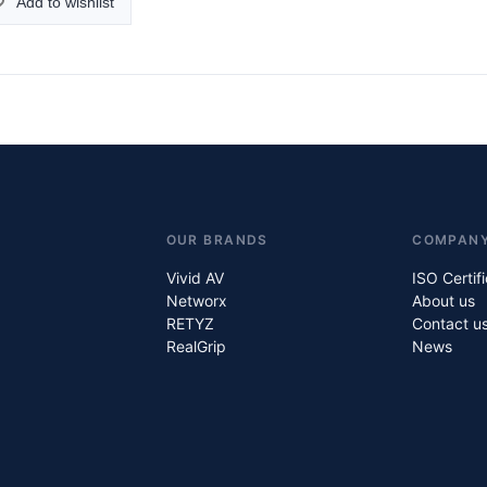
Add to wishlist
OUR BRANDS
COMPAN
Vivid AV
ISO Certif
Networx
About us
RETYZ
Contact u
RealGrip
News