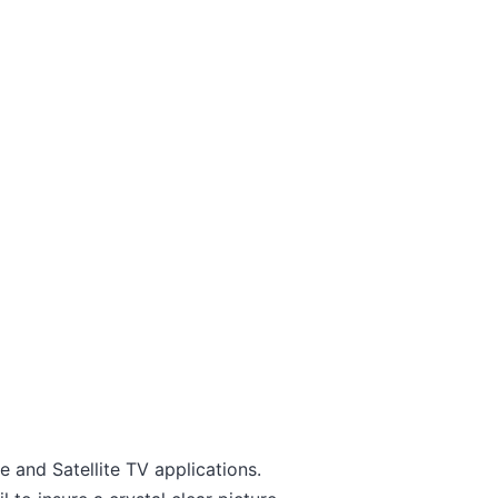
 and Satellite TV applications.