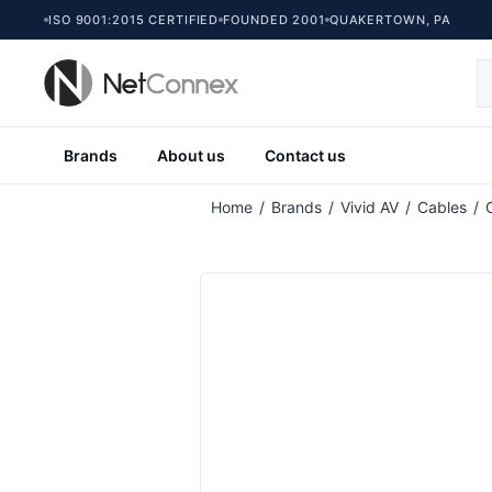
ISO 9001:2015 CERTIFIED
FOUNDED 2001
QUAKERTOWN, PA
Brands
About us
Contact us
Home
/
Brands
/
Vivid AV
/
Cables
/