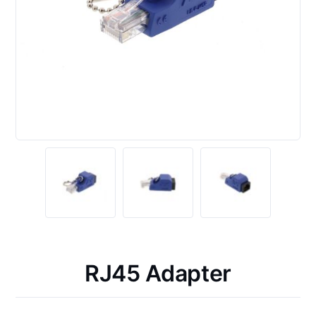
RJ45 Adapter