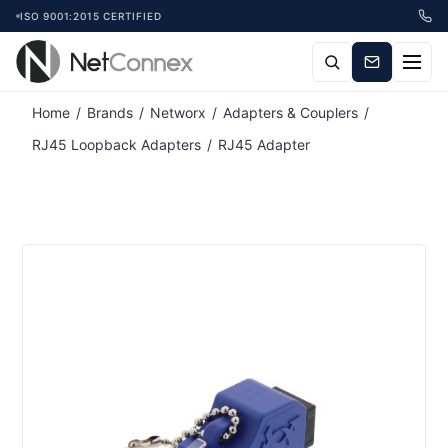
ISO 9001:2015 CERTIFIED
Home
/
Brands
/
Networx
/
Adapters & Couplers
/
RJ45 Loopback Adapters
/
RJ45 Adapter