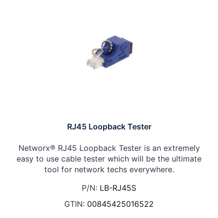
RJ45 Loopback Tester
Networx® RJ45 Loopback Tester is an extremely
easy to use cable tester which will be the ultimate
tool for network techs everywhere.
P/N:
LB-RJ45S
GTIN:
00845425016522