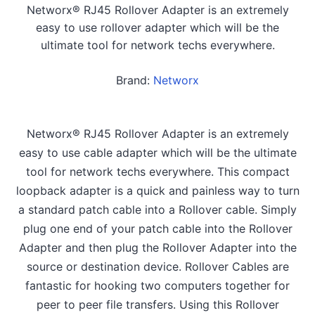
Networx® RJ45 Rollover Adapter is an extremely
easy to use rollover adapter which will be the
ultimate tool for network techs everywhere.
Brand:
Networx
Networx® RJ45 Rollover Adapter is an extremely
easy to use cable adapter which will be the ultimate
tool for network techs everywhere. This compact
loopback adapter is a quick and painless way to turn
a standard patch cable into a Rollover cable. Simply
plug one end of your patch cable into the Rollover
Adapter and then plug the Rollover Adapter into the
source or destination device. Rollover Cables are
fantastic for hooking two computers together for
peer to peer file transfers. Using this Rollover