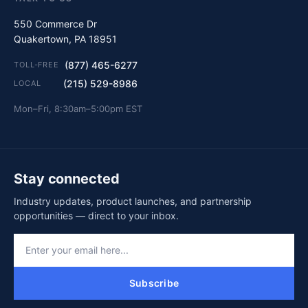
550 Commerce Dr
Quakertown, PA 18951
(877) 465-6277
TOLL-FREE
(215) 529-8986
LOCAL
Mon–Fri, 8:30am–5:00pm EST
Stay connected
Industry updates, product launches, and partnership
opportunities — direct to your inbox.
Subscribe