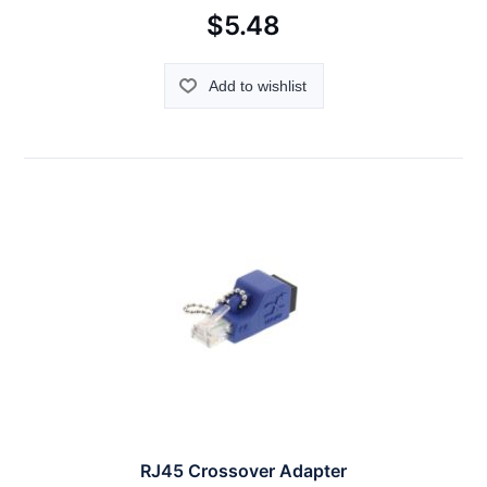
$5.48
Add to wishlist
RJ45 Crossover Adapter