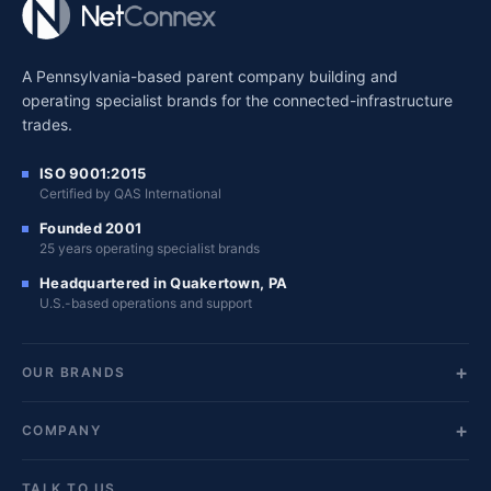
A Pennsylvania-based parent company building and
operating specialist brands for the connected-infrastructure
trades.
ISO 9001:2015
Certified by QAS International
Founded 2001
25 years operating specialist brands
Headquartered in Quakertown, PA
U.S.-based operations and support
OUR BRANDS
COMPANY
TALK TO US