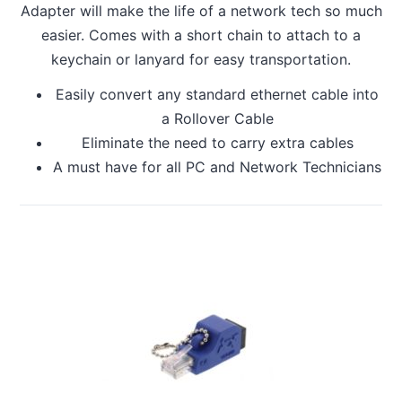
Adapter will make the life of a network tech so much
easier. Comes with a short chain to attach to a
keychain or lanyard for easy transportation.
Easily convert any standard ethernet cable into
a Rollover Cable
Eliminate the need to carry extra cables
A must have for all PC and Network Technicians