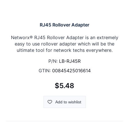
RJ45 Rollover Adapter
Networx® RJ45 Rollover Adapter is an extremely
easy to use rollover adapter which will be the
ultimate tool for network techs everywhere.
P/N:
LB-RJ45R
GTIN:
00845425016614
$5.48
Add to wishlist