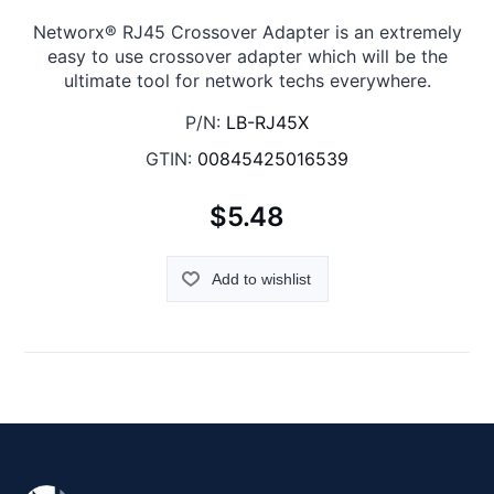
Networx® RJ45 Crossover Adapter is an extremely
easy to use crossover adapter which will be the
ultimate tool for network techs everywhere.
P/N:
LB-RJ45X
GTIN:
00845425016539
$5.48
Add to wishlist