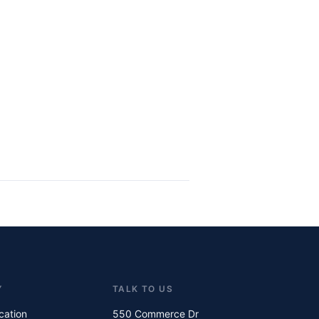
Y
TALK TO US
ication
550 Commerce Dr