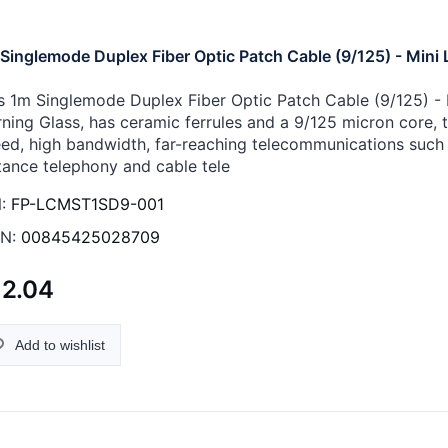
Singlemode Duplex Fiber Optic Patch Cable (9/125) - Mini 
s 1m Singlemode Duplex Fiber Optic Patch Cable (9/125) - M
ning Glass, has ceramic ferrules and a 9/125 micron core, th
ed, high bandwidth, far-reaching telecommunications such 
tance telephony and cable tele
:
FP-LCMST1SD9-001
N:
00845425028709
12.04
Add to wishlist