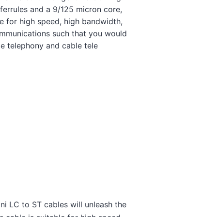
ferrules and a 9/125 micron core,
ble for high speed, high bandwidth,
ommunications such that you would
ce telephony and cable tele
i LC to ST cables will unleash the