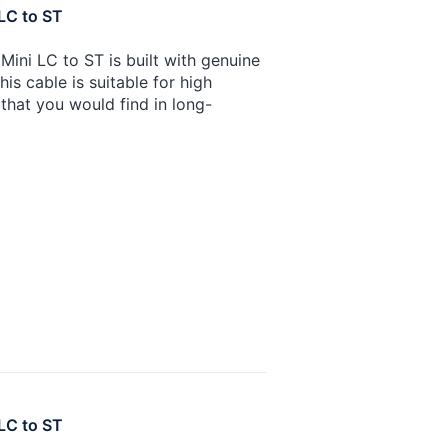
LC to ST
ini LC to ST is built with genuine
is cable is suitable for high
that you would find in long-
LC to ST