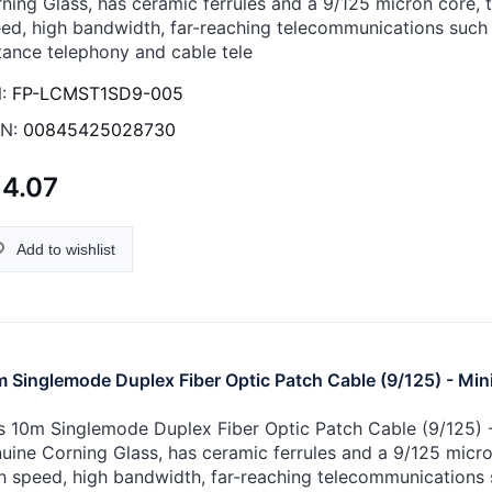
ning Glass, has ceramic ferrules and a 9/125 micron core, th
ed, high bandwidth, far-reaching telecommunications such 
tance telephony and cable tele
:
FP-LCMST1SD9-005
N:
00845425028730
14.07
Add to wishlist
 Singlemode Duplex Fiber Optic Patch Cable (9/125) - Min
s 10m Singlemode Duplex Fiber Optic Patch Cable (9/125) - 
uine Corning Glass, has ceramic ferrules and a 9/125 micron 
h speed, high bandwidth, far-reaching telecommunications 