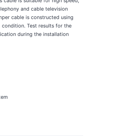
cable is suitable for high speed,
lephony and cable television
per cable is constructed using
condition. Test results for the
cation during the installation
stem