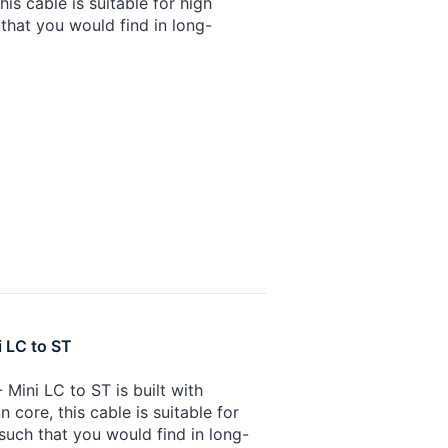
is cable is suitable for high
that you would find in long-
i LC to ST
Mini LC to ST is built with
core, this cable is suitable for
such that you would find in long-