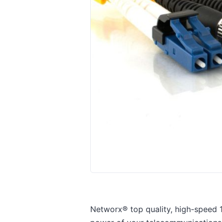
Networx® top quality, high-speed 1