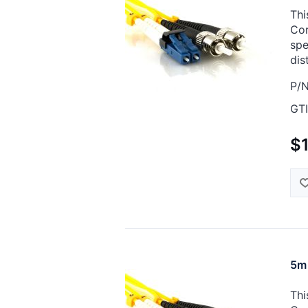
Thi
Cor
spe
dis
P/N
GTI
$
5m 
Thi