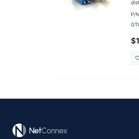
dis
P/N
GTI
$