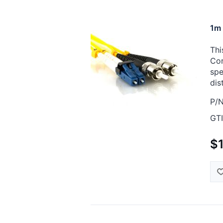
1m 
Thi
Cor
spe
dis
P/N
GTI
$