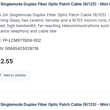
Singlemode Duplex Fiber Optic Patch Cable (9/125) - Mini 
s 2m Singlemode Duplex Fiber Optic Patch Cable (9/125) - M
ning Glass, has ceramic ferrules and a 9/125 micron core, th
ed, high bandwidth, far-reaching telecommunications such 
tance telephony and cable tele
:
FP-LCMST1SD9-002
N:
00845425028716
12.55
Add to wishlist
Singlemode Duplex Fiber Optic Patch Cable (9/125) - Mini 