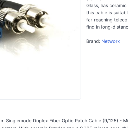
Glass, has ceramic 
this cable is suita
far-reaching telec
find in long-distan
Brand:
Networx
m Singlemode Duplex Fiber Optic Patch Cable (9/125) - Min