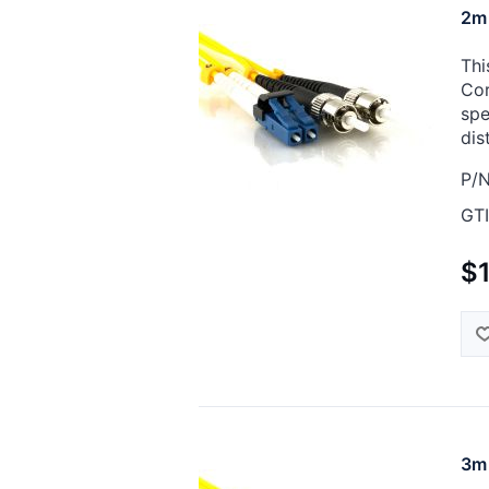
2m 
Thi
Cor
spe
dis
P/N
GTI
$
3m 