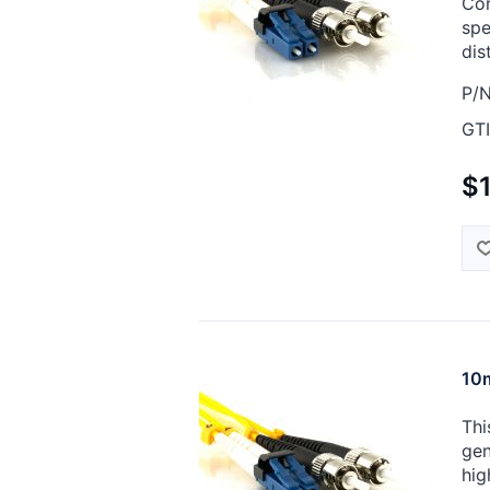
Cor
spe
dis
P/N
GTI
$
10m
Thi
gen
hig