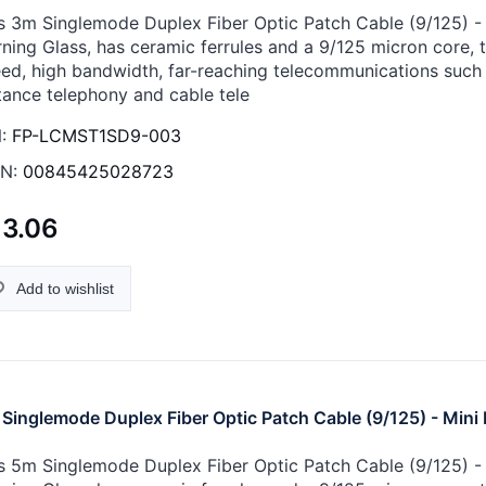
s 3m Singlemode Duplex Fiber Optic Patch Cable (9/125) - M
ning Glass, has ceramic ferrules and a 9/125 micron core, th
ed, high bandwidth, far-reaching telecommunications such 
tance telephony and cable tele
:
FP-LCMST1SD9-003
N:
00845425028723
13.06
Add to wishlist
Singlemode Duplex Fiber Optic Patch Cable (9/125) - Mini 
s 5m Singlemode Duplex Fiber Optic Patch Cable (9/125) - M