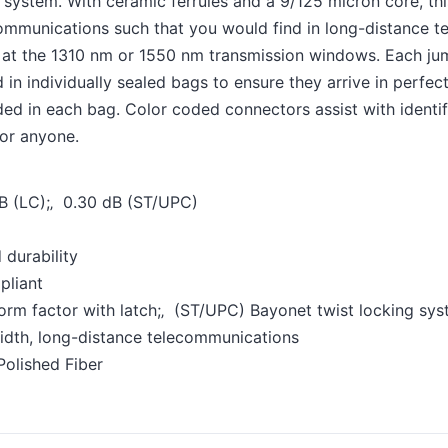
ystem. With ceramic ferrules and a 9/125 micron core, this 
ommunications such that you would find in long-distance te
e at the 1310 nm or 1550 nm transmission windows. Each jum
n individually sealed bags to ensure they arrive in perfect 
uded in each bag. Color coded connectors assist with identifi
for anyone.
 dB (LC);‚ 0.30 dB (ST/UPC)
 durability
pliant
rm factor with latch;‚ (ST/UPC) Bayonet twist locking sy
idth, long-distance telecommunications
Polished Fiber