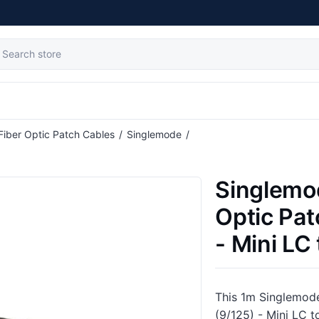
Fiber Optic Patch Cables
/
Singlemode
/
able (9/125) - Mini LC to ST
Singlemo
Optic Pat
- Mini LC
This 1m Singlemode
(9/125) - Mini LC t