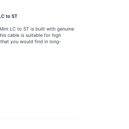
LC to ST
ini LC to ST is built with genuine
is cable is suitable for high
that you would find in long-