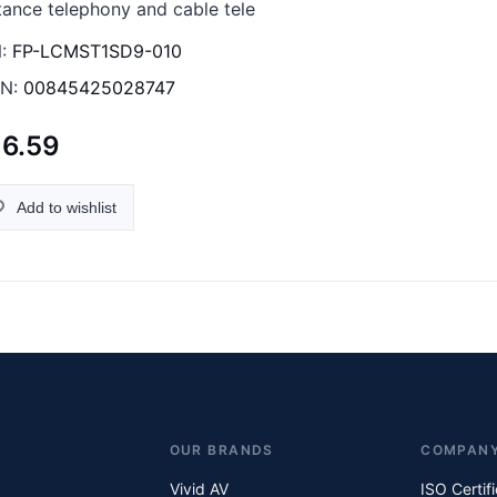
tance telephony and cable tele
:
FP-LCMST1SD9-010
N:
00845425028747
16.59
Add to wishlist
OUR BRANDS
COMPAN
Vivid AV
ISO Certif