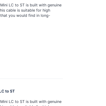
ini LC to ST is built with genuine
is cable is suitable for high
that you would find in long-
LC to ST
ini LC to ST is built with genuine