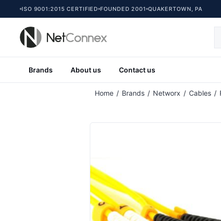
ISO 9001:2015 CERTIFIED
FOUNDED 2001
QUAKERTOWN, PA
Brands
About us
Contact us
Home
/
Brands
/
Networx
/
Cables
/
Singlemode Duplex Fiber Optic Patch C