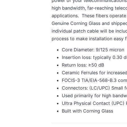
power of your telecommunications s
high bandwidth, far-reaching telec
applications. These fibers operat
Genuine Corning Glass and shipped i
individual patch cable will be incl
process to make installation easy 
Core Diameter: 9/125 micron
Insertion loss: typically 0.30
Return loss: ≥50 dB
Ceramic Ferrules for increased
FOCIS-3 TIA/EIA-568-B.3 com
Connectors: (LC/UPC) Small fo
Used primarily for high bandw
Ultra Physical Contact (UPC) 
Built with Corning Glass