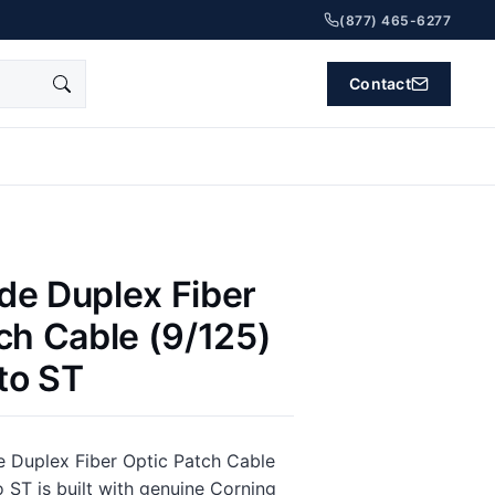
(877) 465-6277
Contact
de Duplex Fiber
ch Cable (9/125)
 to ST
 Duplex Fiber Optic Patch Cable
o ST is built with genuine Corning