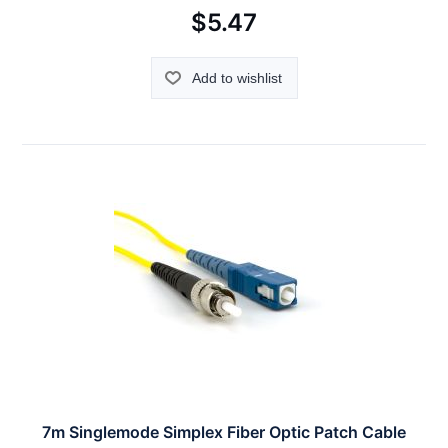
$5.47
Add to wishlist
7m Singlemode Simplex Fiber Optic Patch Cable