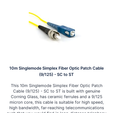
10m Singlemode Simplex Fiber Optic Patch Cable
(9/125) - SC to ST
This 10m Singlemode Simplex Fiber Optic Patch
Cable (9/125) - SC to ST is built with genuine
Corning Glass, has ceramic ferrules and a 9/125
micron core, this cable is suitable for high speed,
high bandwidth, far-reaching telecommunications