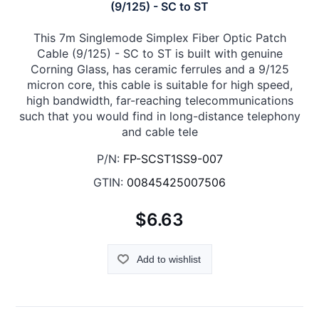
(9/125) - SC to ST
This 7m Singlemode Simplex Fiber Optic Patch
Cable (9/125) - SC to ST is built with genuine
Corning Glass, has ceramic ferrules and a 9/125
micron core, this cable is suitable for high speed,
high bandwidth, far-reaching telecommunications
such that you would find in long-distance telephony
and cable tele
P/N:
FP-SCST1SS9-007
GTIN:
00845425007506
$6.63
Add to wishlist