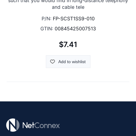
such that you would find in long-distance telephony
and cable tele
P/N:
FP-SCST1SS9-010
GTIN:
00845425007513
$7.41
Add to wishlist