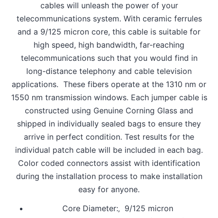
cables will unleash the power of your
telecommunications system. With ceramic ferrules
and a 9/125 micron core, this cable is suitable for
high speed, high bandwidth, far-reaching
telecommunications such that you would find in
long-distance telephony and cable television
applications. These fibers operate at the 1310 nm or
1550 nm transmission windows. Each jumper cable is
constructed using Genuine Corning Glass and
shipped in individually sealed bags to ensure they
arrive in perfect condition. Test results for the
individual patch cable will be included in each bag.
Color coded connectors assist with identification
during the installation process to make installation
easy for anyone.
Core Diameter:‚ 9/125 micron