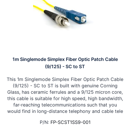
1m Singlemode Simplex Fiber Optic Patch Cable
(9/125) - SC to ST
This 1m Singlemode Simplex Fiber Optic Patch Cable
(9/125) - SC to ST is built with genuine Corning
Glass, has ceramic ferrules and a 9/125 micron core,
this cable is suitable for high speed, high bandwidth,
far-reaching telecommunications such that you
would find in long-distance telephony and cable tele
P/N:
FP-SCST1SS9-001