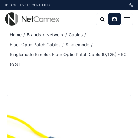
ISO 9001:2015 CERTIFIED
Home
/
Brands
/
Networx
/
Cables
/
Fiber Optic Patch Cables
/
Singlemode
/
Singlemode Simplex Fiber Optic Patch Cable (9/125) - SC
to ST