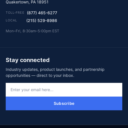
Quakertown, PA 18951
(877) 465-6277
TOLL-FREE
(215) 529-8986
LOCAL
Mon–Fri, 8:30am–5:00pm EST
Stay connected
Industry updates, product launches, and partnership
opportunities — direct to your inbox.
Subscribe