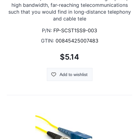
high bandwidth, far-reaching telecommunications
such that you would find in long-distance telephony
and cable tele
P/N:
FP-SCST1SS9-003
GTIN:
00845425007483
$5.14
Add to wishlist