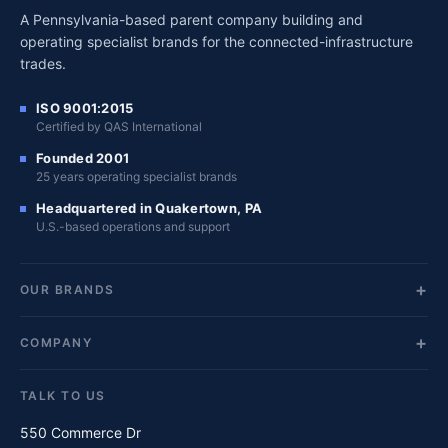
A Pennsylvania-based parent company building and
operating specialist brands for the connected-infrastructure
trades.
ISO 9001:2015
Certified by QAS International
Founded 2001
25 years operating specialist brands
Headquartered in Quakertown, PA
U.S.-based operations and support
OUR BRANDS
COMPANY
TALK TO US
550 Commerce Dr