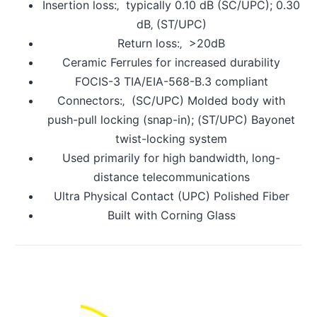
Insertion loss:‚ typically 0.10 dB (SC/UPC); 0.30
dB‚ (ST/UPC)
Return loss:‚ >20dB
Ceramic Ferrules for increased durability
FOCIS-3 TIA/EIA-568-B.3 compliant
Connectors:‚ (SC/UPC) Molded body with
push-pull locking (snap-in); (ST/UPC) Bayonet
twist-locking system
Used primarily for high bandwidth, long-
distance telecommunications
Ultra Physical Contact (UPC) Polished Fiber
Built with Corning Glass