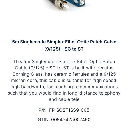
5m Singlemode Simplex Fiber Optic Patch Cable
(9/125) - SC to ST
This 5m Singlemode Simplex Fiber Optic Patch
Cable (9/125) - SC to ST is built with genuine
Corning Glass, has ceramic ferrules and a 9/125
micron core, this cable is suitable for high speed,
high bandwidth, far-reaching telecommunications
such that you would find in long-distance telephony
and cable tele
P/N:
FP-SCST1SS9-005
GTIN:
00845425007490