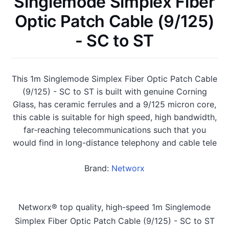
Singlemode Simplex Fiber
Optic Patch Cable (9/125)
- SC to ST
This 1m Singlemode Simplex Fiber Optic Patch Cable
(9/125) - SC to ST is built with genuine Corning
Glass, has ceramic ferrules and a 9/125 micron core,
this cable is suitable for high speed, high bandwidth,
far-reaching telecommunications such that you
would find in long-distance telephony and cable tele
Brand:
Networx
Networx® top quality, high-speed 1m Singlemode
Simplex Fiber Optic Patch Cable (9/125) - SC to ST