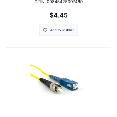
GTIN:
00845425007469
$4.45
Add to wishlist