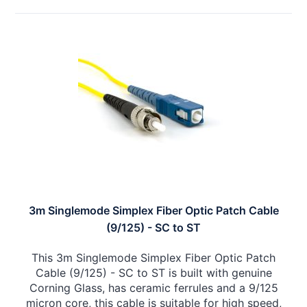
3m Singlemode Simplex Fiber Optic Patch Cable
(9/125) - SC to ST
This 3m Singlemode Simplex Fiber Optic Patch
Cable (9/125) - SC to ST is built with genuine
Corning Glass, has ceramic ferrules and a 9/125
micron core, this cable is suitable for high speed,