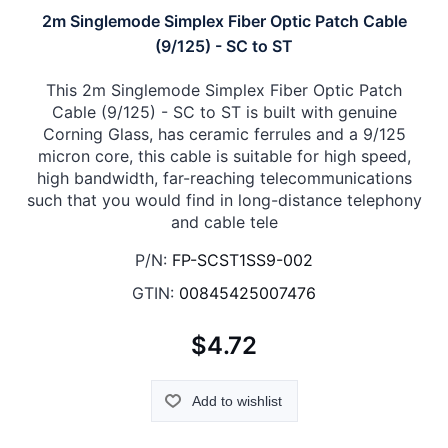
2m Singlemode Simplex Fiber Optic Patch Cable
(9/125) - SC to ST
This 2m Singlemode Simplex Fiber Optic Patch
Cable (9/125) - SC to ST is built with genuine
Corning Glass, has ceramic ferrules and a 9/125
micron core, this cable is suitable for high speed,
high bandwidth, far-reaching telecommunications
such that you would find in long-distance telephony
and cable tele
P/N:
FP-SCST1SS9-002
GTIN:
00845425007476
$4.72
Add to wishlist