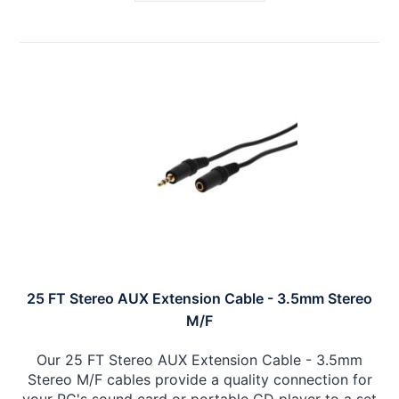
25 FT Stereo AUX Extension Cable - 3.5mm Stereo
M/F
Our 25 FT Stereo AUX Extension Cable - 3.5mm
Stereo M/F cables provide a quality connection for