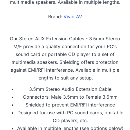
multimedia speakers. Available in multiple lengths.
Brand:
Vivid AV
Our Stereo AUX Extension Cables - 3.5mm Stereo
M/F provide a quality connection for your PC's
sound card or portable CD player to a set of
multimedia speakers. Shielding offers protection
against EMI/RFI interference. Available in multiple
lengths to suit any setup.
3.5mm Stereo Audio Extension Cable
Connectors: Male 3.5mm to Female 3.5mm
Shielded to prevent EMI/RFI interference
Designed for use with PC sound cards, portable
CD players, etc.
Available in multiple lengths (see options below)