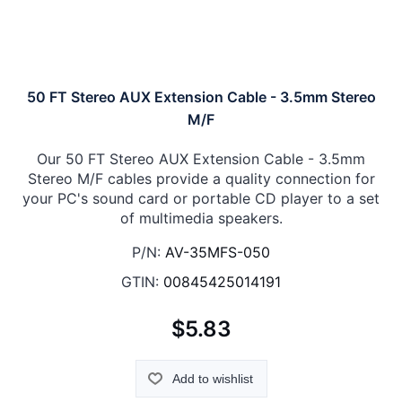
50 FT Stereo AUX Extension Cable - 3.5mm Stereo
M/F
Our 50 FT Stereo AUX Extension Cable - 3.5mm
Stereo M/F cables provide a quality connection for
your PC's sound card or portable CD player to a set
of multimedia speakers.
P/N:
AV-35MFS-050
GTIN:
00845425014191
$5.83
Add to wishlist