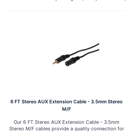
6 FT Stereo AUX Extension Cable - 3.5mm Stereo
M/F
Our 6 FT Stereo AUX Extension Cable - 3.5mm
Stereo M/F cables provide a quality connection for