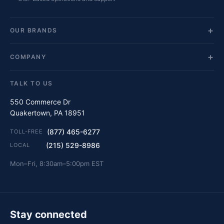
OUR BRANDS
COMPANY
TALK TO US
550 Commerce Dr
Quakertown, PA 18951
(877) 465-6277
TOLL-FREE
(215) 529-8986
LOCAL
Mon–Fri, 8:30am–5:00pm EST
Stay connected