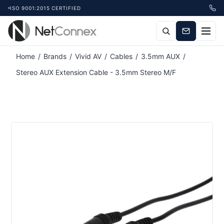
ISO 9001:2015 CERTIFIED
Home
/
Brands
/
Vivid AV
/
Cables
/
3.5mm AUX
/
Stereo AUX Extension Cable - 3.5mm Stereo M/F