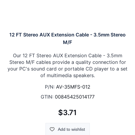
12 FT Stereo AUX Extension Cable - 3.5mm Stereo
M/F
Our 12 FT Stereo AUX Extension Cable - 3.5mm
Stereo M/F cables provide a quality connection for
your PC's sound card or portable CD player to a set
of multimedia speakers.
P/N:
AV-35MFS-012
GTIN:
00845425014177
$3.71
Add to wishlist