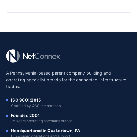
A Pennsylvania-based parent company building and
operating specialist brands for the connected-infrastructure
trades.
ISO 9001:2015
Certified by QAS International
Founded 2001
25 years operating specialist brands
Headquartered in Quakertown, PA
U.S.-based operations and support