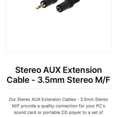
Stereo AUX Extension
Cable - 3.5mm Stereo M/F
Our Stereo AUX Extension Cables - 3.5mm Stereo
M/F provide a quality connection for your PC's
sound card or portable CD player to a set of