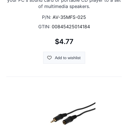
your PC's sound card or portable CD player to a set
of multimedia speakers.
P/N:
AV-35MFS-025
GTIN:
00845425014184
$4.77
Add to wishlist