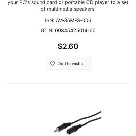
your PC's sound card or portable CD player to a set
of multimedia speakers.
P/N:
AV-35MFS-006
GTIN:
00845425014160
$2.60
Add to wishlist