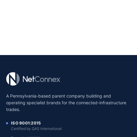
A Pennsylvania-based parent company building and
operating specialist brands for the connected-infrastructure
trades.
ISO 9001:2015
Certified by QAS International