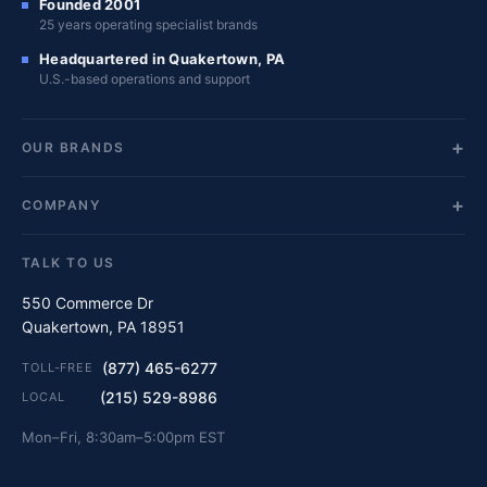
Founded 2001
25 years operating specialist brands
Headquartered in Quakertown, PA
U.S.-based operations and support
OUR BRANDS
COMPANY
TALK TO US
550 Commerce Dr
Quakertown, PA 18951
(877) 465-6277
TOLL-FREE
(215) 529-8986
LOCAL
Mon–Fri, 8:30am–5:00pm EST