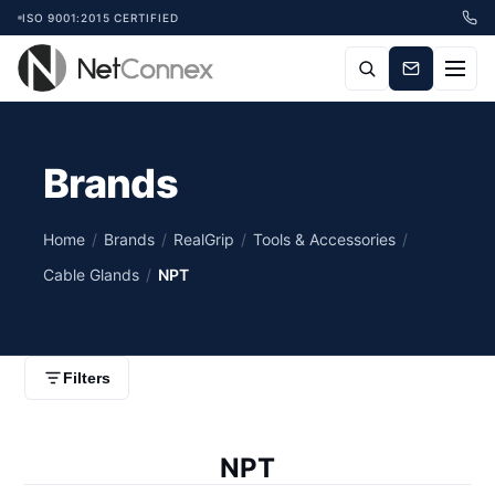
ISO 9001:2015 CERTIFIED
Brands
Home
/
Brands
/
RealGrip
/
Tools & Accessories
/
Cable Glands
/
NPT
Filters
NPT