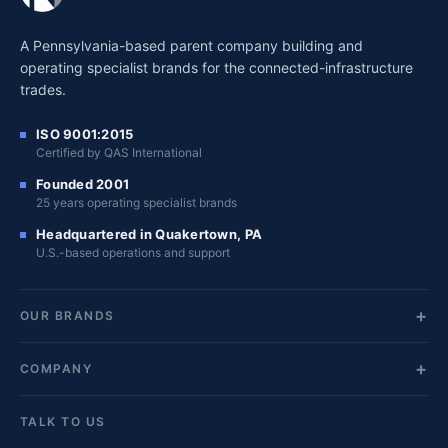
A Pennsylvania-based parent company building and
operating specialist brands for the connected-infrastructure
trades.
ISO 9001:2015
Certified by QAS International
Founded 2001
25 years operating specialist brands
Headquartered in Quakertown, PA
U.S.-based operations and support
OUR BRANDS
COMPANY
TALK TO US