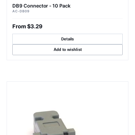
DB9 Connector - 10 Pack
AC-DB09
From $3.29
Details
Add to wishlist