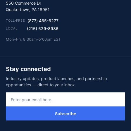
550 Commerce Dr
Quakertown, PA 18951
(877) 465-6277
TOLL-FREE
(215) 529-8986
LOCAL
Mon–Fri, 8:30am–5:00pm EST
Stay connected
Industry updates, product launches, and partnership
opportunities — direct to your inbox.
Subscribe