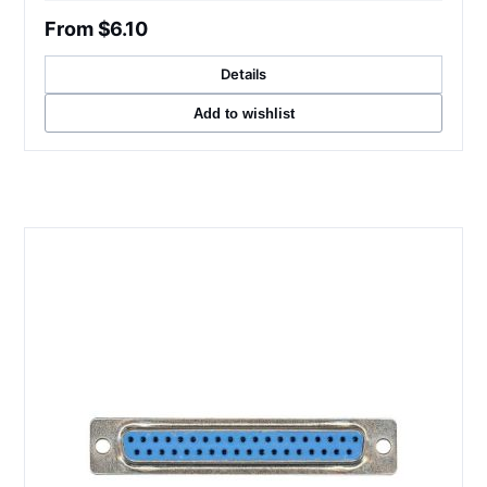
From $6.10
Details
Add to wishlist