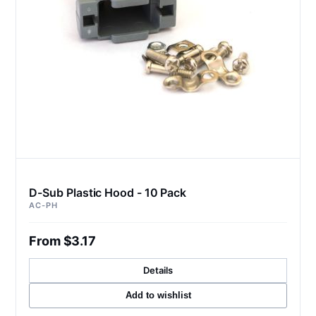
D-Sub Plastic Hood - 10 Pack
AC-PH
From $3.17
Details
Add to wishlist