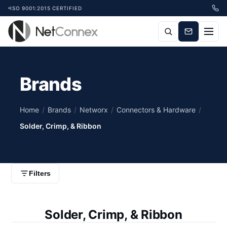
ISO 9001:2015 CERTIFIED
Brands
Home
/
Brands
/
Networx
/
Connectors & Hardware
/
Solder, Crimp, & Ribbon
Filters
Solder, Crimp, & Ribbon