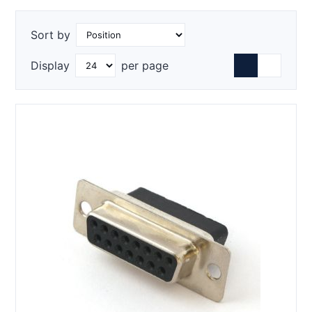
Sort by
Display
per page