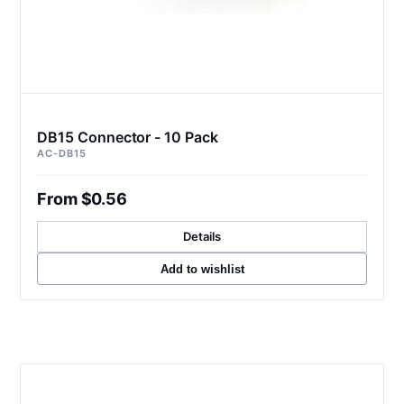
DB15 Connector - 10 Pack
AC-DB15
From $0.56
Details
Add to wishlist