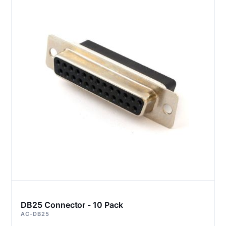
DB25 Connector - 10 Pack
AC-DB25