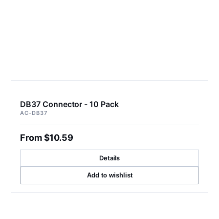
DB37 Connector - 10 Pack
AC-DB37
From $10.59
Details
Add to wishlist