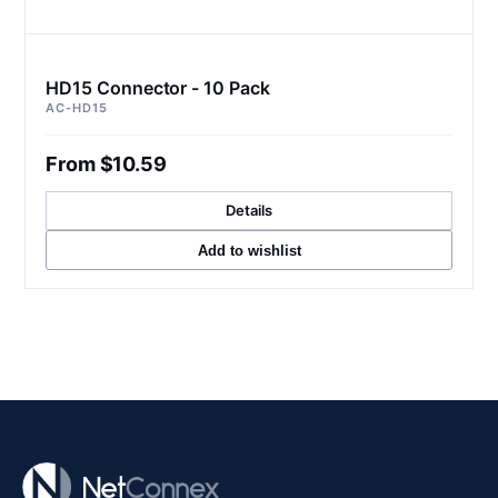
HD15 Connector - 10 Pack
AC-HD15
From $10.59
Details
Add to wishlist